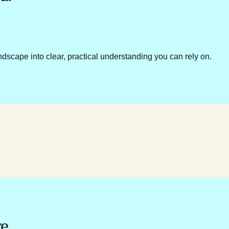
ndscape into clear, practical understanding you can rely on.
e.