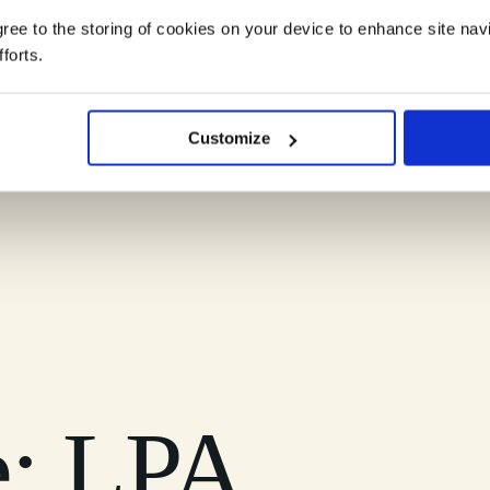
agree to the storing of cookies on your device to enhance site nav
forts.
ndscape into clear, practical understanding you can rely on.
Customize
e: LPA