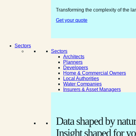
Transforming the complexity of the la
Get your quote
Sectors
Sectors
Architects
Planners
Developers
Home & Commercial Owners
Local Authorities
Water Companies
Insurers & Asset Managers
Data shaped by natur
Insight shaped for yo