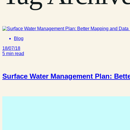
Blog
18/07/18
5 min read
Surface Water Management Plan: Bette