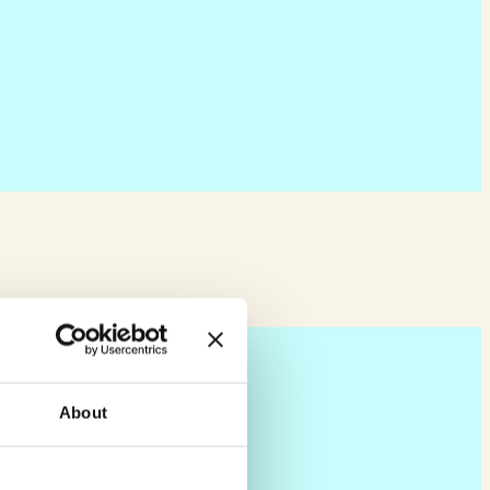
About