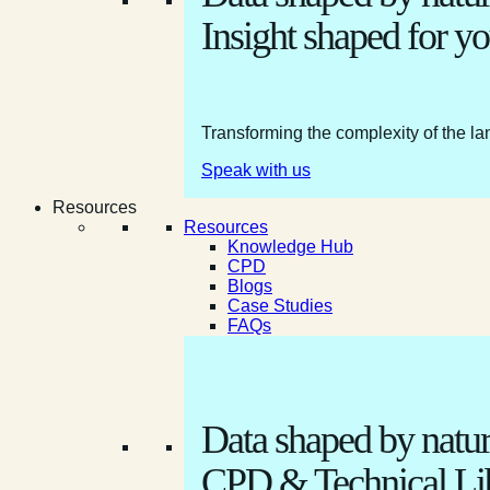
Insight shaped for yo
Transforming the complexity of the la
Speak with us
Resources
Resources
Knowledge Hub
CPD
Blogs
Case Studies
FAQs
Data shaped by natur
CPD & Technical Li