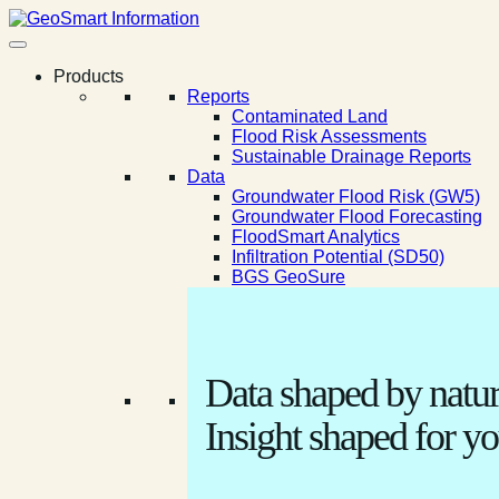
Products
Reports
Contaminated Land
Flood Risk Assessments
Sustainable Drainage Reports
Data
Groundwater Flood Risk (GW5)
Groundwater Flood Forecasting
FloodSmart Analytics
Infiltration Potential (SD50)
BGS GeoSure
Data shaped by natur
Insight shaped for yo