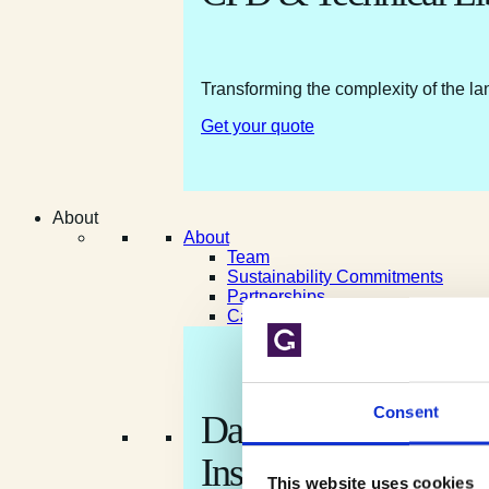
Transforming the complexity of the la
Get your quote
About
About
Team
Sustainability Commitments
Partnerships
Careers
Consent
Data shaped by natur
Insight shaped for yo
This website uses cookies