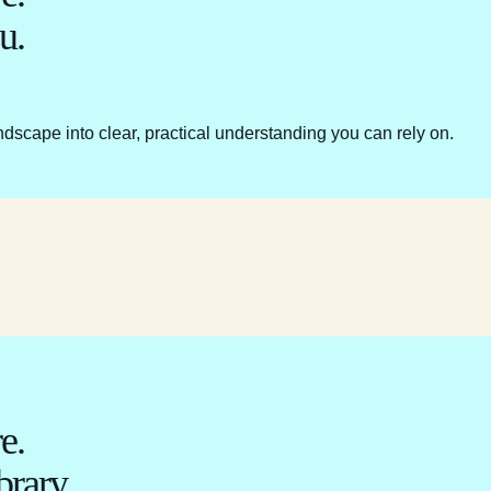
u.
ndscape into clear, practical understanding you can rely on.
e.
brary