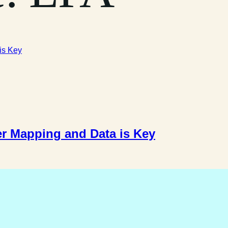
r Mapping and Data is Key