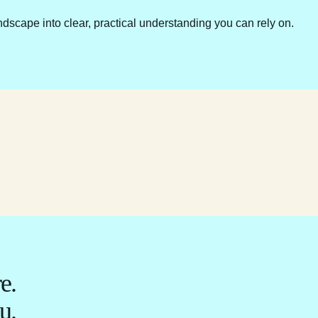
ndscape into clear, practical understanding you can rely on.
e.
u.