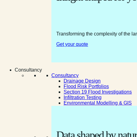
Transforming the complexity of the la
Get your quote
Consultancy
Consultancy
Drainage Design
Flood Risk Portfolios
Section 19 Flood Investigations
Infiltration Testing
Environmental Modelling & GIS
Data shaped by natur