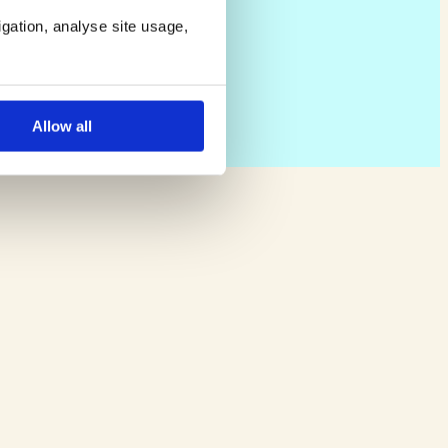
igation, analyse site usage,
Allow all