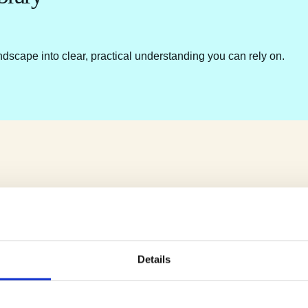
ndscape into clear, practical understanding you can rely on.
Details
e.
u.