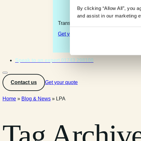
By clicking “Allow All”, you 
and assist in our marketing ef
Transforming the complexity of the la
Get your quote
Speak to an expert 01743 298100
Contact us
Get your quote
Home
»
Blog & News
»
LPA
Tag Archiv