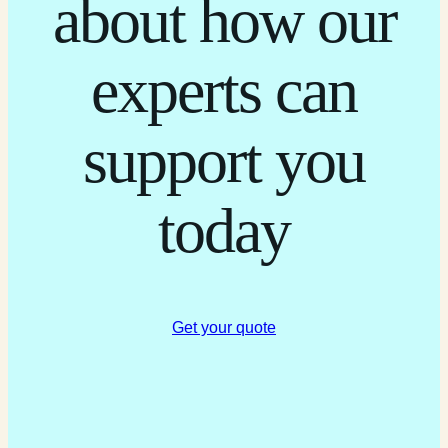
about how our
experts can
support you
today
Get your quote