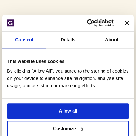
Tag
Consent
Details
About
Archive:
This website uses cookies
storm cell
By clicking “Allow All”, you agree to the storing of cookies
on your device to enhance site navigation, analyse site
usage, and assist in our marketing efforts.
Allow all
Customize
Flooding