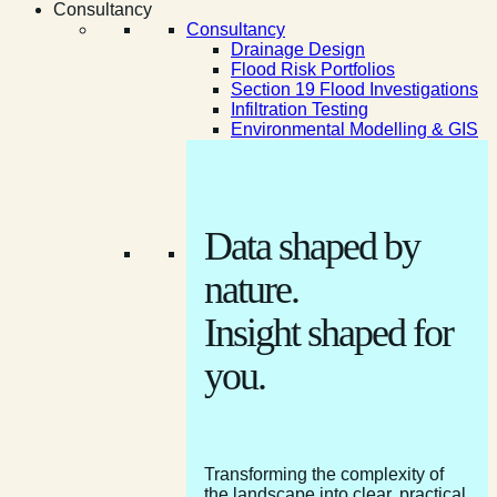
Consultancy
Consultancy
Drainage Design
Flood Risk Portfolios
Section 19 Flood Investigations
Infiltration Testing
Environmental Modelling & GIS
Data shaped by
nature.
Insight shaped for
you.
Transforming the complexity of
the landscape into clear, practical