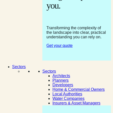
you.
Transforming the complexity of
the landscape into clear, practical
understanding you can rely on.
Get your quote
Sectors
Sectors
Architects
Planners
Developers
Home & Commercial Owners
Local Authorities
Water Companies
Insurers & Asset Managers