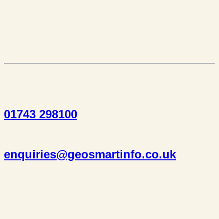
01743 298100
enquiries@geosmartinfo.co.uk
Suite 1, 1 Bellstone Court,
Bellstone, Shrewsbury,
SY1 1JB