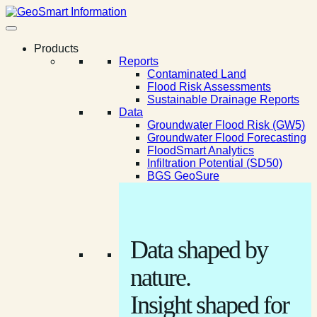
Products
Reports
Contaminated Land
Flood Risk Assessments
Sustainable Drainage Reports
Data
Groundwater Flood Risk (GW5)
Groundwater Flood Forecasting
FloodSmart Analytics
Infiltration Potential (SD50)
BGS GeoSure
Data shaped by
nature.
Insight shaped for