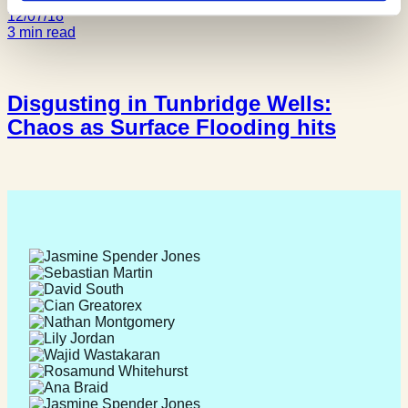
12/07/18
3 min read
Disgusting in Tunbridge Wells:
Chaos as Surface Flooding hits