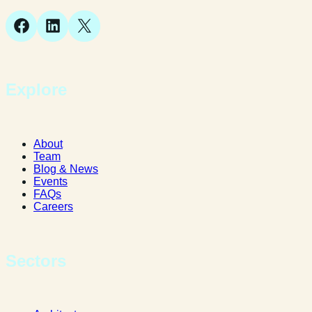
Facebook
LinkedIn
X
Explore
About
Team
Blog & News
Events
FAQs
Careers
Sectors