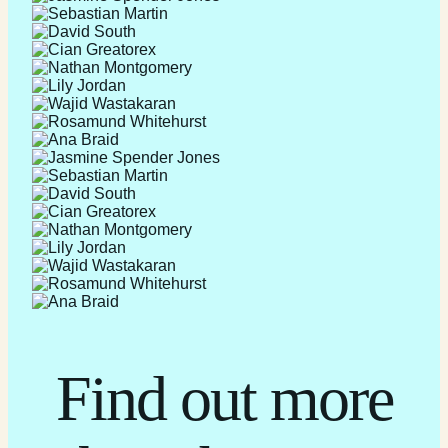
Find out more