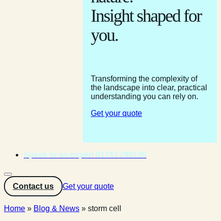
Insight shaped for
you.
Transforming the complexity of
the landscape into clear, practical
understanding you can rely on.
Get your quote
Speak to an expert 01743 298100
Contact us
Get your quote
Home
»
Blog & News
»
storm cell