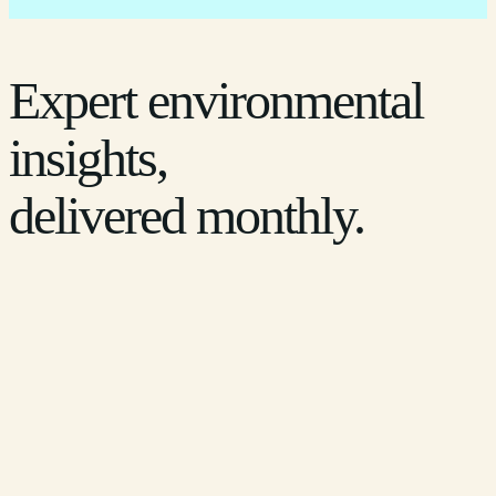
Expert environmental
insights,
delivered monthly.