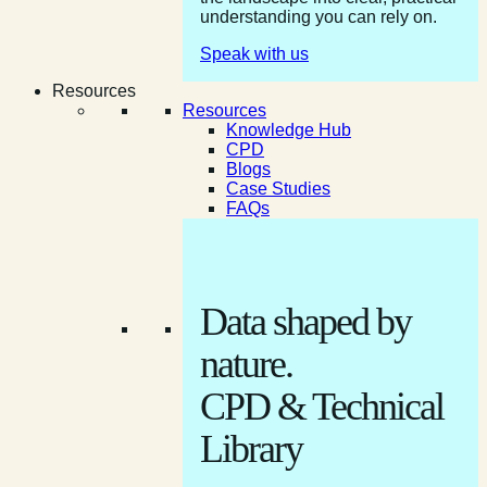
understanding you can rely on.
Speak with us
Resources
Resources
Knowledge Hub
CPD
Blogs
Case Studies
FAQs
Data shaped by
nature.
CPD & Technical
Library