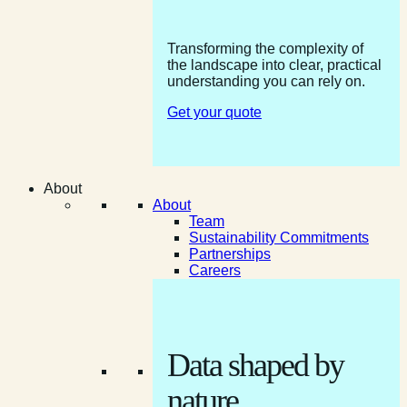
Transforming the complexity of
the landscape into clear, practical
understanding you can rely on.
Get your quote
About
About
Team
Sustainability Commitments
Partnerships
Careers
Data shaped by
nature.