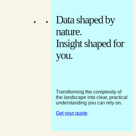
Data shaped by
nature.
Insight shaped for
you.
Transforming the complexity of
the landscape into clear, practical
understanding you can rely on.
Get your quote