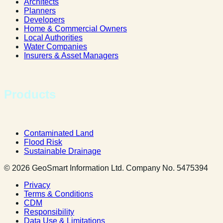
Architects
Planners
Developers
Home & Commercial Owners
Local Authorities
Water Companies
Insurers & Asset Managers
Products
Contaminated Land
Flood Risk
Sustainable Drainage
© 2026 GeoSmart Information Ltd. Company No. 5475394
Privacy
Terms & Conditions
CDM
Responsibility
Data Use & Limitations