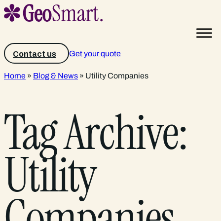
Get your quote
Contact us
Home
»
Blog & News
»
Utility Companies
Tag Archive:
Utility
Companies