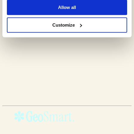
Allow all
Customize