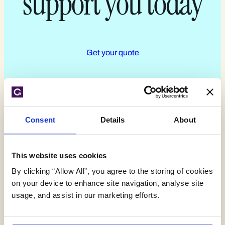
support you today
Get your quote
Consent
Details
About
Expert environmental
This website uses cookies
By clicking “Allow All”, you agree to the storing of cookies
insights,
on your device to enhance site navigation, analyse site
usage, and assist in our marketing efforts.
delivered monthly.