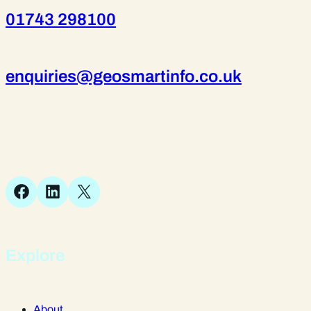
01743 298100
enquiries@geosmartinfo.co.uk
Suite 1, 1 Bellstone Court,
Bellstone, Shrewsbury,
SY1 1JB
Facebook
LinkedIn
X
Explore
About