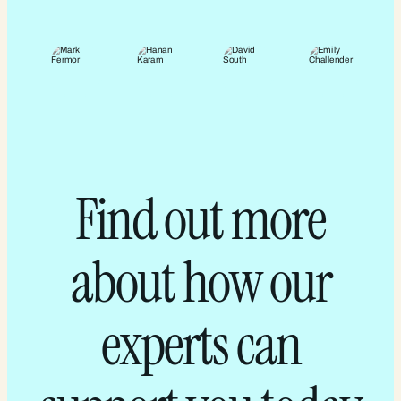
Find out more
about how our
experts can