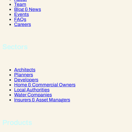
Team
Blog & News
Events
FAQs
Careers
Sectors
Architects
Planners
Developers
Home & Commercial Owners
Local Authorities
Water Companies
Insurers & Asset Managers
Products