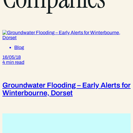
Blog
16/05/18
4 min read
Groundwater Flooding – Early Alerts for
Winterbourne, Dorset