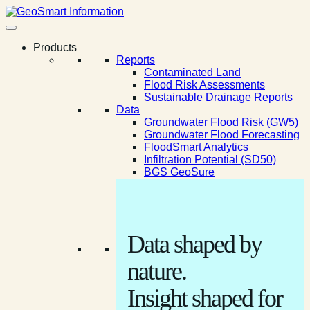
Products
Reports
Contaminated Land
Flood Risk Assessments
Sustainable Drainage Reports
Data
Groundwater Flood Risk (GW5)
Groundwater Flood Forecasting
FloodSmart Analytics
Infiltration Potential (SD50)
BGS GeoSure
Data shaped by
nature.
Insight shaped for