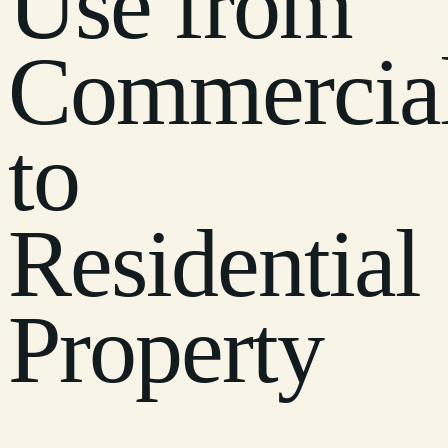
Use from
Commercia
to
Residential
Property