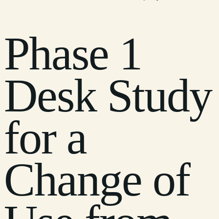
Phase 1
Desk Study
for a
Change of