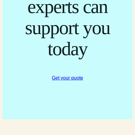
experts can
support you
today
Get your quote