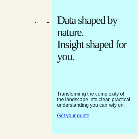
Data shaped by
nature.
Insight shaped for
you.
Transforming the complexity of
the landscape into clear, practical
understanding you can rely on.
Get your quote