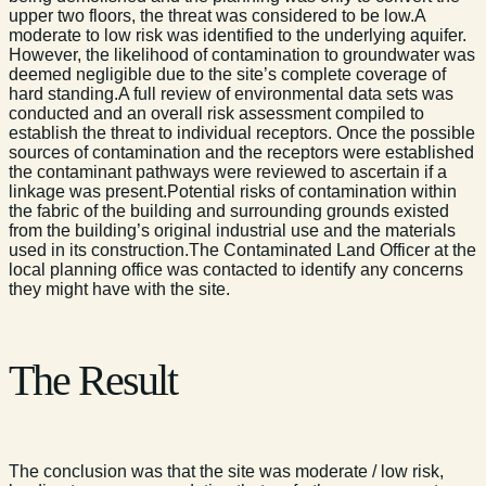
upper two floors, the threat was considered to be low.A
moderate to low risk was identified to the underlying aquifer.
However, the likelihood of contamination to groundwater was
deemed negligible due to the site’s complete coverage of
hard standing.A full review of environmental data sets was
conducted and an overall risk assessment compiled to
establish the threat to individual receptors. Once the possible
sources of contamination and the receptors were established
the contaminant pathways were reviewed to ascertain if a
linkage was present.Potential risks of contamination within
the fabric of the building and surrounding grounds existed
from the building’s original industrial use and the materials
used in its construction.The Contaminated Land Officer at the
local planning office was contacted to identify any concerns
they might have with the site.
The Result
The conclusion was that the site was moderate / low risk,