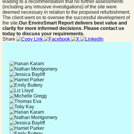
leading to a recommendation that no further assessments
(including any intrusive investigations) of the site were
deemed necessary in relation to the proposed refurbishment.
The client went on to oversee the successful development of
the site.
Our EnviroSmart Report delivers best value and
clarity for more informed decisions. Please contact us
today to discuss your requirements.
Share