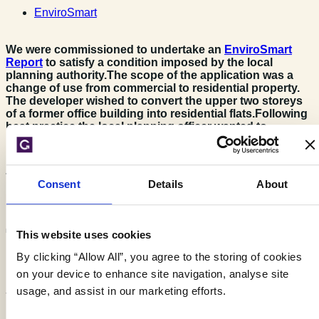
EnviroSmart
We were commissioned to undertake an
EnviroSmart
Report
to satisfy a condition imposed by the local
planning authority.
The scope of the application was a
change of use from commercial to residential property.
The developer wished to convert the upper two storeys
of a former office building into residential flats.
Following
best practice the local planning officer wanted to
understand if the change of use impacted on the
receptors (including residents) as the building would be
populated at different times and with greater frequency.
The end use is classed as being more sensitive.
Consent
Details
About
The Challenge
This website uses cookies
By clicking “Allow All”, you agree to the storing of cookies
on your device to enhance site navigation, analyse site
usage, and assist in our marketing efforts.
The site is located in a complex setting consisting of a mixed
residential and industrial area and thus the report needed to