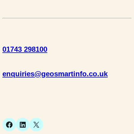
01743 298100
enquiries@geosmartinfo.co.uk
Suite 1, 1 Bellstone Court,
Bellstone, Shrewsbury,
SY1 1JB
Facebook
LinkedIn
X