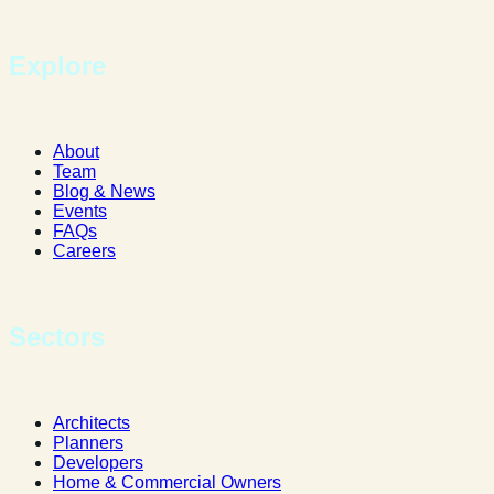
Explore
About
Team
Blog & News
Events
FAQs
Careers
Sectors
Architects
Planners
Developers
Home & Commercial Owners