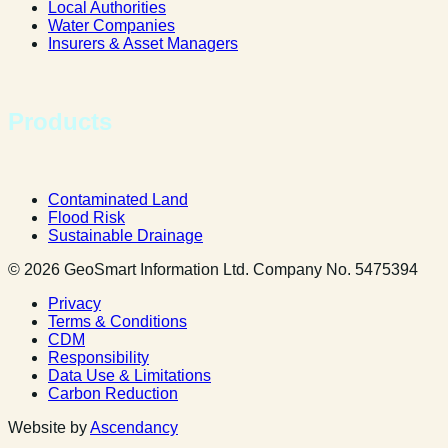
Local Authorities
Water Companies
Insurers & Asset Managers
Products
Contaminated Land
Flood Risk
Sustainable Drainage
© 2026 GeoSmart Information Ltd. Company No. 5475394
Privacy
Terms & Conditions
CDM
Responsibility
Data Use & Limitations
Carbon Reduction
Website by
Ascendancy