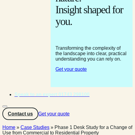
Insight shaped for
you.
Transforming the complexity of
the landscape into clear, practical
understanding you can rely on.
Get your quote
Speak to an expert 01743 298100
Contact us
Get your quote
Home
»
Case Studies
»
Phase 1 Desk Study for a Change of
Use from Commercial to Residential Property