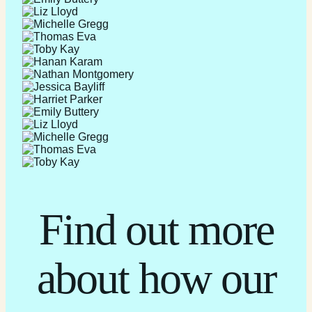
Find out more
about how our