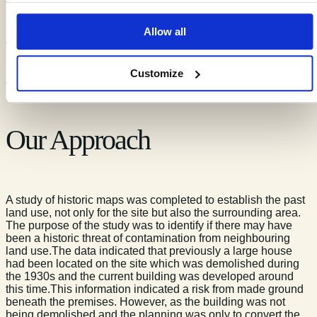
fully understand the potential impact from neighbouring
properties.The site itself was formerly an industrial building
used for the manufacture of clocks and more recently used as
Allow all
offices.It was felt important to engage with the Contaminated
Land Officer at the local planning office to ensure that the
recommendations in Envirep’s report were well informed and
Customize
addressed any specific issues.
Our Approach
A study of historic maps was completed to establish the past
land use, not only for the site but also the surrounding area.
The purpose of the study was to identify if there may have
been a historic threat of contamination from neighbouring
land use.The data indicated that previously a large house
had been located on the site which was demolished during
the 1930s and the current building was developed around
this time.This information indicated a risk from made ground
beneath the premises. However, as the building was not
being demolished and the planning was only to convert the