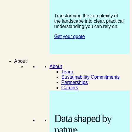
Transforming the complexity of
the landscape into clear, practical
understanding you can rely on.
Get your quote
About
About
Team
Sustainability Commitments
Partnerships
Careers
Data shaped by
nature.