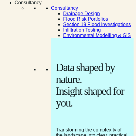
Consultancy
Consultancy
Drainage Design
Flood Risk Portfolios
Section 19 Flood Investigations
Infiltration Testing
Environmental Modelling & GIS
Data shaped by
nature.
Insight shaped for
you.
Transforming the complexity of
the landscape into clear, practical