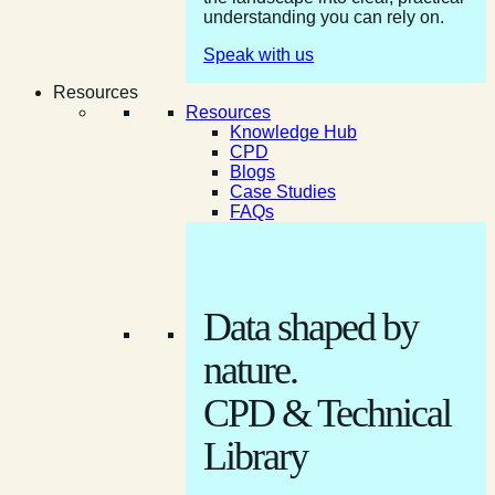
understanding you can rely on.
Speak with us
Resources
Resources
Knowledge Hub
CPD
Blogs
Case Studies
FAQs
Data shaped by
nature.
CPD & Technical
Library