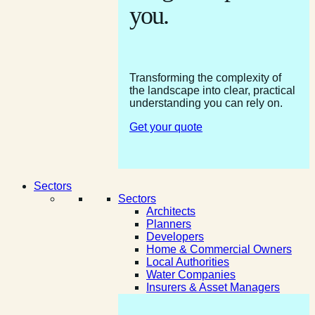
you.
Transforming the complexity of
the landscape into clear, practical
understanding you can rely on.
Get your quote
Sectors
Sectors
Architects
Planners
Developers
Home & Commercial Owners
Local Authorities
Water Companies
Insurers & Asset Managers