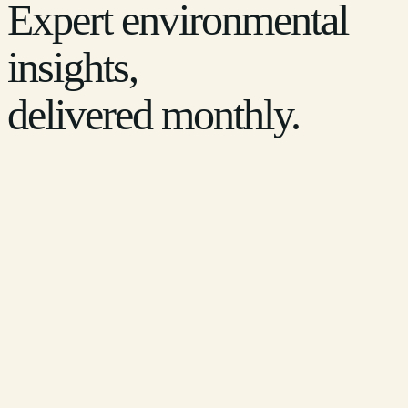
Expert environmental
insights,
delivered monthly.