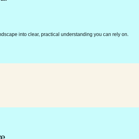
ndscape into clear, practical understanding you can rely on.
e.