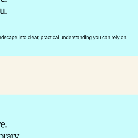
u.
ndscape into clear, practical understanding you can rely on.
e.
brary