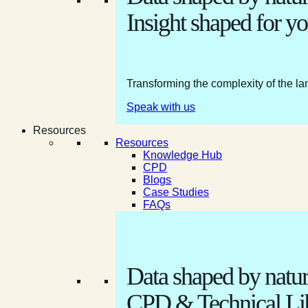
Insight shaped for yo
Transforming the complexity of the la
Speak with us
Resources
Resources
Knowledge Hub
CPD
Blogs
Case Studies
FAQs
Data shaped by natur
CPD & Technical Li