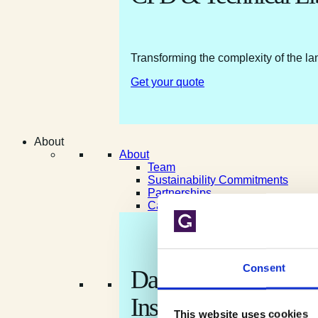
Transforming the complexity of the la
Get your quote
About
About
Team
Sustainability Commitments
Partnerships
Careers
Consent
Data shaped by natur
Insight shaped for yo
This website uses cookies