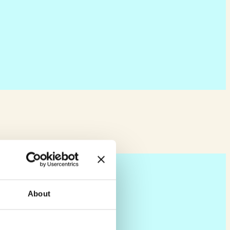
About