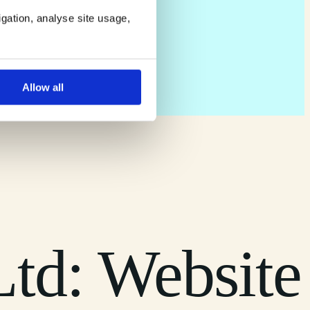
igation, analyse site usage,
Allow all
td: Website