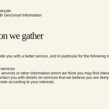
ostcode
with GeoSmart Information
on we gather
e you with a better service, and in particular for the following 
 services
ervices or other information which we think you may find inter
ntact you with details on services that we believe you are likel
site according to your interests.