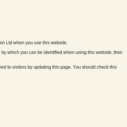
ion Ltd when you use this website.
n by which you can be identified when using this website, then
d to visitors by updating this page. You should check this