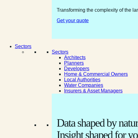
Transforming the complexity of the la
Get your quote
Sectors
Sectors
Architects
Planners
Developers
Home & Commercial Owners
Local Authorities
Water Companies
Insurers & Asset Managers
Data shaped by natur
Insight shaped for yo