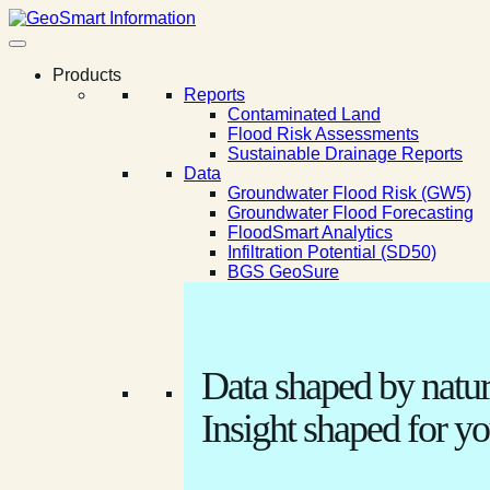
Products
Reports
Contaminated Land
Flood Risk Assessments
Sustainable Drainage Reports
Data
Groundwater Flood Risk (GW5)
Groundwater Flood Forecasting
FloodSmart Analytics
Infiltration Potential (SD50)
BGS GeoSure
Data shaped by natur
Insight shaped for yo