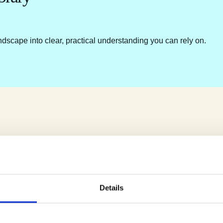
ndscape into clear, practical understanding you can rely on.
Details
e.
u.