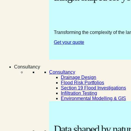
Transforming the complexity of the la
Get your quote
Consultancy
Consultancy
Drainage Design
Flood Risk Portfolios
Section 19 Flood Investigations
Infiltration Testing
Environmental Modelling & GIS
Data shaped by natur