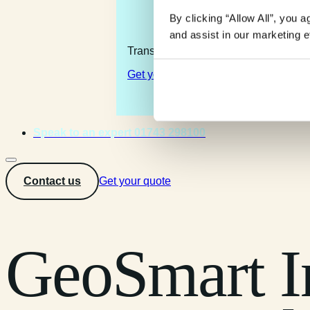
By clicking “Allow All”, you 
and assist in our marketing ef
Transforming the complexity of the la
Get your quote
Speak to an expert 01743 298100
Contact us
Get your quote
GeoSmart I