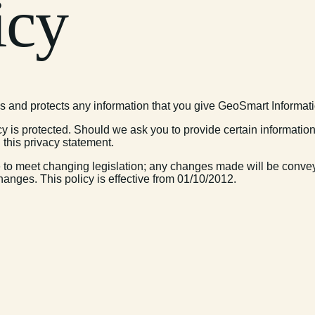
icy
s and protects any information that you give GeoSmart Informat
y is protected. Should we ask you to provide certain informatio
 this privacy statement.
 to meet changing legislation; any changes made will be conveye
hanges. This policy is effective from 01/10/2012.