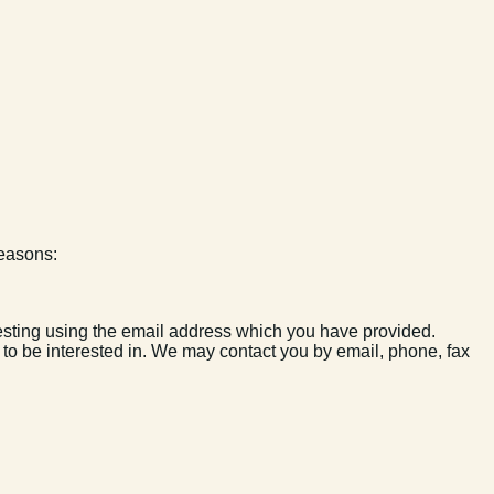
reasons:
esting using the email address which you have provided.
y to be interested in. We may contact you by email, phone, fax