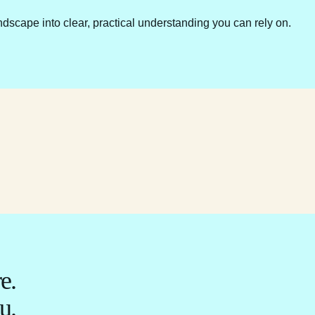
ndscape into clear, practical understanding you can rely on.
e.
u.