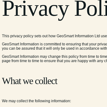
Privacy Pol
This privacy policy sets out how GeoSmart Information Ltd use
GeoSmart Information is committed to ensuring that your privac
you can be assured that it will only be used in accordance with
GeoSmart Information may change this policy from time to time
page from time to time to ensure that you are happy with any c
What we collect
We may collect the following information: