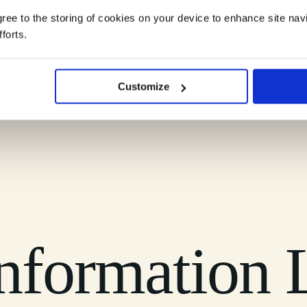
agree to the storing of cookies on your device to enhance site nav
forts.
ndscape into clear, practical understanding you can rely on.
Customize
nformation L