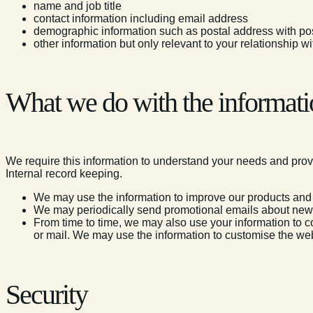
name and job title
contact information including email address
demographic information such as postal address with p
other information but only relevant to your relationship 
What we do with the informati
We require this information to understand your needs and provid
Internal record keeping.
We may use the information to improve our products and
We may periodically send promotional emails about new s
From time to time, we may also use your information to co
or mail. We may use the information to customise the web
Security