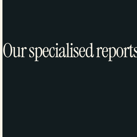
Our specialised report