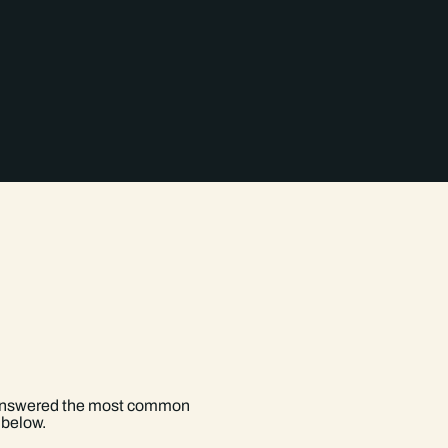
Contaminated Land Reports >
How do I know which reports 
Will a GeoSmart report cover 
 answered the most common
 below.