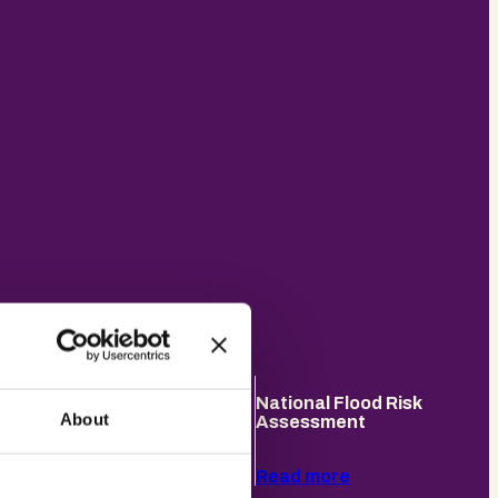
New SuDS Standards
National Flood Risk
About
2025
Assessment
Read more
Read more