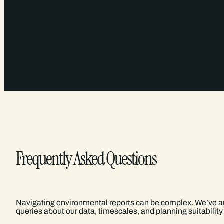
Frequently Asked Questions
Navigating environmental reports can be complex. We’ve
queries about our data, timescales, and planning suitability