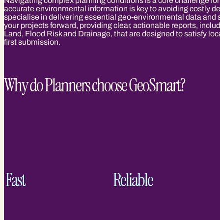
Navigating complex planning conditions is a core challenge for
accurate environmental information is key to avoiding costly 
specialise in delivering essential geo-environmental data and
your projects forward, providing clear, actionable reports, inc
Land, Flood Risk and Drainage, that are designed to satisfy loc
first submission.
Why do Planners choose GeoSmart?
Fast
Reliable