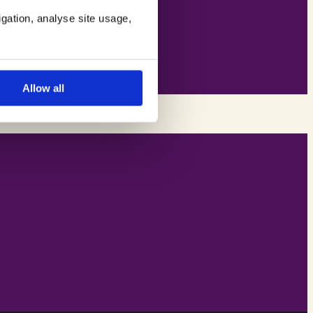
igation, analyse site usage,
Allow all