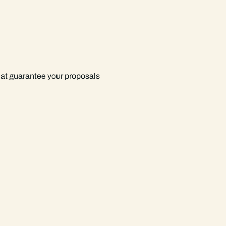
hat guarantee your proposals