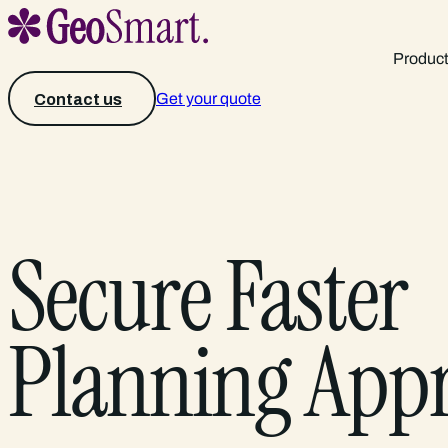
Produc
Get your quote
Contact us
Secure Faster
Planning App