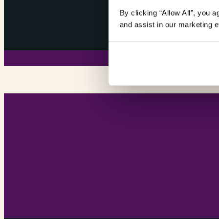
By clicking “Allow All”, you 
and assist in our marketing ef