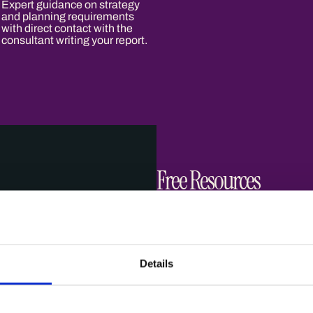
Expert guidance on strategy
and planning requirements
with direct contact with the
consultant writing your report.
Free Resources
Planning Applications
Details
Guidance
Read more