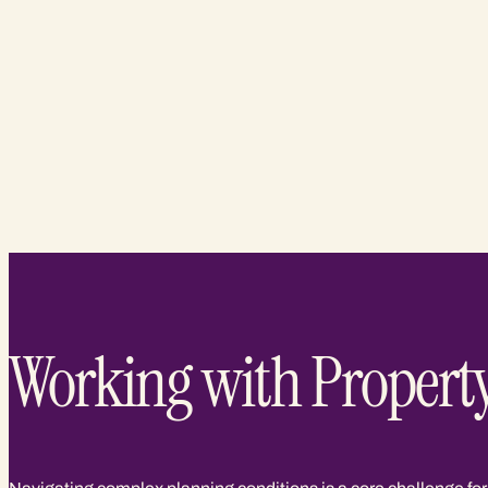
Working with Propert