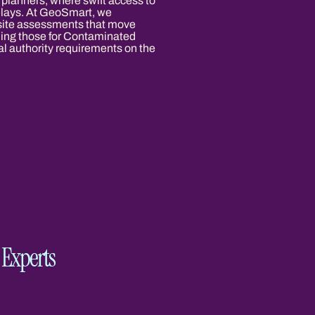
 planners, where swift access to
delays. At GeoSmart, we
 site assessments that move
luding those for Contaminated
al authority requirements on the
Experts