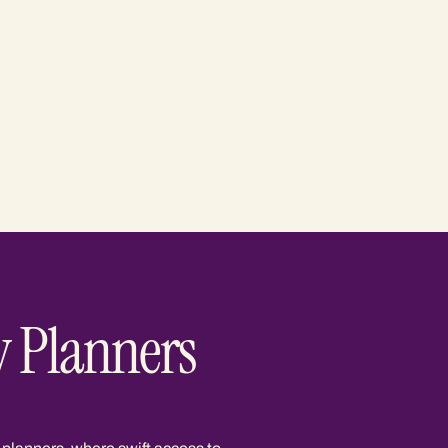
y Planners