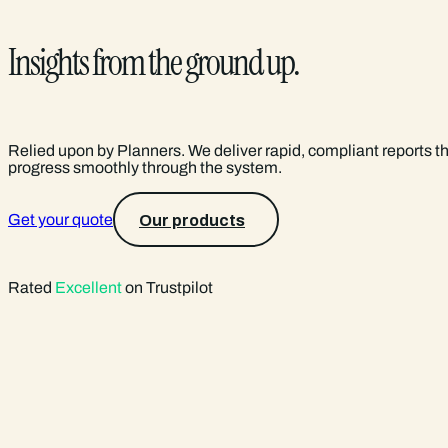
Insights from the ground up.
Relied upon by Planners. We deliver rapid, compliant reports t
progress smoothly through the system.
Get your quote
Our products
Rated
Excellent
on Trustpilot