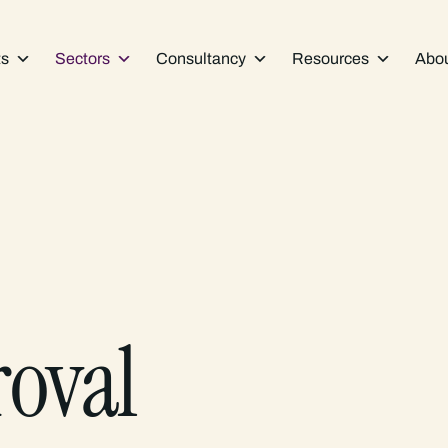
ts
Sectors
Consultancy
Resources
Abo
roval