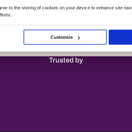
agree to the storing of cookies on your device to enhance site nav
forts.
Customize
Trusted by