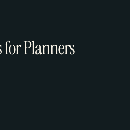
s for Planners