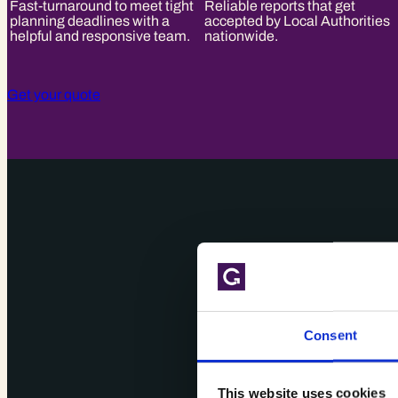
Fast-turnaround to meet tight
Reliable reports that get
planning deadlines with a
accepted by Local Authorities
helpful and responsive team.
nationwide.
Get your quote
Consent
This website uses cookies