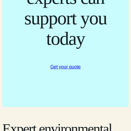
support you
today
Get your quote
Expert environmental