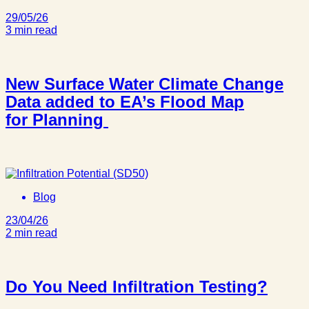
29/05/26
3 min read
New Surface Water Climate Change
Data added to EA’s Flood Map
for Planning
Blog
23/04/26
2 min read
Do You Need Infiltration Testing?