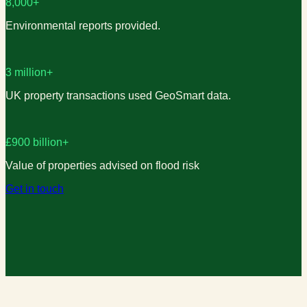
8,000+
Environmental reports provided.
3 million+
UK property transactions used GeoSmart data.
£900 billion+
Value of properties advised on flood risk
Get in touch