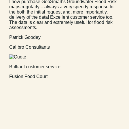
I now purchase GeoSmart’s Groundwater Flood Risk
maps regularly – always a very speedy response to
the both the initial request and, more importantly,
delivery of the data! Excellent customer service too.
The data is clear and extremely useful for flood risk
assessments.
Patrick Goodey
Calibro Consultants
Brilliant customer service.
Fusion Food Court