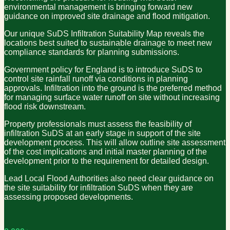
environmental management is bringing forward new
guidance on improved site drainage and flood mitigation.
Our unique SuDS Infiltration Suitability Map reveals the
locations best suited to sustainable drainage to meet new
compliance standards for planning submissions.
Government policy for England is to introduce SuDS to
control site rainfall runoff via conditions in planning
approvals. Infiltration into the ground is the preferred method
for managing surface water runoff on site without increasing
flood risk downstream.
Property professionals must assess the feasibility of
infiltration SuDS at an early stage in support of the site
development process. This will allow outline site assessment
of the cost implications and initial master planning of the
development prior to the requirement for detailed design.
Lead Local Flood Authorities also need clear guidance on
the site suitability for infiltration SuDS when they are
assessing proposed developments.