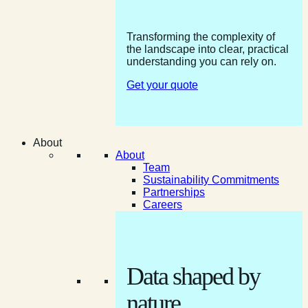
Transforming the complexity of
the landscape into clear, practical
understanding you can rely on.
Get your quote
About
About
Team
Sustainability Commitments
Partnerships
Careers
Data shaped by
nature.