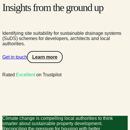
Insights from the ground up
Identifying site suitability for sustainable drainage systems
(SuDS) schemes for developers, architects and local
authorities.
Get in touch
Learn more
Rated
Excellent
on Trustpilot
Climate change is compelling local authorities to think
smarter about sustainable property development.
Reconciling the pressure for housing with better