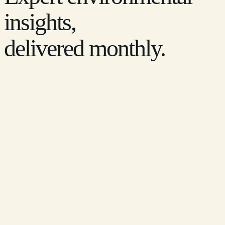
insights,
delivered monthly.