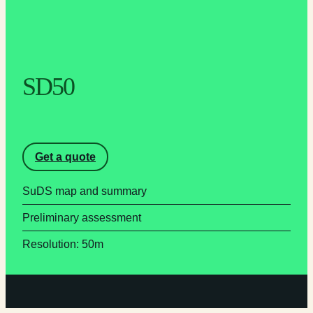
SD50
Get a quote
SuDS map and summary
Preliminary assessment
Resolution: 50m