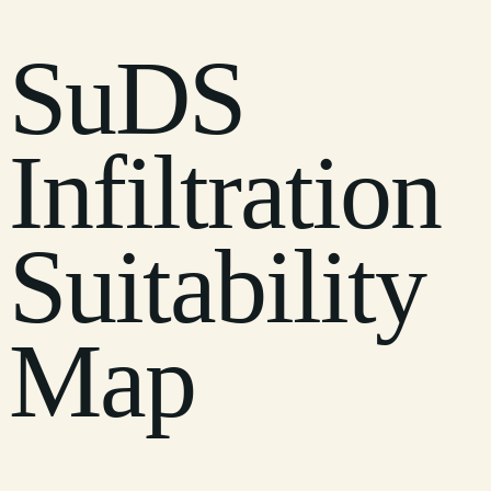
SuDS
Infiltration
Suitability
Map