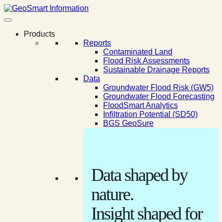
Products
Reports
Contaminated Land
Flood Risk Assessments
Sustainable Drainage Reports
Data
Groundwater Flood Risk (GW5)
Groundwater Flood Forecasting
FloodSmart Analytics
Infiltration Potential (SD50)
BGS GeoSure
Data shaped by
nature.
Insight shaped for