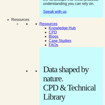
understanding you can rely on.
Speak with us
Resources
Resources
Knowledge Hub
CPD
Blogs
Case Studies
FAQs
Data shaped by
nature.
CPD & Technical
Library