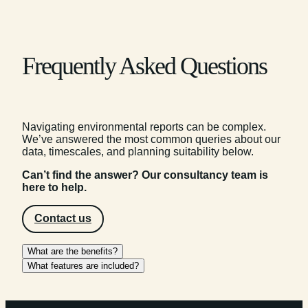
Frequently Asked Questions
Navigating environmental reports can be complex.
We’ve answered the most common queries about our
data, timescales, and planning suitability below.
Can’t find the answer? Our consultancy team is
here to help.
Contact us
What are the benefits?
What features are included?