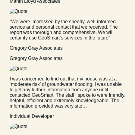
Martin Lloyd Associates
“We were impressed by the speedy, well-informed
service and personal contact that we received. The
report was thorough and comprehensive. We will
certainly use GeoSmart’s services in the future”
Gregory Gray Associates
Gregory Gray Associates
I was concerned to find out that my house was at a
‘moderate risk’ of groundwater flooding. I was unable
to get any further information from anyone until I
contacted GeoSmart. The staff I spoke to were friendly,
helpful, efficient and extremely knowledgeable. The
information provided was very site…
Individual Developer