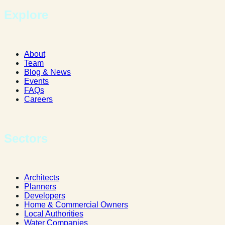
Explore
About
Team
Blog & News
Events
FAQs
Careers
Sectors
Architects
Planners
Developers
Home & Commercial Owners
Local Authorities
Water Companies