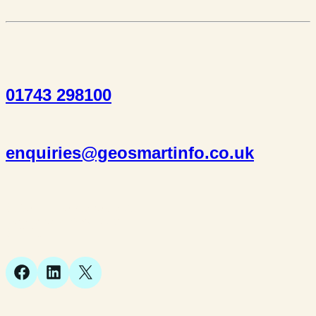
01743 298100
enquiries@geosmartinfo.co.uk
Suite 1, 1 Bellstone Court,
Bellstone, Shrewsbury,
SY1 1JB
Facebook
LinkedIn
X