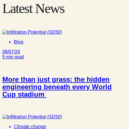
Latest News
Blog
08/07/26
5 min read
More than just grass: the hidden
engineering beneath every World
Cup stadium
Climate change