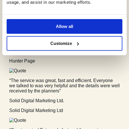
Vitec Consult
usage, and assist in our marketing efforts.
“The service for a Phase 1 Contaminated Land Study
was excellent, fast and efficient! GeoSmart were
Allow all
willing to assist despite the extremely tight timescale
to work with. We will definitely consider using your
services again”
Customize
Hunter Page Planning
Hunter Page
“The service was great, fast and efficient. Everyone
we talked to was very helpful and the details were well
received by the planners”
Solid Digital Marketing Ltd.
Solid Digital Marketing Ltd