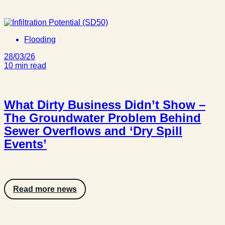
Flooding
28/03/26
10 min read
What Dirty Business Didn’t Show –
The Groundwater Problem Behind
Sewer Overflows and ‘Dry Spill
Events’
Read more news