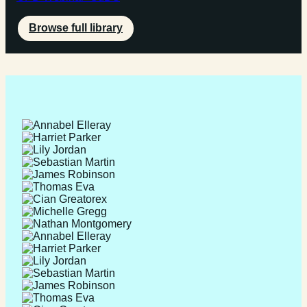
Browse full library