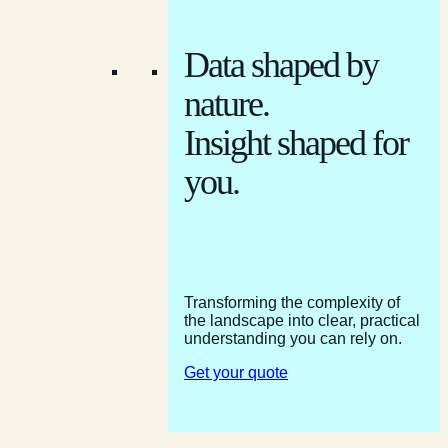
Data shaped by
nature.
Insight shaped for
you.
Transforming the complexity of
the landscape into clear, practical
understanding you can rely on.
Get your quote