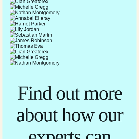
Find out more
about how our
experts can