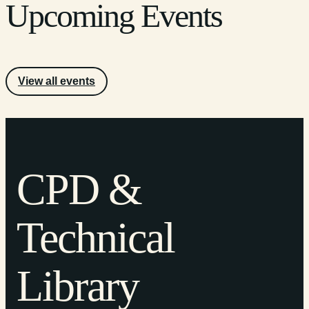
Upcoming Events
View all events
CPD &
Technical
Library