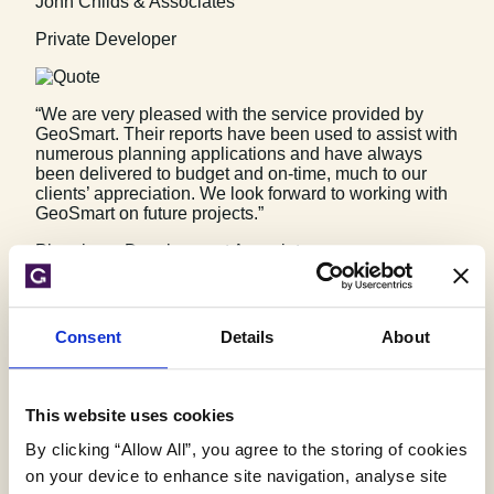
John Childs & Associates
Private Developer
“We are very pleased with the service provided by
GeoSmart. Their reports have been used to assist with
numerous planning applications and have always
been delivered to budget and on-time, much to our
clients’ appreciation. We look forward to working with
GeoSmart on future projects.”
Planning + Development Associates
Planning & Development Associates
Consent
Details
About
“Efficient and friendly service, GeoSmart provided a
clear and concise report within the timescales
advised. Great service and I would have no problem
This website uses cookies
recommending”
By clicking “Allow All”, you agree to the storing of cookies
Vitec Consult
on your device to enhance site navigation, analyse site