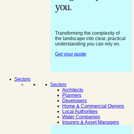
you.
Transforming the complexity of
the landscape into clear, practical
understanding you can rely on.
Get your quote
Sectors
Sectors
Architects
Planners
Developers
Home & Commercial Owners
Local Authorities
Water Companies
Insurers & Asset Managers