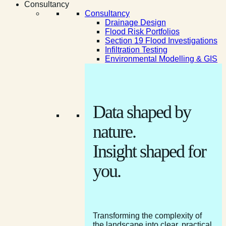
Consultancy
Consultancy
Drainage Design
Flood Risk Portfolios
Section 19 Flood Investigations
Infiltration Testing
Environmental Modelling & GIS
Data shaped by
nature.
Insight shaped for
you.
Transforming the complexity of
the landscape into clear, practical