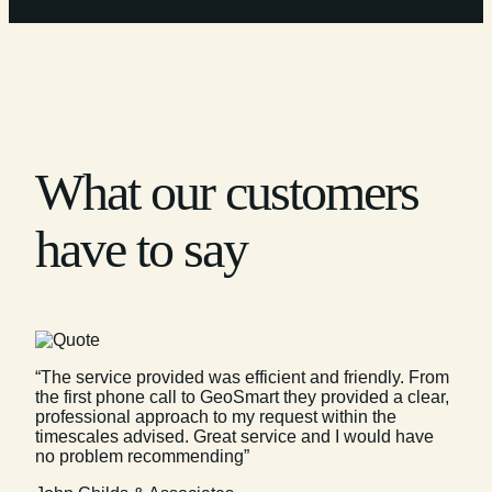
What our customers
have to say
“The service provided was efficient and friendly. From
the first phone call to GeoSmart they provided a clear,
professional approach to my request within the
timescales advised. Great service and I would have
no problem recommending”