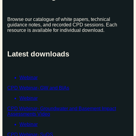
Browse our catalogue of white papers, technical
guidance notes, and recorded CPD sessions. Each
resource is available for individual download.
Latest downloads
Webinar
CPD Webinar- GW and BIAs
Webinar
CPD Webinar- Groundwater and Basement Impact
Assessments Video
Webinar
CPD Webinar- SuDS