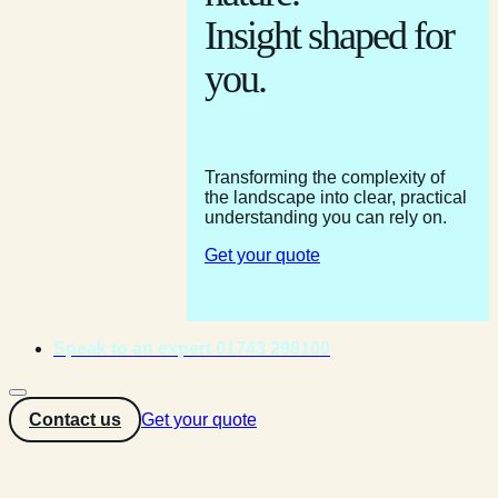
Insight shaped for
you.
Transforming the complexity of
the landscape into clear, practical
understanding you can rely on.
Get your quote
Speak to an expert 01743 298100
Contact us
Get your quote