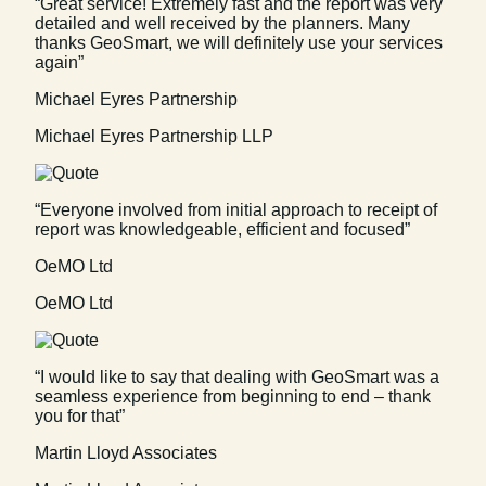
“Great service! Extremely fast and the report was very
detailed and well received by the planners. Many
thanks GeoSmart, we will definitely use your services
again”
Michael Eyres Partnership
Michael Eyres Partnership LLP
“Everyone involved from initial approach to receipt of
report was knowledgeable, efficient and focused”
OeMO Ltd
OeMO Ltd
“I would like to say that dealing with GeoSmart was a
seamless experience from beginning to end – thank
you for that”
Martin Lloyd Associates