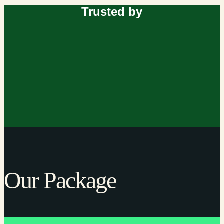
Trusted by
Our Package