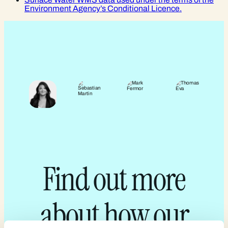
Environment Agency’s Conditional Licence.
Find out more
about how our