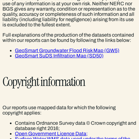
use of any information is at your own risk. Neither NERC nor
BGS gives any warranty, condition or representation as to the
quality, accuracy or completeness of such information and all
liability (including liability for negligence) arising from its use
is excluded to the fullest extent.
Full explanations of the production of the datasets contained
within our reports can be found by following the links below:
GeoSmart Groundwater Flood Risk Map (GW5)
GeoSmart SuDS Infiltration Map (SD50)
Copyright information
Our reports use mapped data for which the following
copyright applies:
Contains Ordnance Survey data © Crown copyright and
database right 2016;
Open Government Licence Data;
Surface Water WMS data used under the terms of the