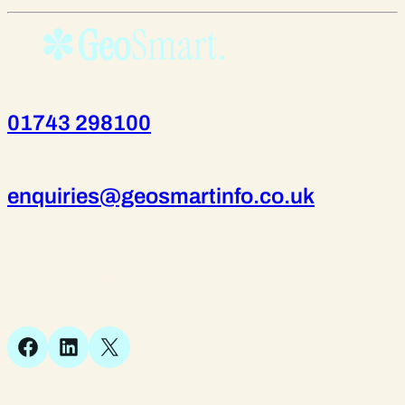
01743 298100
enquiries@geosmartinfo.co.uk
Suite 1, 1 Bellstone Court,
Bellstone, Shrewsbury,
SY1 1JB
Facebook
LinkedIn
X