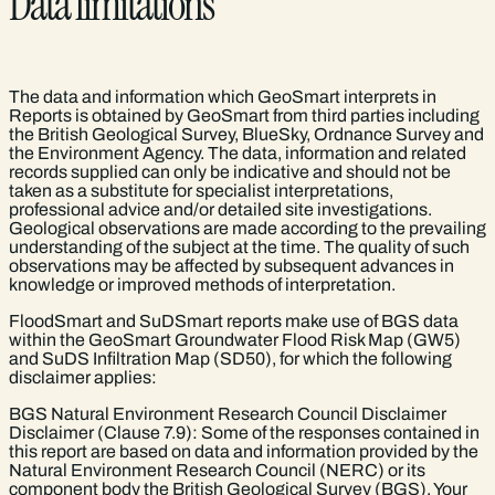
Data limitations
The data and information which GeoSmart interprets in
Reports is obtained by GeoSmart from third parties including
the British Geological Survey, BlueSky, Ordnance Survey and
the Environment Agency. The data, information and related
records supplied can only be indicative and should not be
taken as a substitute for specialist interpretations,
professional advice and/or detailed site investigations.
Geological observations are made according to the prevailing
understanding of the subject at the time. The quality of such
observations may be affected by subsequent advances in
knowledge or improved methods of interpretation.
FloodSmart and SuDSmart reports make use of BGS data
within the GeoSmart Groundwater Flood Risk Map (GW5)
and SuDS Infiltration Map (SD50), for which the following
disclaimer applies:
BGS Natural Environment Research Council Disclaimer
Disclaimer (Clause 7.9): Some of the responses contained in
this report are based on data and information provided by the
Natural Environment Research Council (NERC) or its
component body the British Geological Survey (BGS). Your