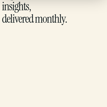
insights,
delivered monthly.