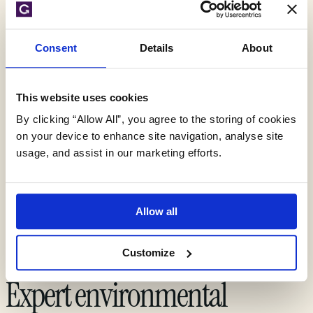
experts can
Consent
Details
About
support you today
This website uses cookies
By clicking “Allow All”, you agree to the storing of cookies
on your device to enhance site navigation, analyse site
Get your quote
usage, and assist in our marketing efforts.
Allow all
Customize
Expert environmental