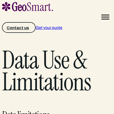
Get your quote
Contact us
Data Use &
Limitations