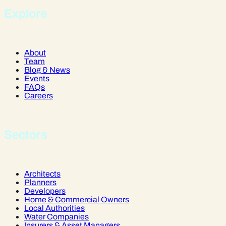
Explore
About
Team
Blog & News
Events
FAQs
Careers
Sectors
Architects
Planners
Developers
Home & Commercial Owners
Local Authorities
Water Companies
Insurers & Asset Managers