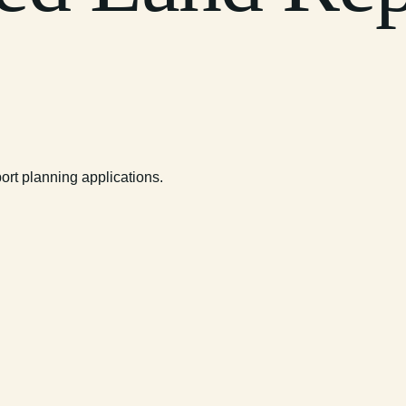
rt planning applications.