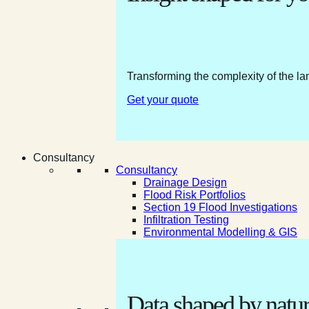
Transforming the complexity of the la
Get your quote
Consultancy
Consultancy
Drainage Design
Flood Risk Portfolios
Section 19 Flood Investigations
Infiltration Testing
Environmental Modelling & GIS
Data shaped by natur