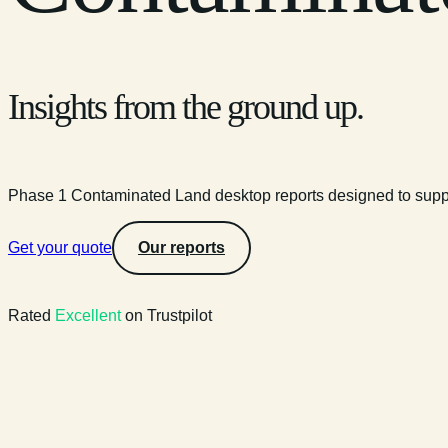
Insights from the ground up.
Phase 1 Contaminated Land desktop reports designed to suppo
Get your quote
Our reports
Rated
Excellent
on Trustpilot