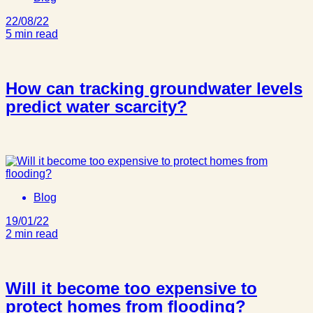
22/08/22
5 min read
How can tracking groundwater levels
predict water scarcity?
Blog
19/01/22
2 min read
Will it become too expensive to
protect homes from flooding?