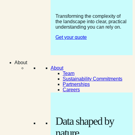
Transforming the complexity of
the landscape into clear, practical
understanding you can rely on.
Get your quote
About
About
Team
Sustainability Commitments
Partnerships
Careers
Data shaped by
nature.