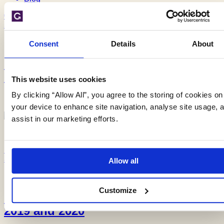
02/12/19
5 min read
Consent
Details
About
Groundwater flooding season begins
early
This website uses cookies
By clicking “Allow All”, you agree to the storing of cookies on
your device to enhance site navigation, analyse site usage, 
assist in our marketing efforts.
Blog
18/11/19
3 min read
Allow all
Customize
Forecasting groundwater flooding in
2019 and 2020