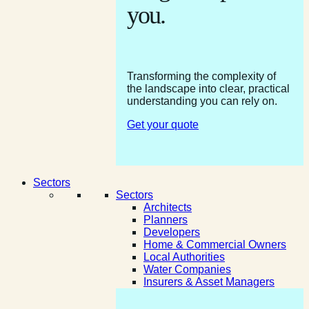
you.
Transforming the complexity of
the landscape into clear, practical
understanding you can rely on.
Get your quote
Sectors
Sectors
Architects
Planners
Developers
Home & Commercial Owners
Local Authorities
Water Companies
Insurers & Asset Managers