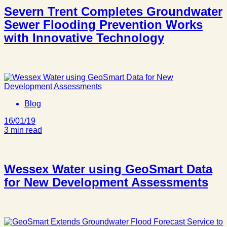
Severn Trent Completes Groundwater
Sewer Flooding Prevention Works
with Innovative Technology
Blog
16/01/19
3 min read
Wessex Water using GeoSmart Data
for New Development Assessments