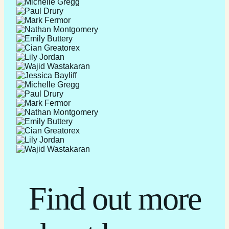
Find out more