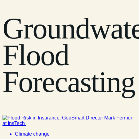
Groundwat
Flood
Forecasting
Climate change