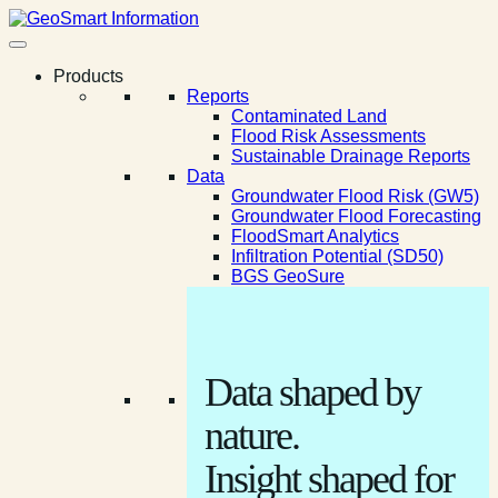
Products
Reports
Contaminated Land
Flood Risk Assessments
Sustainable Drainage Reports
Data
Groundwater Flood Risk (GW5)
Groundwater Flood Forecasting
FloodSmart Analytics
Infiltration Potential (SD50)
BGS GeoSure
Data shaped by
nature.
Insight shaped for