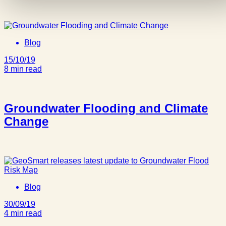
Blog
15/10/19
8 min read
Groundwater Flooding and Climate
Change
Blog
30/09/19
4 min read