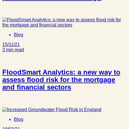
Blog
15/11/21
3 min read
FloodSmart Analytics: a new way to
assess flood risk for the mortgage
and financial sectors
Blog