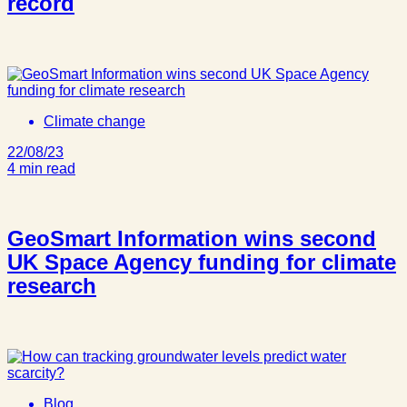
record
Climate change
22/08/23
4 min read
GeoSmart Information wins second
UK Space Agency funding for climate
research
Blog