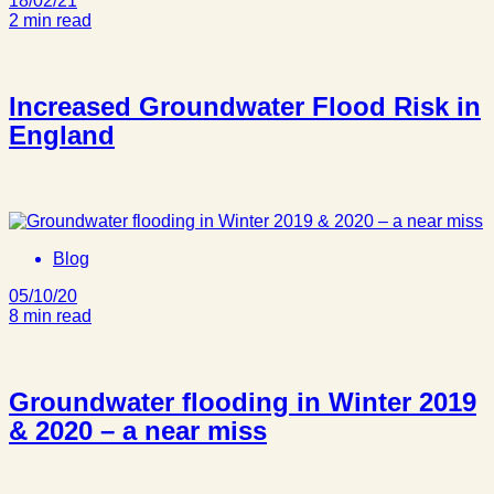
18/02/21
2 min read
Increased Groundwater Flood Risk in
England
Blog
05/10/20
8 min read
Groundwater flooding in Winter 2019
& 2020 – a near miss