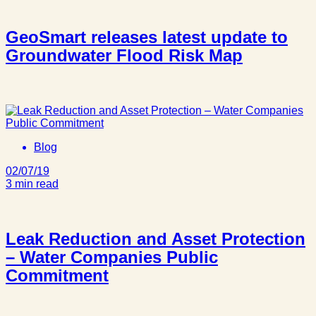
GeoSmart releases latest update to
Groundwater Flood Risk Map
Blog
02/07/19
3 min read
Leak Reduction and Asset Protection
– Water Companies Public
Commitment