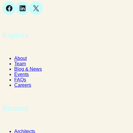
Facebook
LinkedIn
X
Explore
About
Team
Blog & News
Events
FAQs
Careers
Sectors
Architects