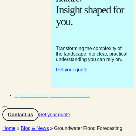
Insight shaped for
you.
Transforming the complexity of
the landscape into clear, practical
understanding you can rely on.
Get your quote
Speak to an expert 01743 298100
Contact us
Get your quote
Home
»
Blog & News
»
Groundwater Flood Forecasting