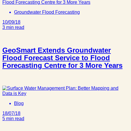
Groundwater Flood Forecasting
10/09/18
3 min read
GeoSmart Extends Groundwater
Flood Forecast Service to Flood
Forecasting Centre for 3 More Years
Blog
18/07/18
5 min read