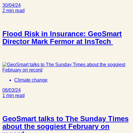
30/04/24
2 min read
Flood Risk in Insurance: GeoSmart
Director Mark Fermor at InsTech
Climate change
06/03/24
1 min read
GeoSmart talks to The Sunday Times
about the soggiest February on