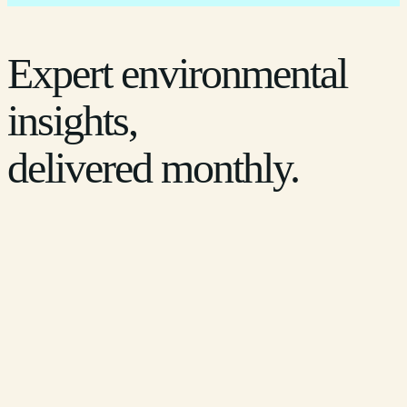
Expert environmental
insights,
delivered monthly.