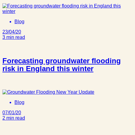
Blog
23/04/20
3 min read
Forecasting groundwater flooding
risk in England this winter
Blog
07/01/20
2 min read