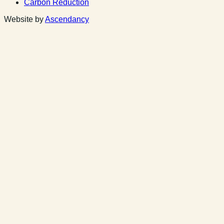
Carbon Reduction
Website by
Ascendancy