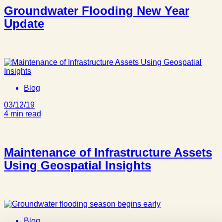
Groundwater Flooding New Year
Update
Blog
03/12/19
4 min read
Maintenance of Infrastructure Assets
Using Geospatial Insights
Blog