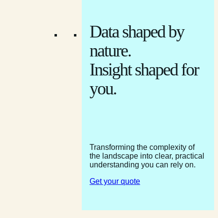
Data shaped by
nature.
Insight shaped for
you.
Transforming the complexity of
the landscape into clear, practical
understanding you can rely on.
Get your quote