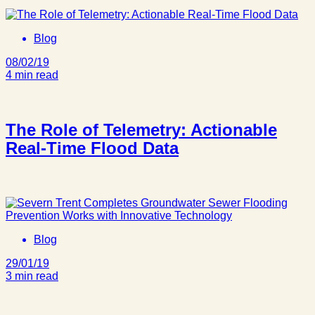
Blog
08/02/19
4 min read
The Role of Telemetry: Actionable
Real-Time Flood Data
Blog
29/01/19
3 min read