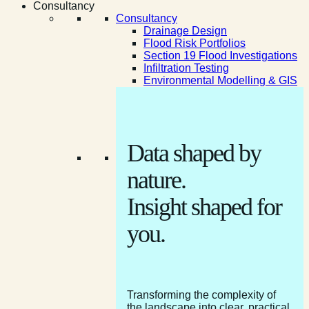
Consultancy
Consultancy
Drainage Design
Flood Risk Portfolios
Section 19 Flood Investigations
Infiltration Testing
Environmental Modelling & GIS
Data shaped by
nature.
Insight shaped for
you.
Transforming the complexity of
the landscape into clear, practical