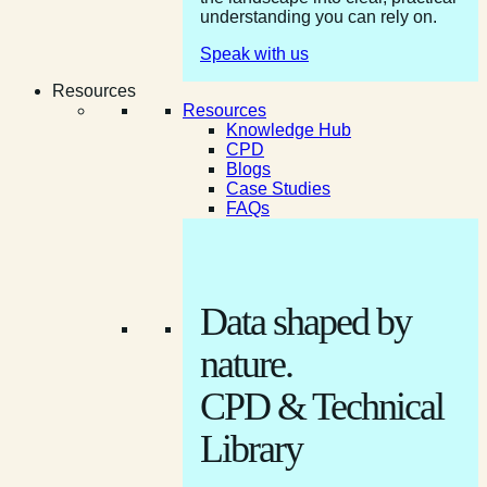
understanding you can rely on.
Speak with us
Resources
Resources
Knowledge Hub
CPD
Blogs
Case Studies
FAQs
Data shaped by
nature.
CPD & Technical
Library