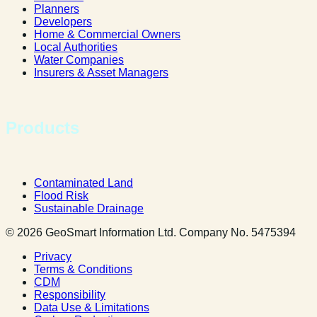
Planners
Developers
Home & Commercial Owners
Local Authorities
Water Companies
Insurers & Asset Managers
Products
Contaminated Land
Flood Risk
Sustainable Drainage
© 2026 GeoSmart Information Ltd. Company No. 5475394
Privacy
Terms & Conditions
CDM
Responsibility
Data Use & Limitations