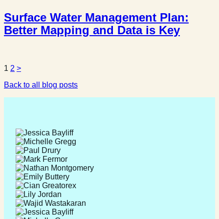
Surface Water Management Plan:
Better Mapping and Data is Key
Posts
1
2
>
Back to all blog posts
pagination