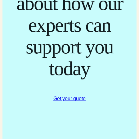
about how our
experts can
support you
today
Get your quote