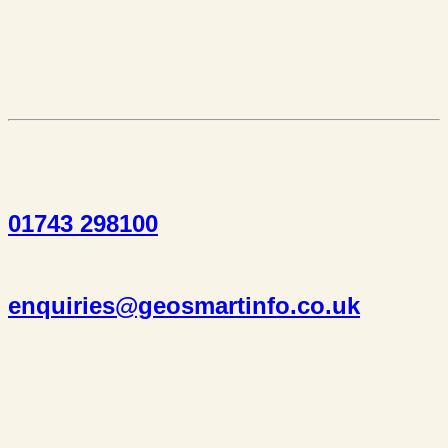
01743 298100
enquiries@geosmartinfo.co.uk
Suite 1, 1 Bellstone Court,
Bellstone, Shrewsbury,
SY1 1JB