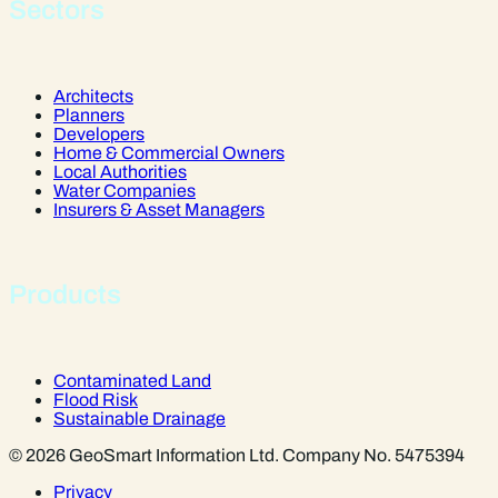
Sectors
Architects
Planners
Developers
Home & Commercial Owners
Local Authorities
Water Companies
Insurers & Asset Managers
Products
Contaminated Land
Flood Risk
Sustainable Drainage
© 2026 GeoSmart Information Ltd. Company No. 5475394
Privacy