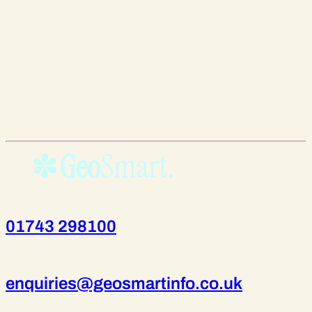
01743 298100
enquiries@geosmartinfo.co.uk