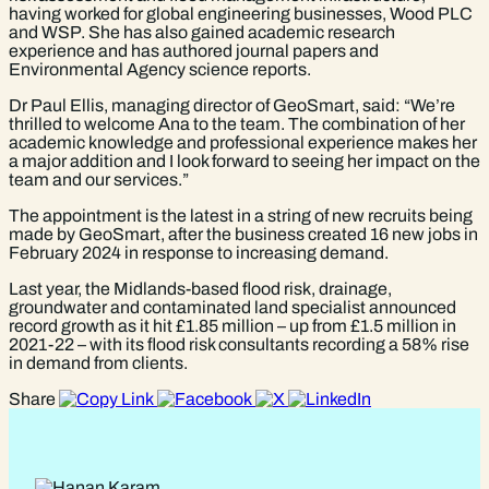
having worked for global engineering businesses, Wood PLC
and WSP. She has also gained academic research
experience and has authored journal papers and
Environmental Agency science reports.
Dr Paul Ellis, managing director of GeoSmart, said: “We’re
thrilled to welcome Ana to the team. The combination of her
academic knowledge and professional experience makes her
a major addition and I look forward to seeing her impact on the
team and our services.”
The appointment is the latest in a string of new recruits being
made by GeoSmart, after the business created 16 new jobs in
February 2024 in response to increasing demand.
Last year, the Midlands-based flood risk, drainage,
groundwater and contaminated land specialist announced
record growth as it hit £1.85 million – up from £1.5 million in
2021-22 – with its flood risk consultants recording a 58% rise
in demand from clients.
Share