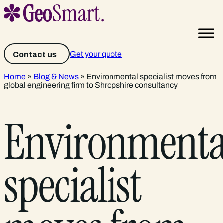
Get your quote
Contact us
Home
»
Blog & News
»
Environmental specialist moves from
global engineering firm to Shropshire consultancy
Environmenta
specialist