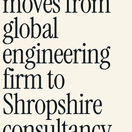
moves from
global
engineering
firm to
Shropshire
consultancy