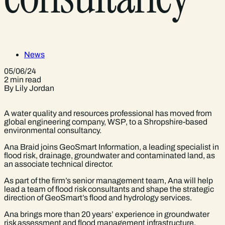
News
05/06/24
2 min read
By Lily Jordan
A water quality and resources professional has moved from
global engineering company, WSP, to a Shropshire-based
environmental consultancy.
Ana Braid joins GeoSmart Information, a leading specialist in
flood risk, drainage, groundwater and contaminated land, as
an associate technical director.
As part of the firm’s senior management team, Ana will help
lead a team of flood risk consultants and shape the strategic
direction of GeoSmart’s flood and hydrology services.
Ana brings more than 20 years’ experience in groundwater
risk assessment and flood management infrastructure,