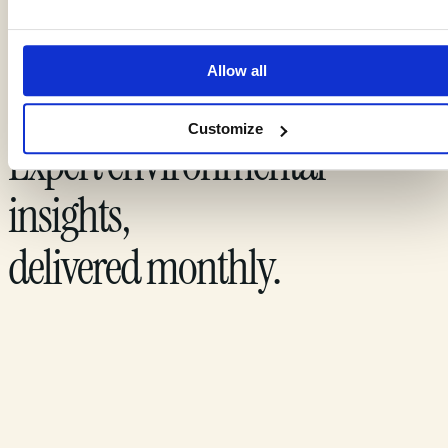
Allow all
Customize
Expert environmental
insights,
delivered monthly.