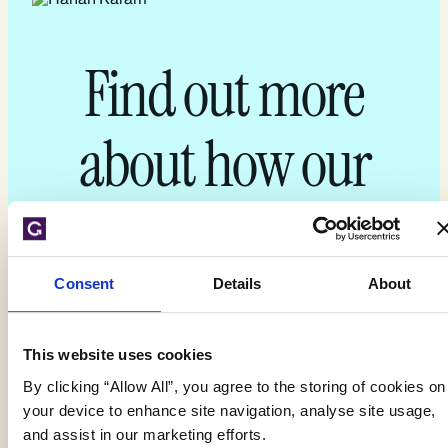
Find out more
about how our
experts can
support you today
Consent
Details
About
This website uses cookies
By clicking “Allow All”, you agree to the storing of cookies on
Get your quote
your device to enhance site navigation, analyse site usage,
and assist in our marketing efforts.