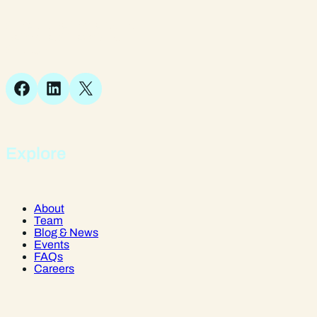
Suite 1, 1 Bellstone Court,
Bellstone, Shrewsbury,
SY1 1JB
Facebook
LinkedIn
X
Explore
About
Team
Blog & News
Events
FAQs
Careers