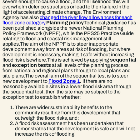
severe enough to cause a flood, and the likelihood this will
overwhelm defence structures or lead to their failure.In the
light of accelerating climate change, The Environment
Agency has also
changed the river flow allowances for each
flood zone category
.
Planning policy
Technical guidance has
been published alongside the newer National Planning
Policy Framework (NPPF), while the PPS25 Practice Guide
relating to flood and coastal risk management still
applies.The aim of the NPPF is to steer inappropriate
development away from areas at risk of flooding, but where
development is necessary, making it safe without increasing
flood risk elsewhere.This is achieved by applying
sequential
and
exception tests
at all levels of the planning process,
from national and regional plans through to local plans and
site plans.The overall aim of the sequential test is to steer
new development to
Flood Zone 1
.
If there are no
reasonably available sites in a lower flood risk area through
the sequential test, then the site may be subject to the
exception test to establish whether:
There are wider sustainability benefits to the
community resulting from this development that
outweigh the flood risks, and;
A flood risk assessment has been undertaken that
demonstrates that the development is safe and will not
increase the risk of flooding