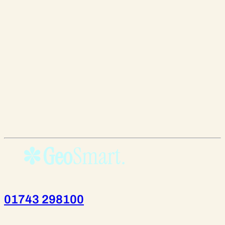
01743 298100