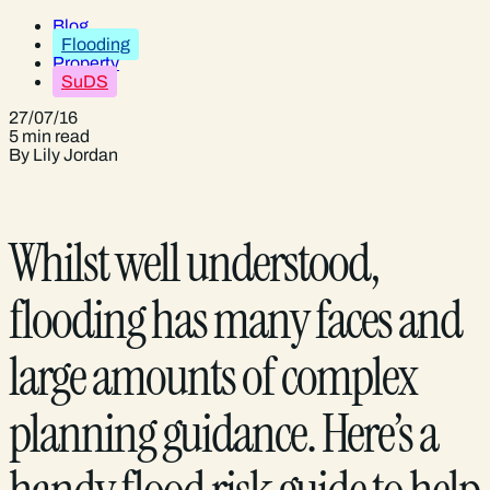
Blog
Flooding
Property
SuDS
27/07/16
5 min read
By Lily Jordan
Whilst well understood,
flooding has many faces and
large amounts of complex
planning guidance. Here’s a