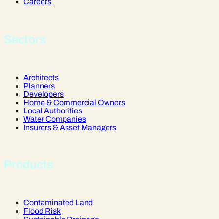
Careers
Sectors
Architects
Planners
Developers
Home & Commercial Owners
Local Authorities
Water Companies
Insurers & Asset Managers
Products
Contaminated Land
Flood Risk