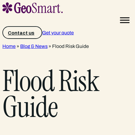
Get your quote
Contact us
Home
»
Blog & News
»
Flood Risk Guide
Flood Risk
Guide