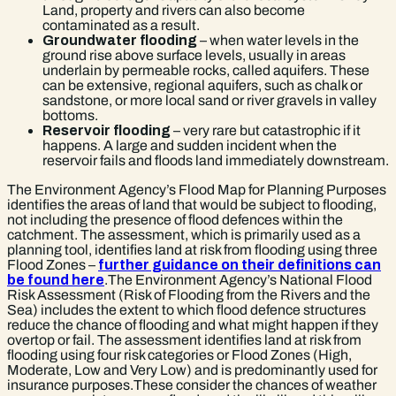
Land, property and rivers can also become
contaminated as a result.
Groundwater flooding
– when water levels in the
ground rise above surface levels, usually in areas
underlain by permeable rocks, called aquifers. These
can be extensive, regional aquifers, such as chalk or
sandstone, or more local sand or river gravels in valley
bottoms.
Reservoir flooding
– very rare but catastrophic if it
happens. A large and sudden incident when the
reservoir fails and floods land immediately downstream.
The Environment Agency’s Flood Map for Planning Purposes
identifies the areas of land that would be subject to flooding,
not including the presence of flood defences within the
catchment. The assessment, which is primarily used as a
planning tool, identifies land at risk from flooding using three
Flood Zones –
further guidance on their definitions can
be found here
.The Environment Agency’s National Flood
Risk Assessment (Risk of Flooding from the Rivers and the
Sea) includes the extent to which flood defence structures
reduce the chance of flooding and what might happen if they
overtop or fail. The assessment identifies land at risk from
flooding using four risk categories or Flood Zones (High,
Moderate, Low and Very Low) and is predominantly used for
insurance purposes.These consider the chances of weather