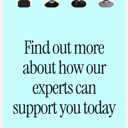
Find out more
about how our
experts can
support you today