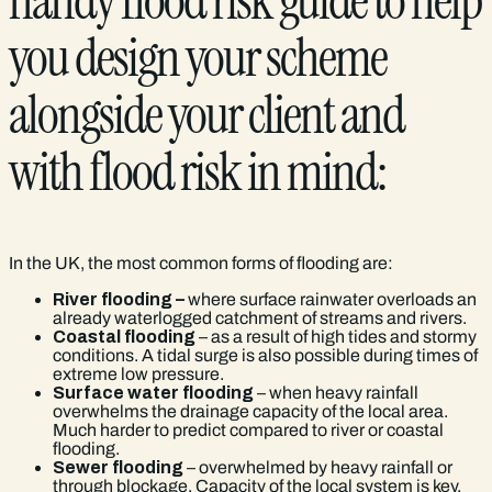
handy flood risk guide to help
you design your scheme
alongside your client and
with flood risk in mind:
In the UK, the most common forms of flooding are:
River flooding –
where surface rainwater overloads an
already waterlogged catchment of streams and rivers.
Coastal flooding
– as a result of high tides and stormy
conditions. A tidal surge is also possible during times of
extreme low pressure.
Surface water flooding
– when heavy rainfall
overwhelms the drainage capacity of the local area.
Much harder to predict compared to river or coastal
flooding.
Sewer flooding
– overwhelmed by heavy rainfall or
through blockage. Capacity of the local system is key.