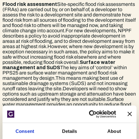
Flood risk assessment
Site-specific flood risk assessments
(FRAs) are carried out by, or on behalf of, a developer to
assess the risk to a development site and demonstrate how
flood risk from all sources of flooding to the development itself
and flood risk to others will be managed now, and taking
climate change into account.For new developments, NPPF
describes a policy to avoid inappropriate development in
areas at risk of flooding, and to direct development away from
areas at highest risk.However, where new development is by
exception necessary in such areas, the policy aims to make it
safe without increasing flood risk elsewhere and where
possible, reducing flood risk overall.
Surface water
management and SuDS
The key aims of ‘control’ within
PPS25 are surface water management and flood risk
management by design.This means making best use of
sustainable drainage systems (SuDS) and not increasing
runoff rates leaving the site.Developers will need to show
options such as upstream storage and attenuation have been
considered and justify why they are not suitable.Surface
water management provides an opportunity to reduce flood
risk as a result of development and may contribute to the
desirability of a proposal. The
SuDS manual
provides the
industry standard guidance for design of Sustainable
Drainage Solutions. The detail regarding surface water
disposal within a flood risk assessment is again proportionate
Consent
Details
About
to the nature, scale and location of the development.
Next