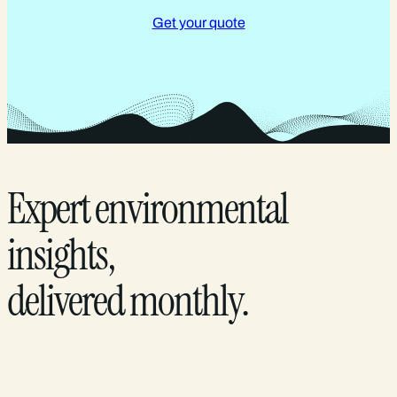
Get your quote
Expert environmental
insights,
delivered monthly.