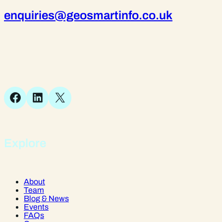
enquiries@geosmartinfo.co.uk
Suite 1, 1 Bellstone Court,
Bellstone, Shrewsbury,
SY1 1JB
Facebook
LinkedIn
X
Explore
About
Team
Blog & News
Events
FAQs