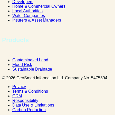
Developers
Home & Commercial Owners
Local Authorities
Water Companies
Insurers & Asset Managers
Products
Contaminated Land
Flood Risk
Sustainable Drainage
© 2026 GeoSmart Information Ltd. Company No. 5475394
Privacy
Terms & Conditions
CDM
Responsibility
Data Use & Limitations
Carbon Reduction