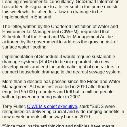
Leading environmental consultancy, GeoSmart Information
has added its signature to a letter sent to the prime minister
this week which called for a law on drainage to be
implemented in England.
The letter, written by the Chartered Institution of Water and
Environmental Management (CIWEM), requested that
Schedule 3 of the Flood and Water Management Act be
actioned by the government to address the growing risk of
surface water flooding.
Implementation of Schedule 3 would require sustainable
drainage systems (SuDS) to be incorporated into new
developments and end the automatic right of contractors to
connect household drainage to the nearest sewage system.
More than a decade has passed since the Flood and Water
Management Act was first enacted in 2010 after floods
engulfed 55,000 properties and left half a million people
without power or running water in 2007.
Terry Fuller,
CIWEM’s chief executive
, said: “SuDS were
recognised as delivering crucial and wide-ranging benefits in
new developments all the way back in 2010.
“Since then, backward thinking and policies have meant