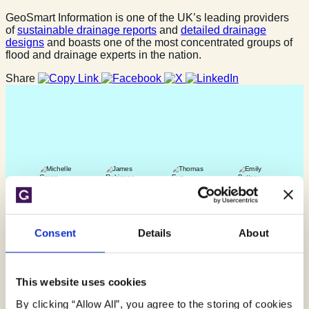
GeoSmart Information is one of the UK’s leading providers
of
sustainable drainage reports
and
detailed drainage
designs
and boasts one of the most concentrated groups of
flood and drainage experts in the nation.
Share
Consent
Details
About
Find out more
This website uses cookies
By clicking “Allow All”, you agree to the storing of cookies