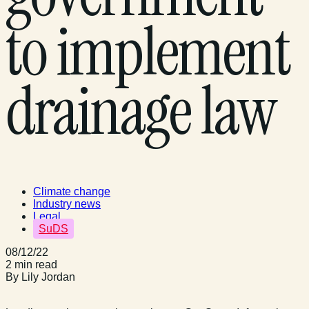
to implement
drainage law
Climate change
Industry news
Legal
SuDS
08/12/22
2 min read
By Lily Jordan