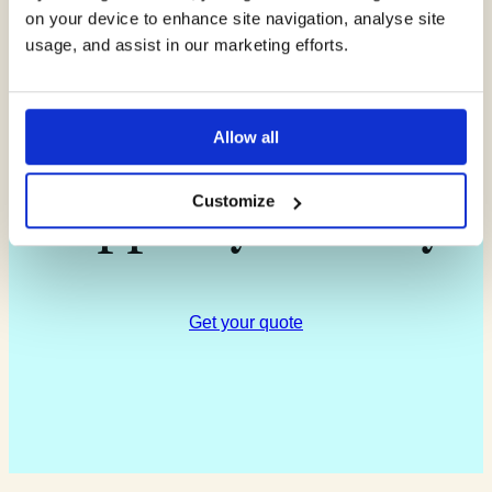
on your device to enhance site navigation, analyse site
about how our
usage, and assist in our marketing efforts.
experts can
Allow all
support you today
Customize
Get your quote