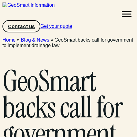
Get your quote
Contact us
Home
»
Blog & News
»
GeoSmart backs call for government
to implement drainage law
GeoSmart
backs call for
government