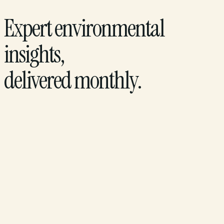
Expert environmental
insights,
delivered monthly.