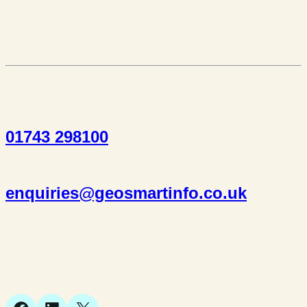
01743 298100
enquiries@geosmartinfo.co.uk
Suite 1, 1 Bellstone Court,
Bellstone, Shrewsbury,
SY1 1JB