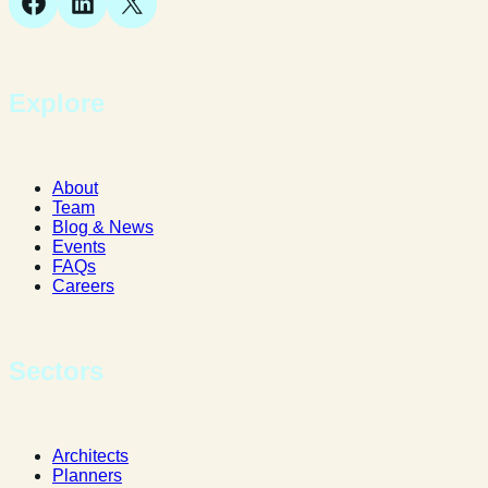
Facebook
LinkedIn
X
Explore
About
Team
Blog & News
Events
FAQs
Careers
Sectors
Architects
Planners