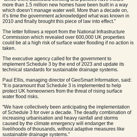
more than 1.5 million new homes have been built in a way
which doesn’t manage water well. More than a decade on,
it’s time the government acknowledged what was known in
2010 and finally brought this piece of law into effect.”
The letter follows a report from the National Infrastructure
Commission which revealed over 600,000 UK properties
could be at a high risk of surface water flooding if no action is
taken.
The executive agency called for the government to
implement Schedule 3 by the end of 2023 and update its
technical standards for sustainable drainage systems.
Paul Ellis, managing director of GeoSmart Information, said:
“It is paramount that Schedule 3 is implemented to help
protect UK homeowners from the threat of rising surface
water flood risks.
“We have collectively been anticipating the implementation
of Schedule 3 for over a decade. The deadly combination of
increasing urbanisation and heavy rainfall and storms
caused by the climate emergency will endanger the
livelihoods of thousands, without adaptive measures like
sustainable drainage systems.”