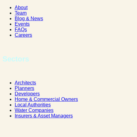
About
Team
Blog & News
Events
FAQs
Careers
Sectors
Architects
Planners
Developers
Home & Commercial Owners
Local Authorities
Water Companies
Insurers & Asset Managers