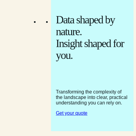
Data shaped by
nature.
Insight shaped for
you.
Transforming the complexity of
the landscape into clear, practical
understanding you can rely on.
Get your quote