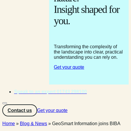
Insight shaped for
you.
Transforming the complexity of
the landscape into clear, practical
understanding you can rely on.
Get your quote
Speak to an expert 01743 298100
Contact us
Get your quote
Home
»
Blog & News
»
GeoSmart Information joins BIBA