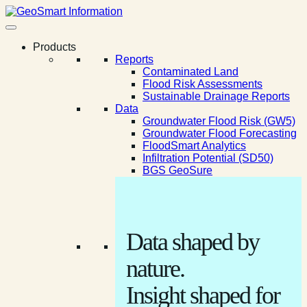
Products
Reports
Contaminated Land
Flood Risk Assessments
Sustainable Drainage Reports
Data
Groundwater Flood Risk (GW5)
Groundwater Flood Forecasting
FloodSmart Analytics
Infiltration Potential (SD50)
BGS GeoSure
Data shaped by
nature.
Insight shaped for