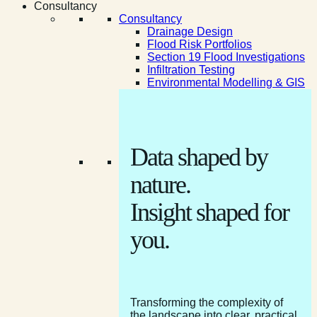
Consultancy
Consultancy
Drainage Design
Flood Risk Portfolios
Section 19 Flood Investigations
Infiltration Testing
Environmental Modelling & GIS
Data shaped by
nature.
Insight shaped for
you.
Transforming the complexity of
the landscape into clear, practical