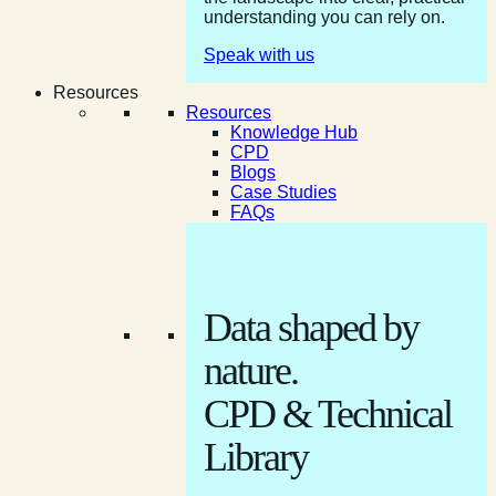
understanding you can rely on.
Speak with us
Resources
Resources
Knowledge Hub
CPD
Blogs
Case Studies
FAQs
Data shaped by
nature.
CPD & Technical
Library