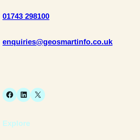
01743 298100
enquiries@geosmartinfo.co.uk
Suite 1, 1 Bellstone Court,
Bellstone, Shrewsbury,
SY1 1JB
Facebook
LinkedIn
X
Explore