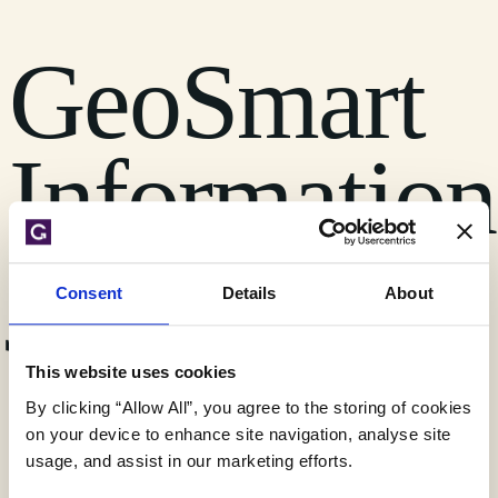
GeoSmart
Information
joins BIBA
Consent
Details
About
This website uses cookies
By clicking “Allow All”, you agree to the storing of cookies
FloodSmart Analytics
on your device to enhance site navigation, analyse site
Legal
usage, and assist in our marketing efforts.
News