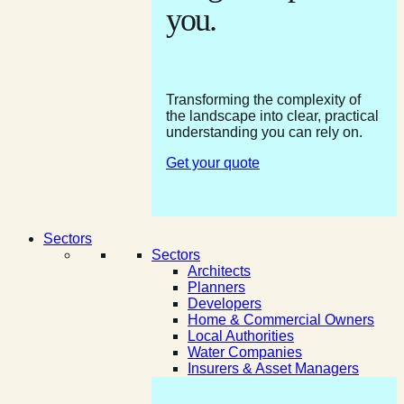
you.
Transforming the complexity of
the landscape into clear, practical
understanding you can rely on.
Get your quote
Sectors
Sectors
Architects
Planners
Developers
Home & Commercial Owners
Local Authorities
Water Companies
Insurers & Asset Managers