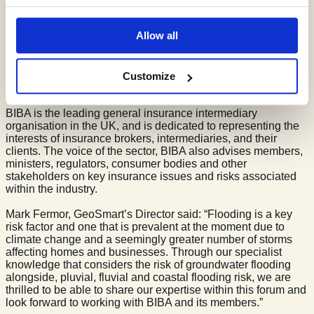
09/05/24
1 min read
By Lily Jordan
Allow all
GeoSmart is excited to announce that we have recently
become a British Insurance Brokers Association (BIBA)
Customize
Associate.
BIBA is the leading general insurance intermediary
organisation in the UK, and is dedicated to representing the
interests of insurance brokers, intermediaries, and their
clients. The voice of the sector, BIBA also advises members,
ministers, regulators, consumer bodies and other
stakeholders on key insurance issues and risks associated
within the industry.
Mark Fermor, GeoSmart’s Director said: “Flooding is a key
risk factor and one that is prevalent at the moment due to
climate change and a seemingly greater number of storms
affecting homes and businesses. Through our specialist
knowledge that considers the risk of groundwater flooding
alongside, pluvial, fluvial and coastal flooding risk, we are
thrilled to be able to share our expertise within this forum and
look forward to working with BIBA and its members.”