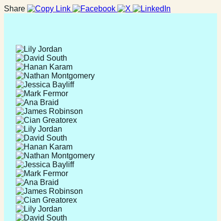
Share