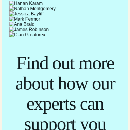
Find out more
about how our
experts can
support you