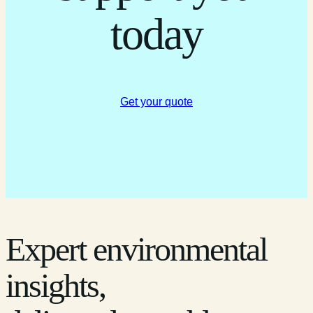
today
Get your quote
Expert environmental
insights,