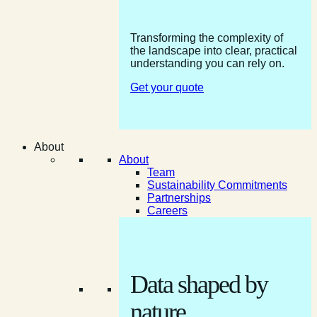
Transforming the complexity of
the landscape into clear, practical
understanding you can rely on.
Get your quote
About
About
Team
Sustainability Commitments
Partnerships
Careers
Data shaped by
nature.