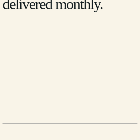
delivered monthly.