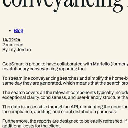
Blog
14/02/24
2 min read
By Lily Jordan
GeoSmart is proud to have collaborated with Martello (formerl
revolutionary conveyancing reporting tool.
To streamline conveyancing searches and simplify the home-buy
same day they are generated, which means that the search proc
The search covers all the relevant components typically include
exceptional clarity, conciseness, and user-friendly structure t
The data is accessible through an API, eliminating the need fo
for compliance, auditing, and client distribution purposes.
Furthermore, the reports are designed to be easily refreshed. I
additional costs for the client.