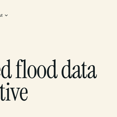
ut
 flood data
tive