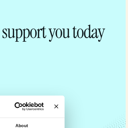
 support you today
About