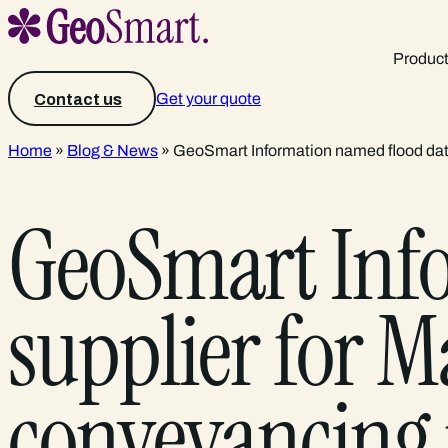
Produc
Get your quote
Contact us
Home
»
Blog & News
»
GeoSmart Information named flood data 
GeoSmart Inf
supplier for Ma
conveyancing 