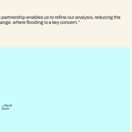
 partnership enables us to refine our analysis, reducing the
change, where flooding is a key concern.”