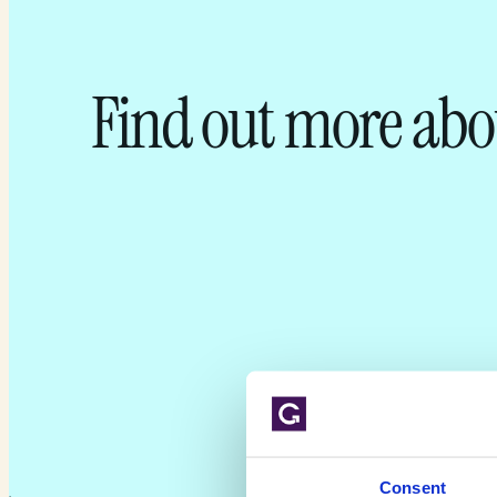
Find out more abo
Consent