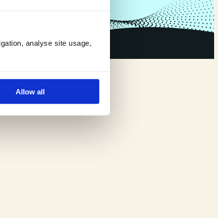
igation, analyse site usage,
Allow all