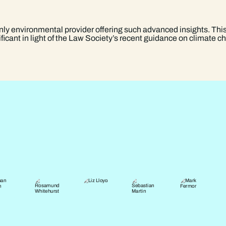
only environmental provider offering such advanced insights. This
gnificant in light of the Law Society’s recent guidance on climate 