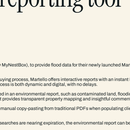
y MyNestBox), to provide flood data for their newly launched Ma
ing process, Martello offers interactive reports with an instan
ess is both dynamic and digital, with no delays.
d in an environmental report, such as contaminated land, floodin
hat provides transparent property mapping and insightful comment
r manual copy-pasting from traditional PDFs when populating clie
f searches are nearing expiration, the environmental report can b