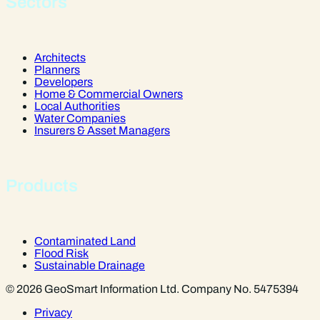
Sectors
Architects
Planners
Developers
Home & Commercial Owners
Local Authorities
Water Companies
Insurers & Asset Managers
Products
Contaminated Land
Flood Risk
Sustainable Drainage
© 2026 GeoSmart Information Ltd. Company No. 5475394
Privacy