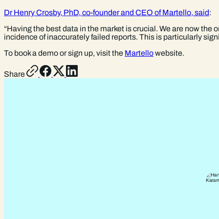
Dr Henry Crosby, PhD, co-founder and CEO of Martello, said
:
“Having the best data in the market is crucial. We are now the 
incidence of inaccurately failed reports. This is particularly si
To book a demo or sign up, visit the
Martello
website.
Share