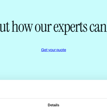
ut how our experts can
Get your quote
Details