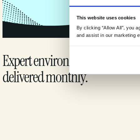
This website uses cookies
By clicking “Allow All”, you 
and assist in our marketing ef
Expert environmental insights
delivered monthly.