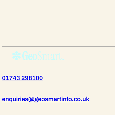
01743 298100
enquiries@geosmartinfo.co.uk