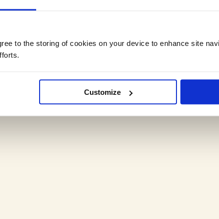
agree to the storing of cookies on your device to enhance site nav
forts.
,
Customize