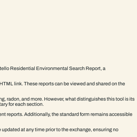
rtello Residential Environmental Search Report, a
t HTML link. These reports can be viewed and shared on the
g, radon, and more. However, what distinguishes this tool is its
ary for each section.
nt reports. Additionally, the standard form remains accessible
e updated at any time prior to the exchange, ensuring no