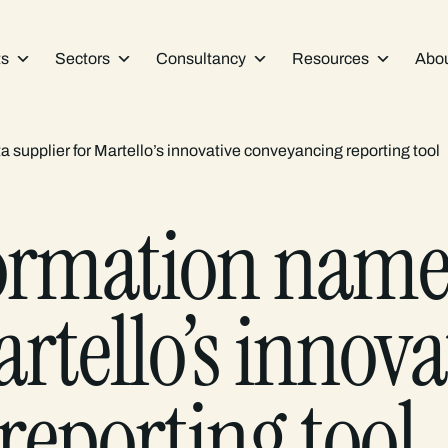
ts
Sectors
Consultancy
Resources
Abo
supplier for Martello’s innovative conveyancing reporting tool
ormation named
rtello’s innova
reporting tool