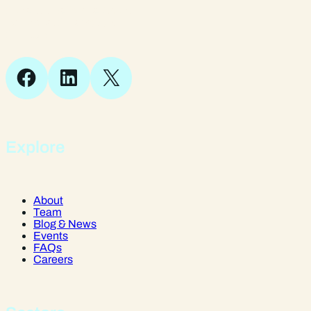
Suite 1, 1 Bellstone Court,
Bellstone, Shrewsbury,
SY1 1JB
Facebook
LinkedIn
X
Explore
About
Team
Blog & News
Events
FAQs
Careers