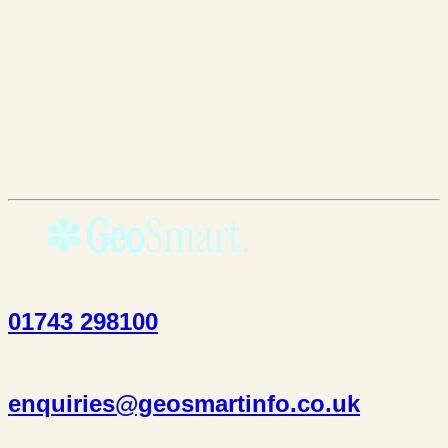
01743 298100
enquiries@geosmartinfo.co.uk