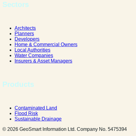
Sectors
Architects
Planners
Developers
Home & Commercial Owners
Local Authorities
Water Companies
Insurers & Asset Managers
Products
Contaminated Land
Flood Risk
Sustainable Drainage
© 2026 GeoSmart Information Ltd. Company No. 5475394