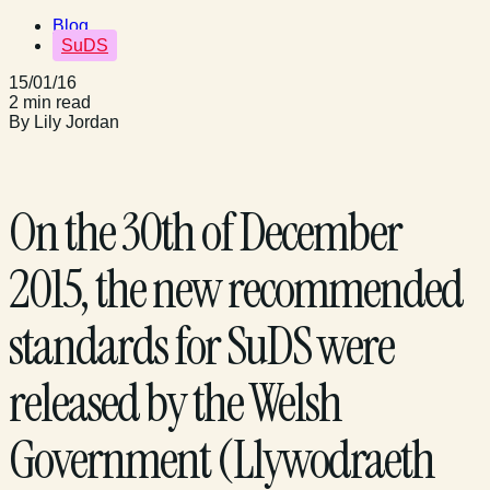
Blog
SuDS
15/01/16
2 min read
By Lily Jordan
On the 30th of December
2015, the new recommended
standards for SuDS were
released by the Welsh
Government (Llywodraeth