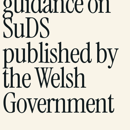
guidance on
SuDS
published by
the Welsh
Government