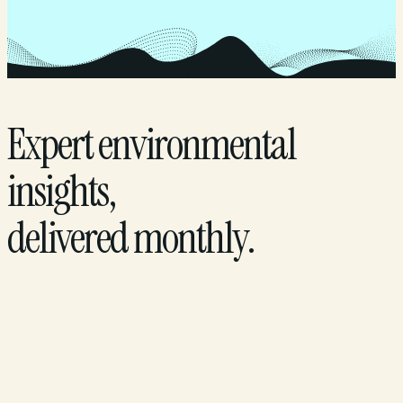
Expert environmental
insights,
delivered monthly.