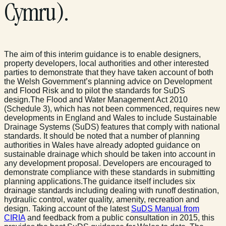
Cymru).
The aim of this interim guidance is to enable designers,
property developers, local authorities and other interested
parties to demonstrate that they have taken account of both
the Welsh Government’s planning advice on Development
and Flood Risk and to pilot the standards for SuDS
design.The Flood and Water Management Act 2010
(Schedule 3), which has not been commenced, requires new
developments in England and Wales to include Sustainable
Drainage Systems (SuDS) features that comply with national
standards. It should be noted that a number of planning
authorities in Wales have already adopted guidance on
sustainable drainage which should be taken into account in
any development proposal. Developers are encouraged to
demonstrate compliance with these standards in submitting
planning applications.The guidance itself includes six
drainage standards including dealing with runoff destination,
hydraulic control, water quality, amenity, recreation and
design. Taking account of the latest
SuDS Manual from
CIRIA
and feedback from a public consultation in 2015, this