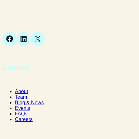
Suite 1, 1 Bellstone Court,
Bellstone, Shrewsbury,
SY1 1JB
Facebook
LinkedIn
X
Explore
About
Team
Blog & News
Events
FAQs
Careers