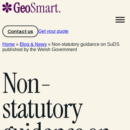
Get your quote
Contact us
Home
»
Blog & News
»
Non-statutory guidance on SuDS
published by the Welsh Government
Non-
statutory