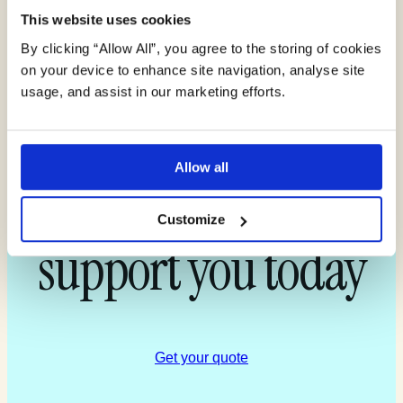
This website uses cookies
By clicking “Allow All”, you agree to the storing of cookies
Find out more
on your device to enhance site navigation, analyse site
usage, and assist in our marketing efforts.
about how our
Allow all
experts can
Customize
support you today
Get your quote