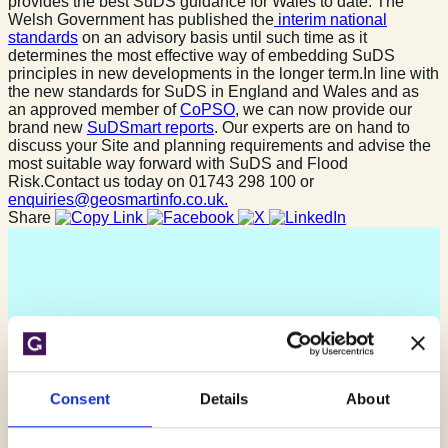
provides the best SuDS guidance for Wales to date. The
Welsh Government has published the
interim national
standards
on an advisory basis until such time as it
determines the most effective way of embedding SuDS
principles in new developments in the longer term.In line with
the new standards for SuDS in England and Wales and as
an approved member of
CoPSO
, we can now provide our
brand new
SuDSmart reports
. Our experts are on hand to
discuss your Site and planning requirements and advise the
most suitable way forward with SuDS and Flood
Risk.Contact us today on 01743 298 100 or
enquiries@geosmartinfo.co.uk.
Share
Consent
Details
About