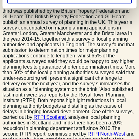
published by the Royal Town Planning Institute whilst the
third was published by the British Property Federation and
GL Hearn.The British Property Federation and GL Hearn
publish an annual survey of planning in the UK. This year’s
survey concentrated on major planning applications in
Greater London, Greater Manchester and the Bristol area in
the year 2014-15, together with a survey of local planning
authorities and applicants in England. The survey found that
submission to determination times for major planning
applications continue to lengthen, whilst 65% of the
applicants surveyed said they would be happy to pay higher
planning fees to guarantee shorter determination times. More
than 50% of the local planning authorities surveyed said that
under-resourcing will present a significant challenge to
delivery over the next year, and the survey summarises the
situation as a “planning system on the brink.”Also published
last month were two reports by the Royal Town Planning
Institute (RTPI). Both reports highlight reductions in local
planning authority budgets and staffing as the cause of
delays in bringing forward development. One of the surveys,
carried out by
RTPI Scotland
, analyses local planning
authorities in Scotland and finds there has been a 20%
reduction in planning department staff since 2010.The
second RTPI report, commissioned by
RTPI North-West
and