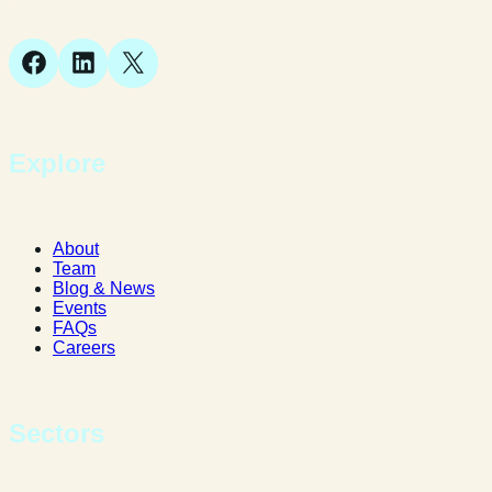
SY1 1JB
Facebook
LinkedIn
X
Explore
About
Team
Blog & News
Events
FAQs
Careers
Sectors