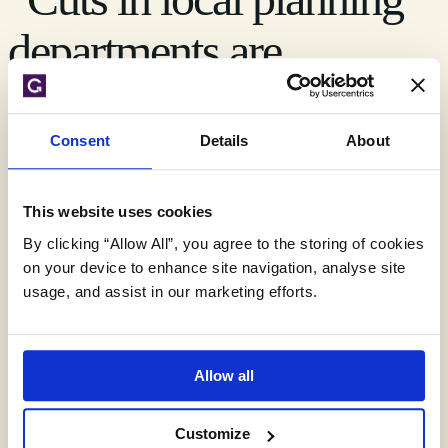
departments are
undermining central
government’s ambitions
Consent
Details
About
for the delivery of new
This website uses cookies
housing,” says Royal
By clicking “Allow All”, you agree to the storing of cookies
on your device to enhance site navigation, analyse site
usage, and assist in our marketing efforts.
Town Planning Institute
Allow all
Three separate surveys on planning were published last
month, two of which reviewed the current state of the
planning system in England whilst a third report analysed the
Customize
planning system in Scotland. Two of the reports were