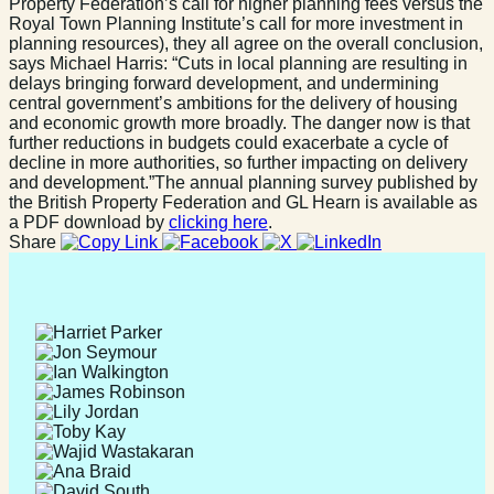
Property Federation’s call for higher planning fees versus the
Royal Town Planning Institute’s call for more investment in
planning resources), they all agree on the overall conclusion,
says Michael Harris: “Cuts in local planning are resulting in
delays bringing forward development, and undermining
central government’s ambitions for the delivery of housing
and economic growth more broadly. The danger now is that
further reductions in budgets could exacerbate a cycle of
decline in more authorities, so further impacting on delivery
and development.”The annual planning survey published by
the British Property Federation and GL Hearn is available as
a PDF download by
clicking here
.
Share