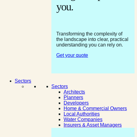
you.
Transforming the complexity of
the landscape into clear, practical
understanding you can rely on.
Get your quote
Sectors
Sectors
Architects
Planners
Developers
Home & Commercial Owners
Local Authorities
Water Companies
Insurers & Asset Managers