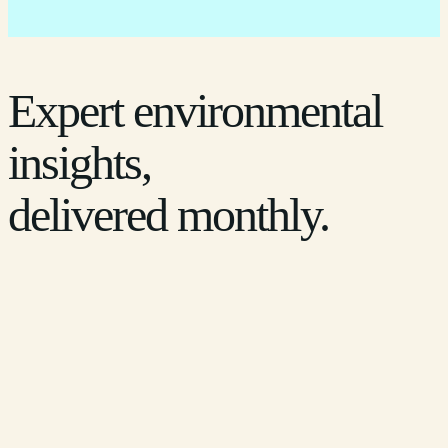
Expert environmental
insights,
delivered monthly.