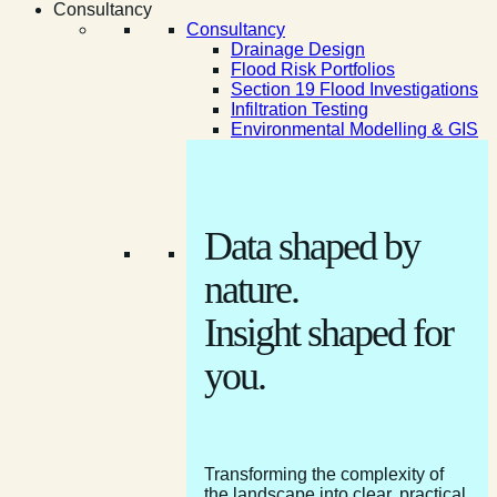
Consultancy
Consultancy
Drainage Design
Flood Risk Portfolios
Section 19 Flood Investigations
Infiltration Testing
Environmental Modelling & GIS
Data shaped by
nature.
Insight shaped for
you.
Transforming the complexity of
the landscape into clear, practical