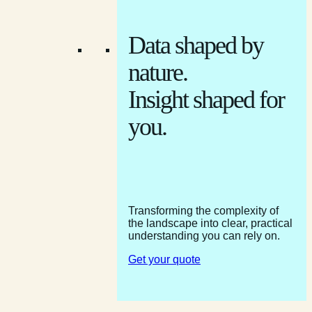
Data shaped by
nature.
Insight shaped for
you.
Transforming the complexity of
the landscape into clear, practical
understanding you can rely on.
Get your quote