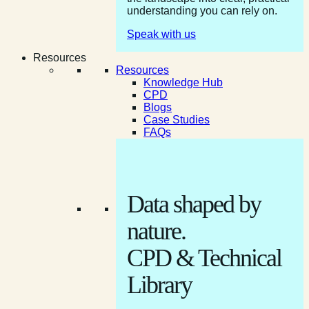
understanding you can rely on.
Speak with us
Resources
Resources
Knowledge Hub
CPD
Blogs
Case Studies
FAQs
Data shaped by
nature.
CPD & Technical
Library