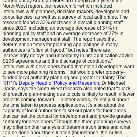
carried out by Arup, provides an in-depth analysis of the
North-West region, the research for which included
interviews with planners, decision-makers, developers and
consultancies, as well as a survey of local authorities. The
research found a 33% decrease in overall planning staff
since 2010, including an average decrease of 37% in
planning policy staff and an average decrease of 27% in
development management staff. The report says that
determination times for planning applications in many
authorities is “often still good,” but notes “there are
increasingly delays and uncertainty in pre-application advice,
S106 agreements and the discharge of conditions.”
Interviews with developers found that not all developers want
to see more planning reforms, “but would prefer properly-
funded local authority planning and greater certainty.”The
RTPI’s Deputy Head of Policy and Research
, Dr Michael
Harris, says the North-West research also noted that “a lack
of proactive plan-making due to cuts is likely to result in fewer
projects coming forward – in other words, it’s not just about
the time taken to process applications, it’s also about the
capacity of local authorities to set out plans for their areas
that can set the context for development and provide greater
certainty for developers.”Though the three planning surveys
may differ on their analysis of determination times and what
can be done about the situation (for instance, the British