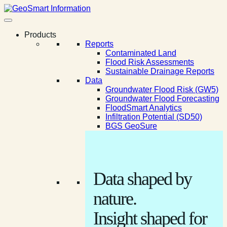
Products
Reports
Contaminated Land
Flood Risk Assessments
Sustainable Drainage Reports
Data
Groundwater Flood Risk (GW5)
Groundwater Flood Forecasting
FloodSmart Analytics
Infiltration Potential (SD50)
BGS GeoSure
Data shaped by
nature.
Insight shaped for