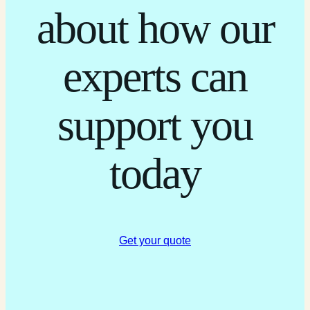
about how our
experts can
support you
today
Get your quote