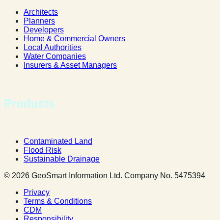
Architects
Planners
Developers
Home & Commercial Owners
Local Authorities
Water Companies
Insurers & Asset Managers
Products
Contaminated Land
Flood Risk
Sustainable Drainage
© 2026 GeoSmart Information Ltd. Company No. 5475394
Privacy
Terms & Conditions
CDM
Responsibility