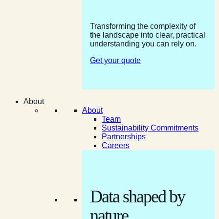
Transforming the complexity of
the landscape into clear, practical
understanding you can rely on.
Get your quote
About
About
Team
Sustainability Commitments
Partnerships
Careers
Data shaped by
nature.