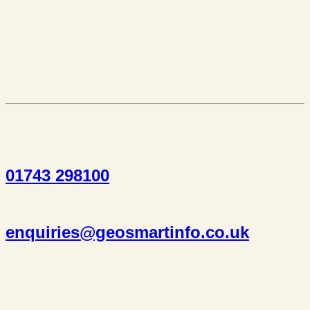
01743 298100
enquiries@geosmartinfo.co.uk
Suite 1, 1 Bellstone Court,
Bellstone, Shrewsbury,