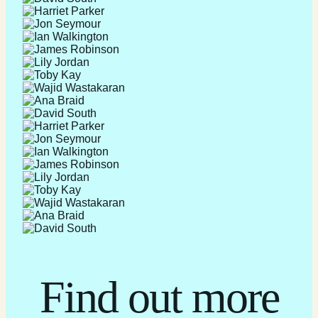
Find out more