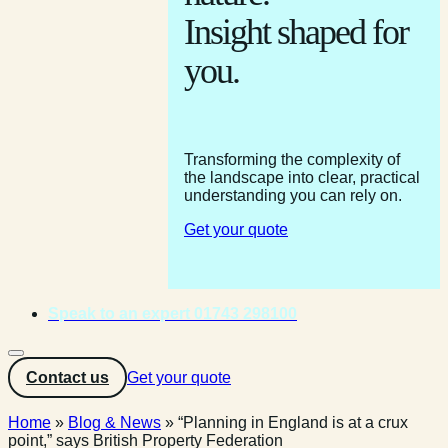
Insight shaped for
you.
Transforming the complexity of
the landscape into clear, practical
understanding you can rely on.
Get your quote
Speak to an expert 01743 298100
Contact us
Get your quote
Home
»
Blog & News
»
“Planning in England is at a crux
point,” says British Property Federation