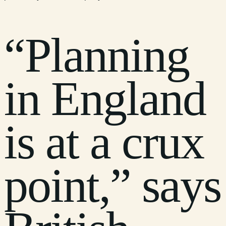
“Planning
in England
is at a crux
point,” says