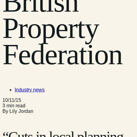
British
Property
Federation
Industry news
10/11/15
3 min read
By Lily Jordan
“Cuts in local planning