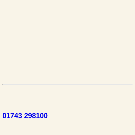
01743 298100