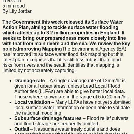
18/07/18
5 min read
By Lily Jordan
The Government this week released its Surface Water
Action Plan, aiming to tackle surface water flooding
which affects up to 3.2 million properties in England. It
seeks to bring our preparedness more closely into line
with that from main rivers and the sea. We review the key
points.
Improving Mapping
The Environment Agency (EA)
has improved its surface water flood risk mapping but this
latest plan recognises that it is still less robust than flood
risks from rivers and the sea.It identifies that mapping is
limited by not accurately capturing:
Drainage rate
– A single drainage rate of 12mm/hr is
given for all urban areas, unless Lead Local Flood
Authorities (LLFAs) are able to give better local data.
These where known are in the range of 6 to 20 mm/hr.
Local validation
– Many LLFAs have not yet submitted
local surface water information or been able to validate
the national modelling.
Subsurface drainage features
– Flood relief culverts
and flood storage are frequently omitted.
Outfall
– It assumes water freely outfalls and does