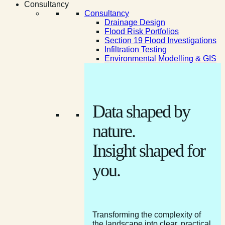
Consultancy
Consultancy
Drainage Design
Flood Risk Portfolios
Section 19 Flood Investigations
Infiltration Testing
Environmental Modelling & GIS
Data shaped by
nature.
Insight shaped for
you.
Transforming the complexity of
the landscape into clear, practical