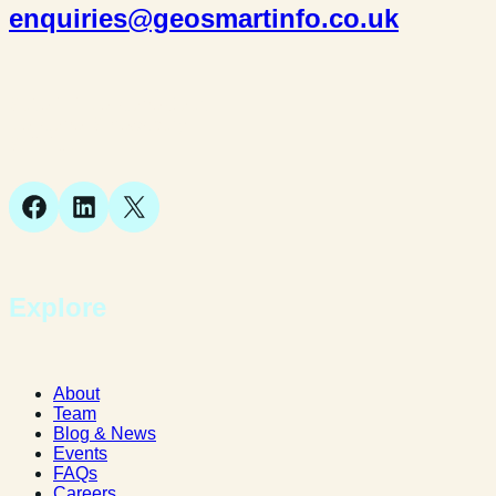
enquiries@geosmartinfo.co.uk
Suite 1, 1 Bellstone Court,
Bellstone, Shrewsbury,
SY1 1JB
Facebook
LinkedIn
X
Explore
About
Team
Blog & News
Events
FAQs
Careers