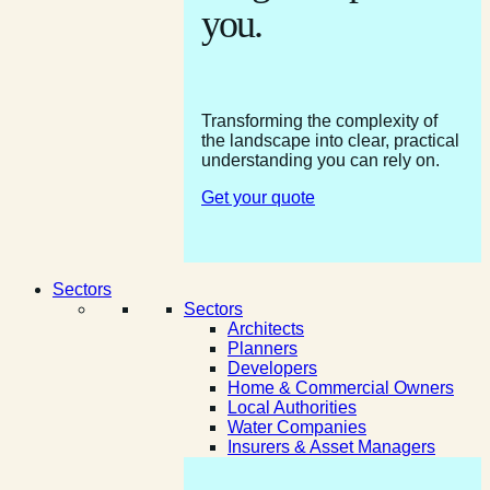
you.
Transforming the complexity of
the landscape into clear, practical
understanding you can rely on.
Get your quote
Sectors
Sectors
Architects
Planners
Developers
Home & Commercial Owners
Local Authorities
Water Companies
Insurers & Asset Managers