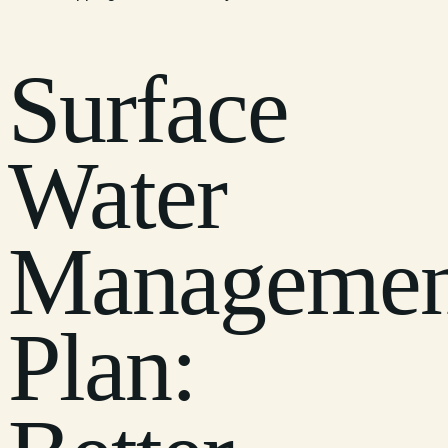
Surface
Water
Managemen
Plan: