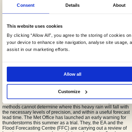
Consent
Details
About
Groundwater infiltration to sewers reduces their capacity to
cope with surface water flooding. The role of groundwater is
a key element to understanding surface water risk for sewer
flooding.
We are engaging with water companies to
This website uses cookies
integrate
our infiltration and groundwater data
as part of
their asset management and resilience plans.
By clicking “Allow All”, you agree to the storing of cookies on
your device to enhance site navigation, analyse site usage, 
assist in our marketing efforts.
Surface Water Flood
Forecasting
Allow all
Customize
Surface water flooding is more difficult to forecast than
flooding from rivers and the sea. Current meteorological
methods cannot determine where this heavy rain will fall with
the necessary levels of precision, and within a useful forecast
lead time. The Met Office has launched an early warning for
thunderstorms this summer as a trial. They, the EA and the
Flood Forecasting Centre (FFC) are carrying out a review of