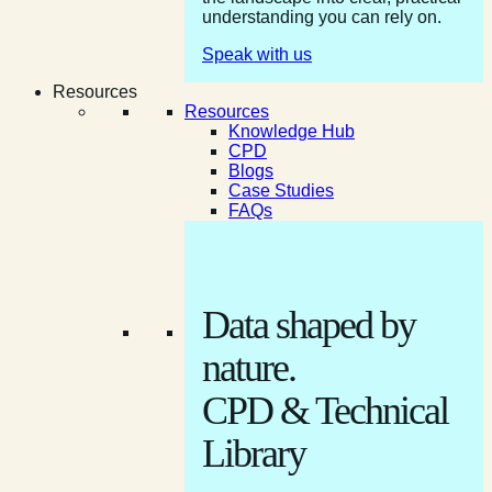
understanding you can rely on.
Speak with us
Resources
Resources
Knowledge Hub
CPD
Blogs
Case Studies
FAQs
Data shaped by
nature.
CPD & Technical
Library