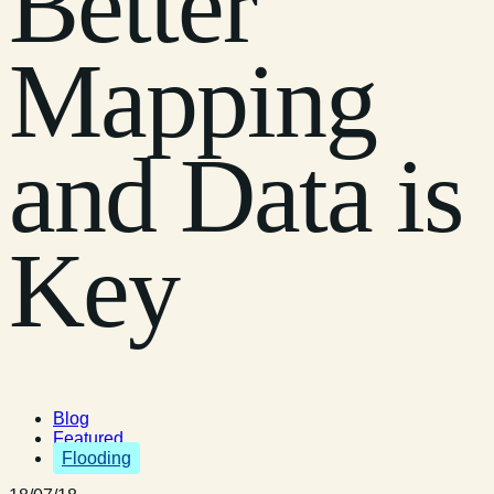
Better
Mapping
and Data is
Key
Blog
Featured
Flooding