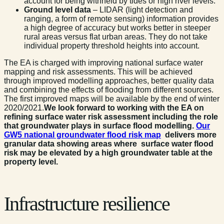
account for being withheld by tides or high river levels.
Ground level data
– LIDAR (light detection and
ranging, a form of remote sensing) information provides
a high degree of accuracy but works better in steeper
rural areas versus flat urban areas. They do not take
individual property threshold heights into account.
The EA is charged with improving national surface water
mapping and risk assessments. This will be achieved
through improved modelling approaches, better quality data
and combining the effects of flooding from different sources.
The first improved maps will be available by the end of winter
2020/2021.
We look forward to working with the EA on
refining surface water risk assessment including the role
that groundwater plays in surface flood modelling
.
Our
GW5 national groundwater flood risk map
delivers more
granular data showing areas where surface water flood
risk may be elevated by a high groundwater table at the
property level.
Infrastructure resilience