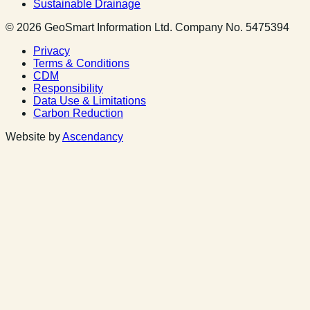
Sustainable Drainage
© 2026 GeoSmart Information Ltd. Company No. 5475394
Privacy
Terms & Conditions
CDM
Responsibility
Data Use & Limitations
Carbon Reduction
Website by
Ascendancy