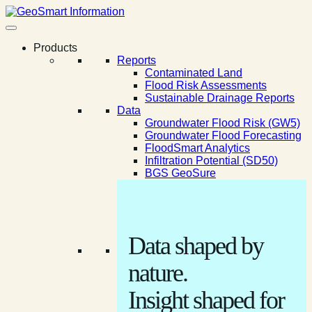
Products
Reports
Contaminated Land
Flood Risk Assessments
Sustainable Drainage Reports
Data
Groundwater Flood Risk (GW5)
Groundwater Flood Forecasting
FloodSmart Analytics
Infiltration Potential (SD50)
BGS GeoSure
Data shaped by
nature.
Insight shaped for