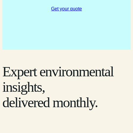
Get your quote
Expert environmental
insights,
delivered monthly.