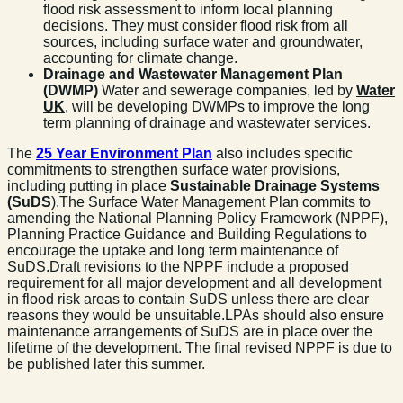
flood risk assessment to inform local planning
decisions. They must consider flood risk from all
sources, including surface water and groundwater,
accounting for climate change.
Drainage and Wastewater Management Plan
(DWMP)
Water and sewerage companies, led by
Water
UK
, will be developing DWMPs to improve the long
term planning of drainage and wastewater services.
The
25 Year Environment Plan
also includes specific
commitments to strengthen surface water provisions,
including putting in place
Sustainable Drainage Systems
(SuDS
).The Surface Water Management Plan commits to
amending the National Planning Policy Framework (NPPF),
Planning Practice Guidance and Building Regulations to
encourage the uptake and long term maintenance of
SuDS.Draft revisions to the NPPF include a proposed
requirement for all major development and all development
in flood risk areas to contain SuDS unless there are clear
reasons they would be unsuitable.LPAs should also ensure
maintenance arrangements of SuDS are in place over the
lifetime of the development. The final revised NPPF is due to
be published later this summer.