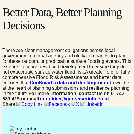
Better Data, Better Planning
Decisions
There are clear management obligations across local
government, national agency and utility companies to plan
for these random, unpredictable surface flooding events. This
extends to future new build development to ensure they do
not exacerbate surface water flood risk.A greater role for fully
comprehensive Flood Risk Assessments and better data
ensures that
GeoSmart’s data and desktop reports
will be
at the heart of planning submissions and resilience planning
in the future.
For more information, contact us on 01743
581 415 or email
enquiries@geosmartinfo.co.uk
Share