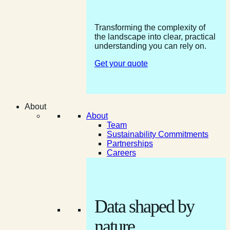
Transforming the complexity of
the landscape into clear, practical
understanding you can rely on.
Get your quote
About
About
Team
Sustainability Commitments
Partnerships
Careers
Data shaped by
nature.