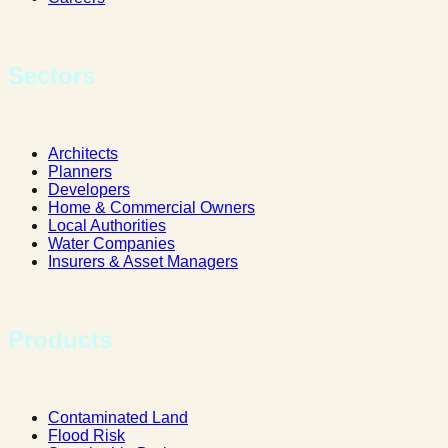
Sectors
Architects
Planners
Developers
Home & Commercial Owners
Local Authorities
Water Companies
Insurers & Asset Managers
Products
Contaminated Land
Flood Risk