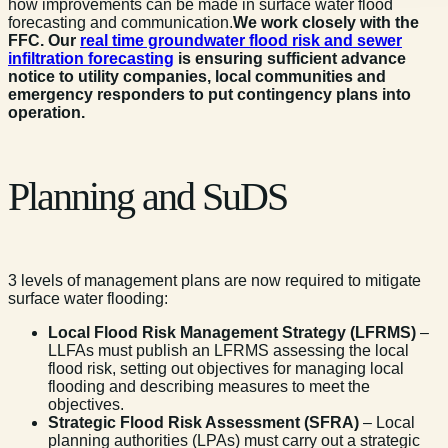
how improvements can be made in surface water flood
forecasting and communication.
We work closely with the
FFC. Our
real time groundwater flood risk and sewer
infiltration forecasting
is ensuring sufficient advance
notice to utility companies, local communities and
emergency responders to put contingency plans into
operation.
Planning and SuDS
3 levels of management plans are now required to mitigate
surface water flooding:
Local Flood Risk Management Strategy (LFRMS)
–
LLFAs must publish an LFRMS assessing the local
flood risk, setting out objectives for managing local
flooding and describing measures to meet the
objectives.
Strategic Flood Risk Assessment (SFRA)
– Local
planning authorities (LPAs) must carry out a strategic