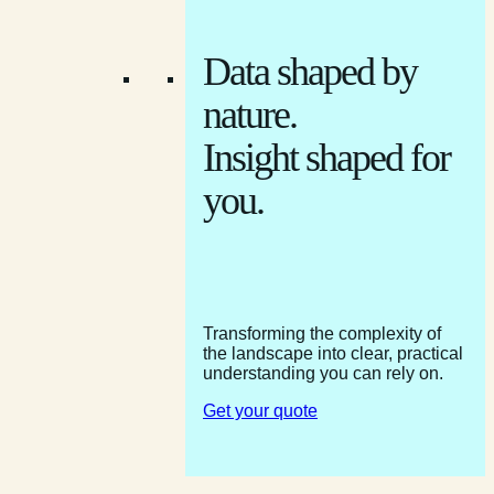
Data shaped by
nature.
Insight shaped for
you.
Transforming the complexity of
the landscape into clear, practical
understanding you can rely on.
Get your quote