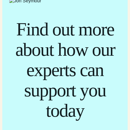
Find out more
about how our
experts can
support you
today