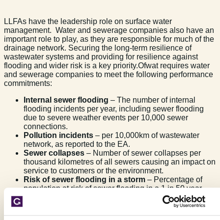
LLFAs have the leadership role on surface water
management. Water and sewerage companies also have an
important role to play, as they are responsible for much of the
drainage network. Securing the long-term resilience of
wastewater systems and providing for resilience against
flooding and wider risk is a key priority.Ofwat requires water
and sewerage companies to meet the following performance
commitments:
Internal sewer flooding
– The number of internal
flooding incidents per year, including sewer flooding
due to severe weather events per 10,000 sewer
connections.
Pollution incidents
– per 10,000km of wastewater
network, as reported to the EA.
Sewer collapses
– Number of sewer collapses per
thousand kilometres of all sewers causing an impact on
service to customers or the environment.
Risk of sewer flooding in a storm
– Percentage of
population at risk of sewer flooding in a 1 in 50 year
(2%) storm. This is a new commitment to help the water
industry meet expectations about reducing the
likelihood of service failures that lead to flooding.