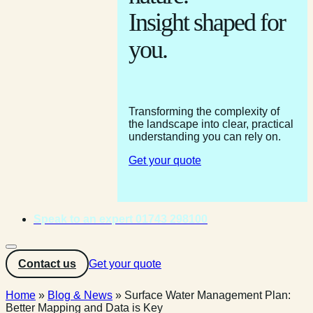
Insight shaped for
you.
Transforming the complexity of
the landscape into clear, practical
understanding you can rely on.
Get your quote
Speak to an expert 01743 298100
Contact us
Get your quote
Home
»
Blog & News
»
Surface Water Management Plan:
Better Mapping and Data is Key