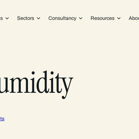
ts
Sectors
Consultancy
Resources
Abo
humidity