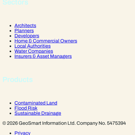
Sectors
Architects
Planners
Developers
Home & Commercial Owners
Local Authorities
Water Companies
Insurers & Asset Managers
Products
Contaminated Land
Flood Risk
Sustainable Drainage
© 2026 GeoSmart Information Ltd. Company No. 5475394
Privacy