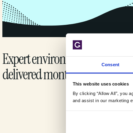
Expert environmental insights
Consent
delivered monthly.
This website uses cookies
By clicking “Allow All”, you 
and assist in our marketing ef