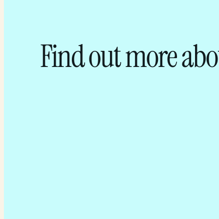
Find out more abo