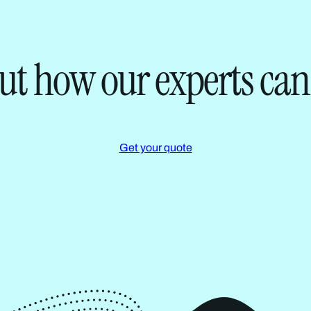
ut how our experts can
Get your quote