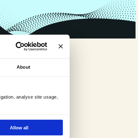
About
igation, analyse site usage,
Allow all