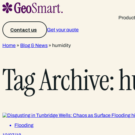
Produc
Get your quote
Contact us
Home
»
Blog & News
»
humidity
Tag Archive: 
Flooding