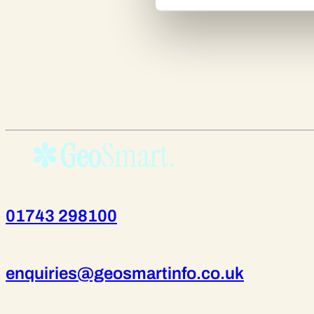
01743 298100
enquiries@geosmartinfo.co.uk