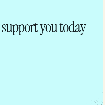
 support you today