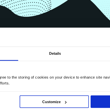
,
Details
agree to the storing of cookies on your device to enhance site nav
forts.
Customize