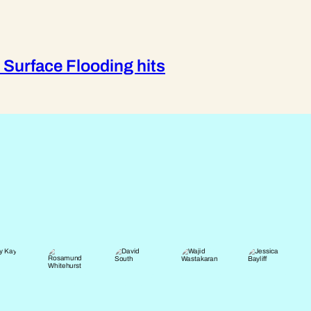
 Surface Flooding hits