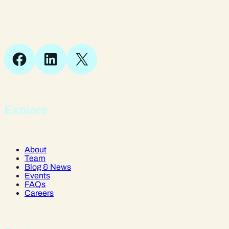
Suite 1, 1 Bellstone Court,
Bellstone, Shrewsbury,
SY1 1JB
Facebook
LinkedIn
X
Explore
About
Team
Blog & News
Events
FAQs
Careers