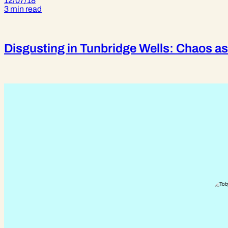
12/07/18
3 min read
Disgusting in Tunbridge Wells: Chaos as