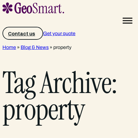
Get your quote
Contact us
Home
»
Blog & News
»
property
Tag Archive:
property