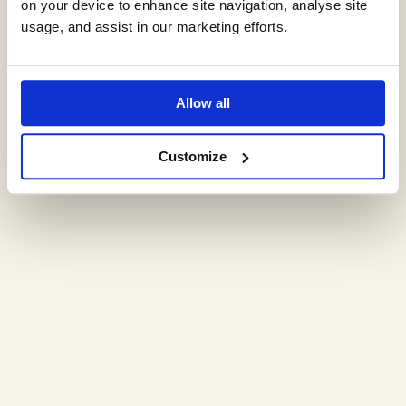
on your device to enhance site navigation, analyse site
Expert environmental
usage, and assist in our marketing efforts.
insights,
Allow all
delivered monthly.
Customize