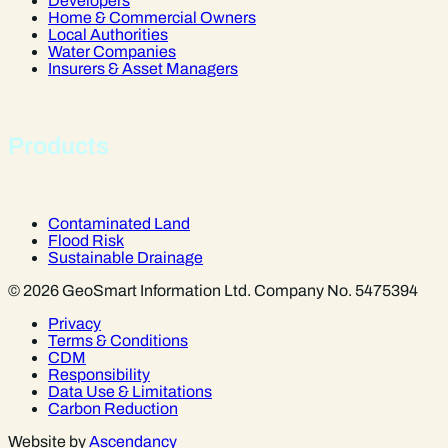
Developers
Home & Commercial Owners
Local Authorities
Water Companies
Insurers & Asset Managers
Products
Contaminated Land
Flood Risk
Sustainable Drainage
© 2026 GeoSmart Information Ltd. Company No. 5475394
Privacy
Terms & Conditions
CDM
Responsibility
Data Use & Limitations
Carbon Reduction
Website by
Ascendancy