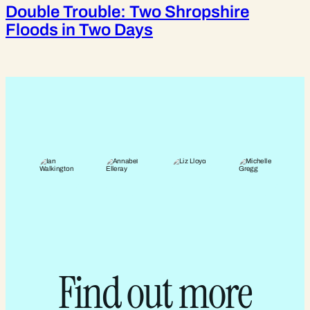
Double Trouble: Two Shropshire
Floods in Two Days
Find out more