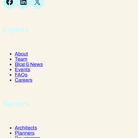
Facebook
LinkedIn
X
Explore
About
Team
Blog & News
Events
FAQs
Careers
Sectors
Architects
Planners