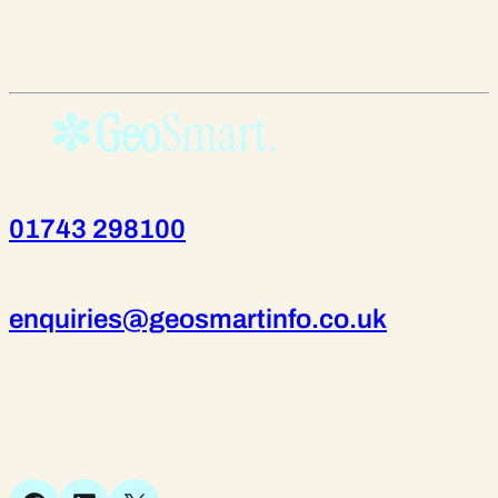
01743 298100
enquiries@geosmartinfo.co.uk
Suite 1, 1 Bellstone Court,
Bellstone, Shrewsbury,
SY1 1JB