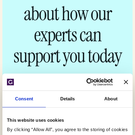
about how our
experts can
support you today
Get your quote
Consent
Details
About
This website uses cookies
By clicking “Allow All”, you agree to the storing of cookies