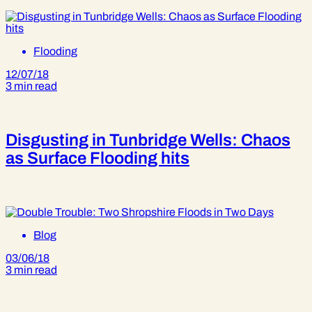
Flooding
12/07/18
3 min read
Disgusting in Tunbridge Wells: Chaos
as Surface Flooding hits
Blog
03/06/18
3 min read