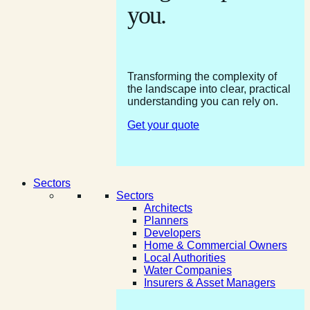
you.
Transforming the complexity of
the landscape into clear, practical
understanding you can rely on.
Get your quote
Sectors
Sectors
Architects
Planners
Developers
Home & Commercial Owners
Local Authorities
Water Companies
Insurers & Asset Managers