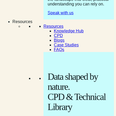
understanding you can rely on.
Speak with us
Resources
Resources
Knowledge Hub
CPD
Blogs
Case Studies
FAQs
Data shaped by
nature.
CPD & Technical
Library