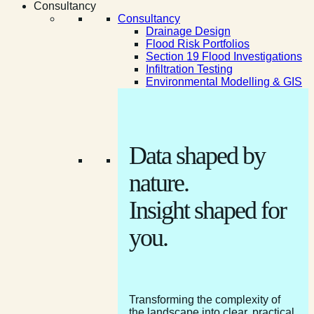
Consultancy
Consultancy
Drainage Design
Flood Risk Portfolios
Section 19 Flood Investigations
Infiltration Testing
Environmental Modelling & GIS
Data shaped by
nature.
Insight shaped for
you.
Transforming the complexity of
the landscape into clear, practical