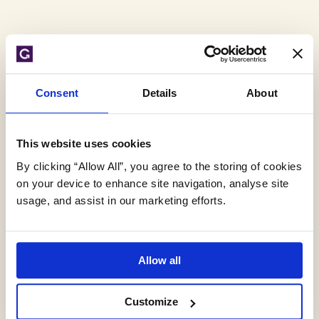
Tag
Consent
Details
About
Archive:
This website uses cookies
rubbish
By clicking “Allow All”, you agree to the storing of cookies
on your device to enhance site navigation, analyse site
usage, and assist in our marketing efforts.
Allow all
Customize
Flooding