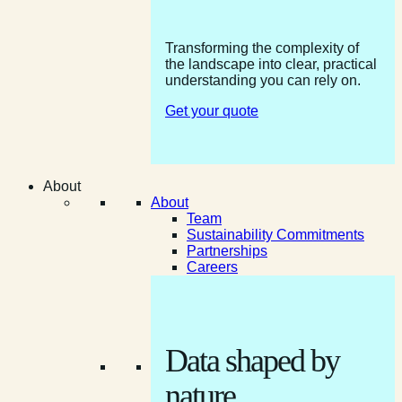
Transforming the complexity of
the landscape into clear, practical
understanding you can rely on.
Get your quote
About
About
Team
Sustainability Commitments
Partnerships
Careers
Data shaped by
nature.