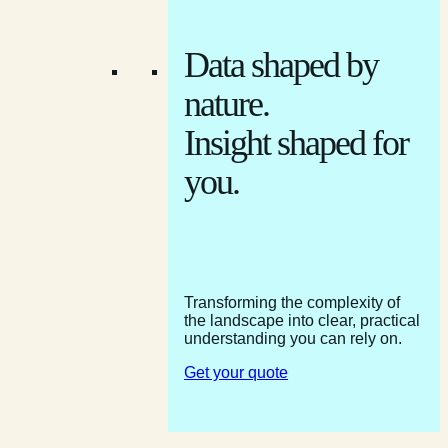
Data shaped by
nature.
Insight shaped for
you.
Transforming the complexity of
the landscape into clear, practical
understanding you can rely on.
Get your quote