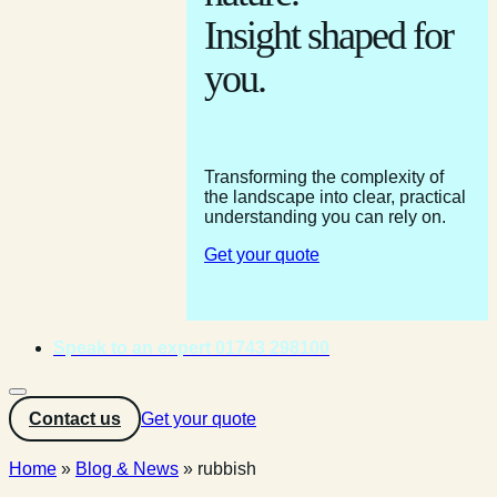
Insight shaped for
you.
Transforming the complexity of
the landscape into clear, practical
understanding you can rely on.
Get your quote
Speak to an expert 01743 298100
Contact us
Get your quote
Home
»
Blog & News
»
rubbish