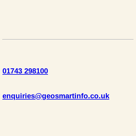
01743 298100
enquiries@geosmartinfo.co.uk
Suite 1, 1 Bellstone Court,
Bellstone, Shrewsbury,
SY1 1JB