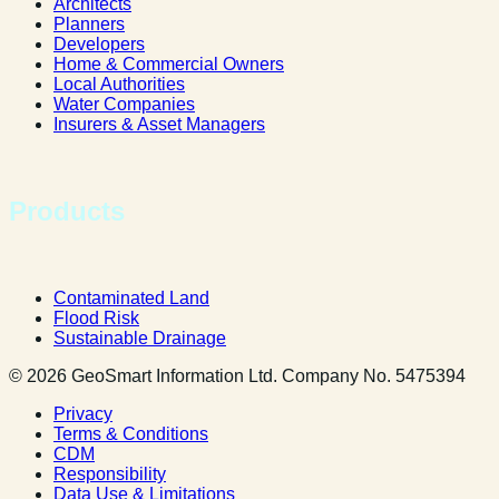
Architects
Planners
Developers
Home & Commercial Owners
Local Authorities
Water Companies
Insurers & Asset Managers
Products
Contaminated Land
Flood Risk
Sustainable Drainage
© 2026 GeoSmart Information Ltd. Company No. 5475394
Privacy
Terms & Conditions
CDM
Responsibility
Data Use & Limitations