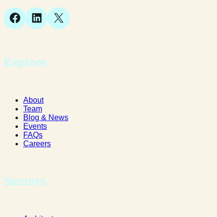
Facebook
LinkedIn
X
Explore
About
Team
Blog & News
Events
FAQs
Careers
Sectors