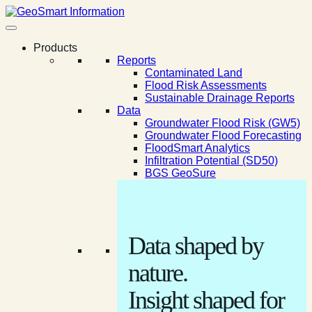
Products
Reports
Contaminated Land
Flood Risk Assessments
Sustainable Drainage Reports
Data
Groundwater Flood Risk (GW5)
Groundwater Flood Forecasting
FloodSmart Analytics
Infiltration Potential (SD50)
BGS GeoSure
Data shaped by
nature.
Insight shaped for