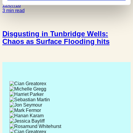
12/07/18
3 min read
Disgusting in Tunbridge Wells:
Chaos as Surface Flooding hits