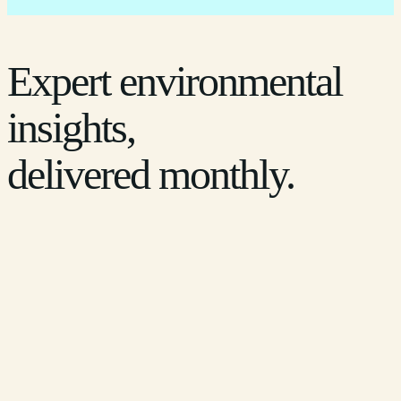
Expert environmental
insights,
delivered monthly.