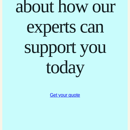
about how our
experts can
support you
today
Get your quote