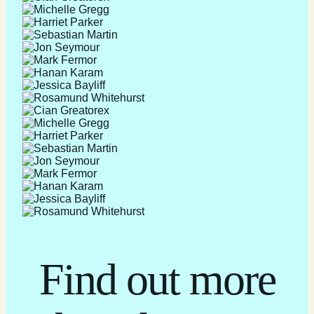
Find out more