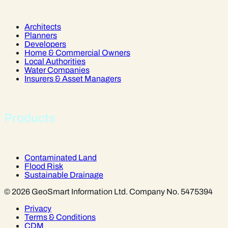
Architects
Planners
Developers
Home & Commercial Owners
Local Authorities
Water Companies
Insurers & Asset Managers
Products
Contaminated Land
Flood Risk
Sustainable Drainage
© 2026 GeoSmart Information Ltd. Company No. 5475394
Privacy
Terms & Conditions
CDM