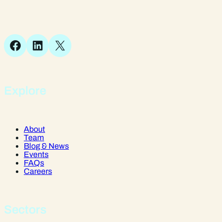
Suite 1, 1 Bellstone Court,
Bellstone, Shrewsbury,
SY1 1JB
Facebook
LinkedIn
X
Explore
About
Team
Blog & News
Events
FAQs
Careers
Sectors