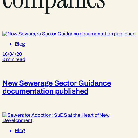
Blog
16/04/20
6 min read
New Sewerage Sector Guidance
documentation published
Blog