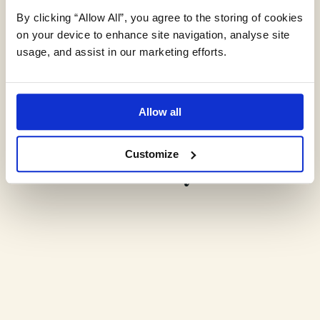
By clicking “Allow All”, you agree to the storing of cookies
on your device to enhance site navigation, analyse site
usage, and assist in our marketing efforts.
Expert environmental
Allow all
insights,
delivered monthly.
Customize