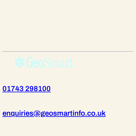
01743 298100
enquiries@geosmartinfo.co.uk