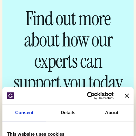
Find out more
about how our
experts can
support you today
Get your quote
Consent
Details
About
This website uses cookies