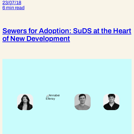
23/07/18
6 min read
Sewers for Adoption: SuDS at the Heart
of New Development