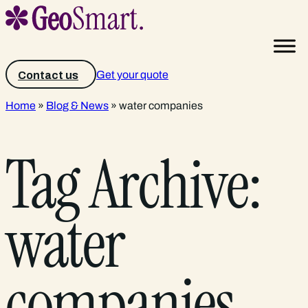
Get your quote
Contact us
Home
»
Blog & News
»
water companies
Tag Archive:
water
companies