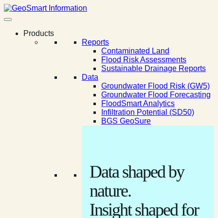
Products
Reports
Contaminated Land
Flood Risk Assessments
Sustainable Drainage Reports
Data
Groundwater Flood Risk (GW5)
Groundwater Flood Forecasting
FloodSmart Analytics
Infiltration Potential (SD50)
BGS GeoSure
Data shaped by
nature.
Insight shaped for