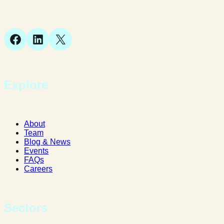
Bellstone, Shrewsbury,
SY1 1JB
Facebook
LinkedIn
X
Explore
About
Team
Blog & News
Events
FAQs
Careers
Sectors