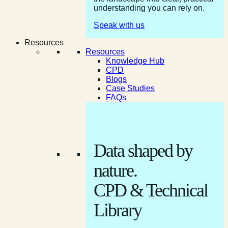
understanding you can rely on.
Speak with us
Resources
Resources
Knowledge Hub
CPD
Blogs
Case Studies
FAQs
Data shaped by
nature.
CPD & Technical
Library