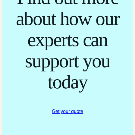
about how our
experts can
support you
today
Get your quote