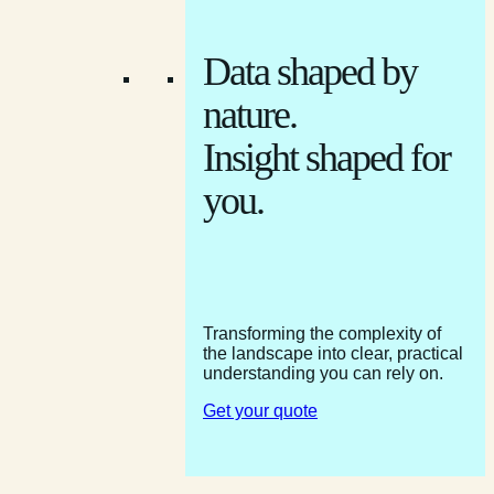
Data shaped by
nature.
Insight shaped for
you.
Transforming the complexity of
the landscape into clear, practical
understanding you can rely on.
Get your quote