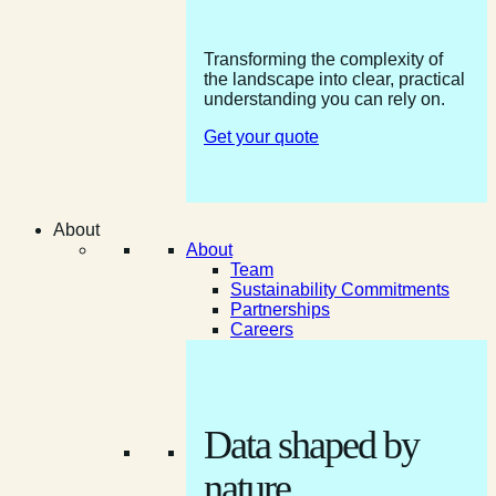
Transforming the complexity of
the landscape into clear, practical
understanding you can rely on.
Get your quote
About
About
Team
Sustainability Commitments
Partnerships
Careers
Data shaped by
nature.