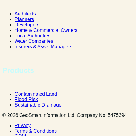
Architects
Planners
Developers
Home & Commercial Owners
Local Authorities
Water Companies
Insurers & Asset Managers
Products
Contaminated Land
Flood Risk
Sustainable Drainage
© 2026 GeoSmart Information Ltd. Company No. 5475394
Privacy
Terms & Conditions