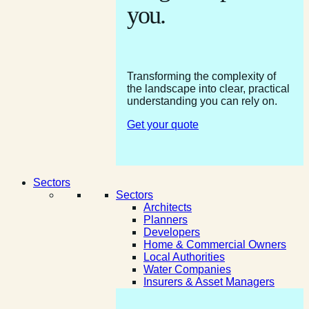
you.
Transforming the complexity of
the landscape into clear, practical
understanding you can rely on.
Get your quote
Sectors
Sectors
Architects
Planners
Developers
Home & Commercial Owners
Local Authorities
Water Companies
Insurers & Asset Managers