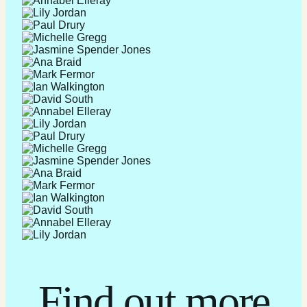
Find out more