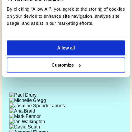
By clicking “Allow All”, you agree to the storing of cookies
on your device to enhance site navigation, analyse site
usage, and assist in our marketing efforts.
Allow all
Customize