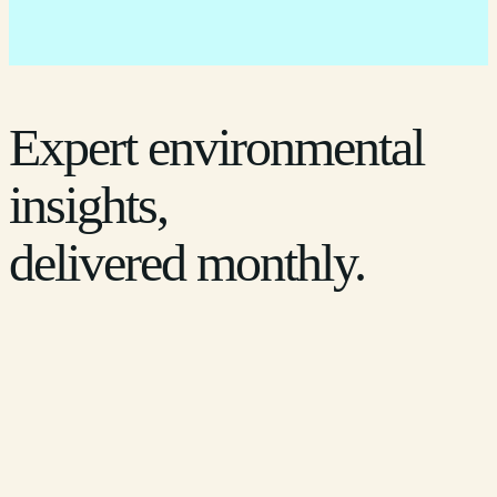
Expert environmental
insights,
delivered monthly.