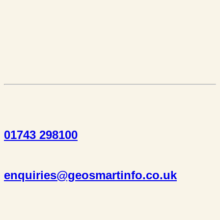
01743 298100
enquiries@geosmartinfo.co.uk
Suite 1, 1 Bellstone Court,