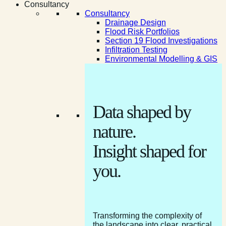
Consultancy
Consultancy
Drainage Design
Flood Risk Portfolios
Section 19 Flood Investigations
Infiltration Testing
Environmental Modelling & GIS
Data shaped by
nature.
Insight shaped for
you.
Transforming the complexity of
the landscape into clear, practical