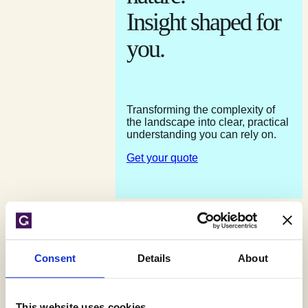
Insight shaped for
you.
Transforming the complexity of
the landscape into clear, practical
understanding you can rely on.
Get your quote
Speak to an expert 01743 298100
Consent
Details
About
Contact us
Get your quote
This website uses cookies