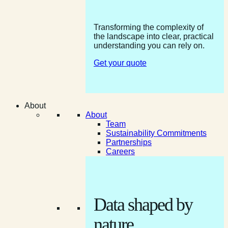
Transforming the complexity of
the landscape into clear, practical
understanding you can rely on.
Get your quote
About
About
Team
Sustainability Commitments
Partnerships
Careers
Data shaped by
nature.