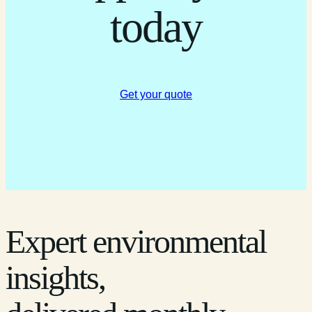
today
Get your quote
Expert environmental
insights,