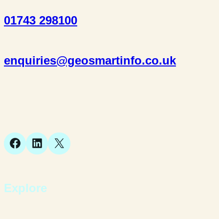
01743 298100
enquiries@geosmartinfo.co.uk
Suite 1, 1 Bellstone Court,
Bellstone, Shrewsbury,
SY1 1JB
Facebook
LinkedIn
X
Explore