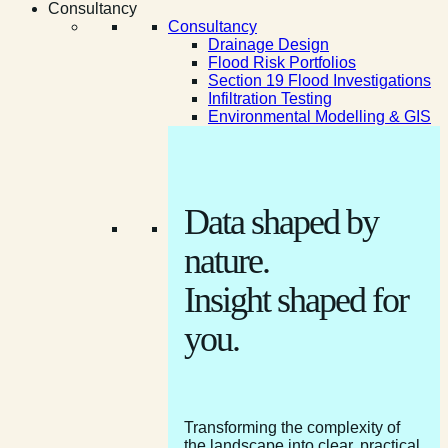
Consultancy
Consultancy
Drainage Design
Flood Risk Portfolios
Section 19 Flood Investigations
Infiltration Testing
Environmental Modelling & GIS
Data shaped by
nature.
Insight shaped for
you.
Transforming the complexity of
the landscape into clear, practical