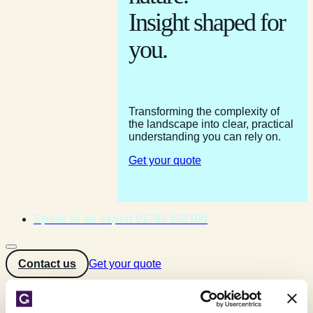
Insight shaped for
you.
Transforming the complexity of
the landscape into clear, practical
understanding you can rely on.
Get your quote
Speak to an expert 01743 298100
Contact us
Get your quote
Home
»
Testimonials
»
G D Turner