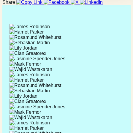
Share