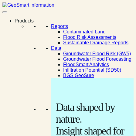
Products
Reports
Contaminated Land
Flood Risk Assessments
Sustainable Drainage Reports
Data
Groundwater Flood Risk (GW5)
Groundwater Flood Forecasting
FloodSmart Analytics
Infiltration Potential (SD50)
BGS GeoSure
Data shaped by
nature.
Insight shaped for