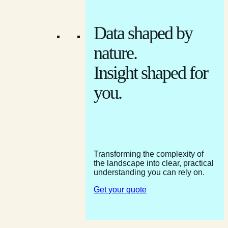
Data shaped by
nature.
Insight shaped for
you.
Transforming the complexity of
the landscape into clear, practical
understanding you can rely on.
Get your quote