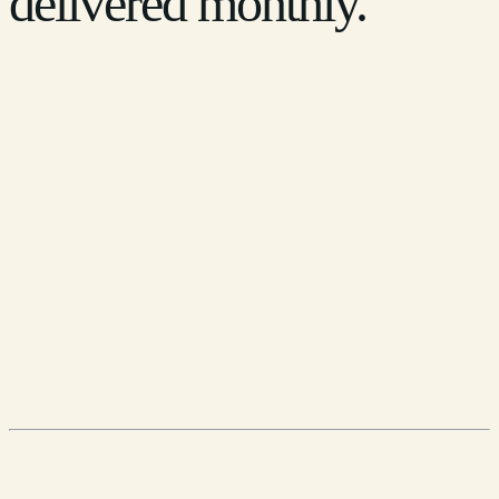
delivered monthly.