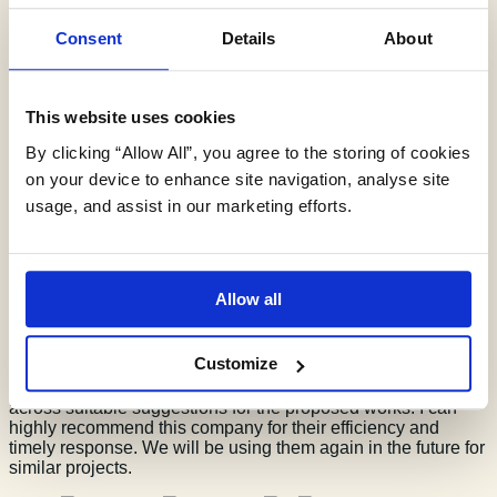
Consent
Details
About
G D Turner
This website uses cookies
By clicking “Allow All”, you agree to the storing of cookies
on your device to enhance site navigation, analyse site
usage, and assist in our marketing efforts.
17/06/26
We were recommended this company for assistance with a
SuDS application for 2 agricultural buildings (roof coverings)
Allow all
after struggling to find a more suitable local company.
Jessica and her colleague were so helpful with our queries,
always available to answer questions and attended a
Customize
meeting with the SAB team at Flintshire before completing a
SuDS report, which was so useful to discuss options and put
across suitable suggestions for the proposed works. I can
highly recommend this company for their efficiency and
timely response. We will be using them again in the future for
similar projects.