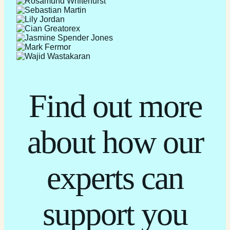
Find out more
about how our
experts can
support you