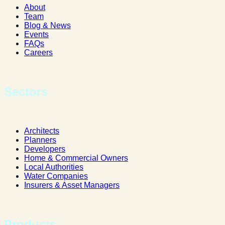
About
Team
Blog & News
Events
FAQs
Careers
Sectors
Architects
Planners
Developers
Home & Commercial Owners
Local Authorities
Water Companies
Insurers & Asset Managers
Products