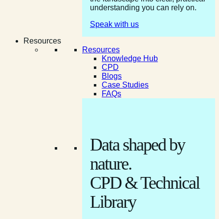
understanding you can rely on.
Speak with us
Resources
Resources
Knowledge Hub
CPD
Blogs
Case Studies
FAQs
Data shaped by
nature.
CPD & Technical
Library