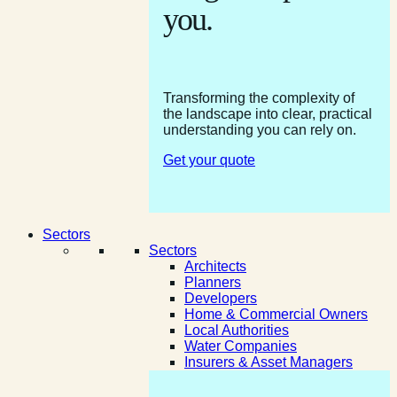
you.
Transforming the complexity of
the landscape into clear, practical
understanding you can rely on.
Get your quote
Sectors
Sectors
Architects
Planners
Developers
Home & Commercial Owners
Local Authorities
Water Companies
Insurers & Asset Managers