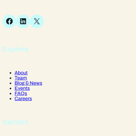
SY1 1JB
Facebook
LinkedIn
X
Explore
About
Team
Blog & News
Events
FAQs
Careers
Sectors