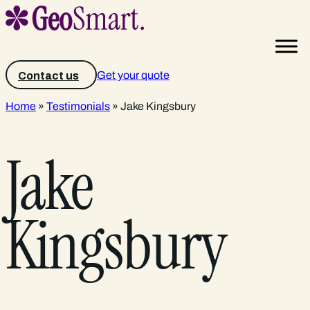
Get your quote
Contact us
Home
»
Testimonials
»
Jake Kingsbury
Jake
Kingsbury