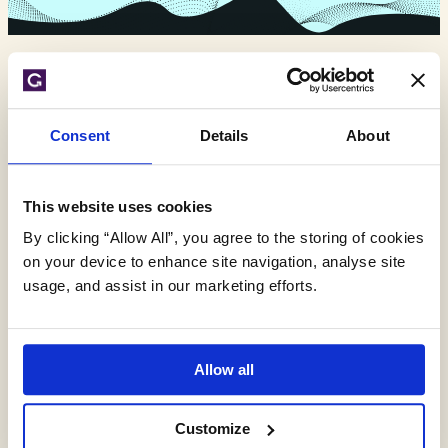
Expert environmental
Consent
Details
About
insights,
delivered monthly.
This website uses cookies
By clicking “Allow All”, you agree to the storing of cookies
on your device to enhance site navigation, analyse site
usage, and assist in our marketing efforts.
Allow all
Customize