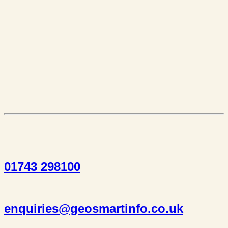
01743 298100
enquiries@geosmartinfo.co.uk