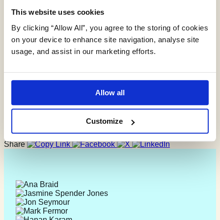
This website uses cookies
OeMO Ltd
By clicking “Allow All”, you agree to the storing of cookies
on your device to enhance site navigation, analyse site
usage, and assist in our marketing efforts.
Allow all
31/01/20
“Everyone involved from initial approach to receipt of report
Customize
was knowledgeable, efficient and focused”
Share