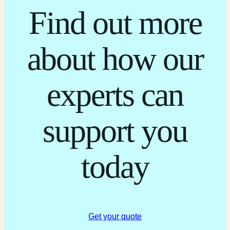
Find out more
about how our
experts can
support you
today
Get your quote