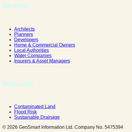
Sectors
Architects
Planners
Developers
Home & Commercial Owners
Local Authorities
Water Companies
Insurers & Asset Managers
Products
Contaminated Land
Flood Risk
Sustainable Drainage
© 2026 GeoSmart Information Ltd. Company No. 5475394