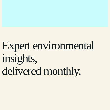
Expert environmental
insights,
delivered monthly.