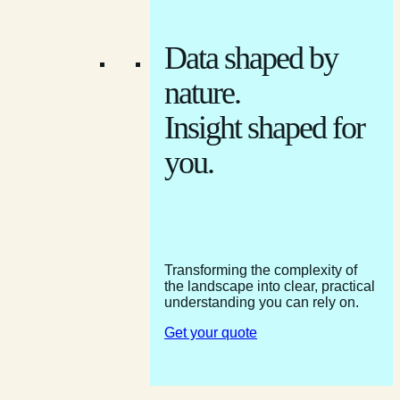
Data shaped by
nature.
Insight shaped for
you.
Transforming the complexity of
the landscape into clear, practical
understanding you can rely on.
Get your quote