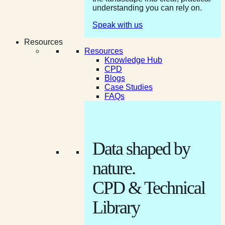
understanding you can rely on.
Speak with us
Resources
Resources
Knowledge Hub
CPD
Blogs
Case Studies
FAQs
Data shaped by
nature.
CPD & Technical
Library