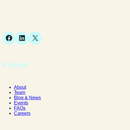
Suite 1, 1 Bellstone Court,
Bellstone, Shrewsbury,
SY1 1JB
Facebook
LinkedIn
X
Explore
About
Team
Blog & News
Events
FAQs
Careers