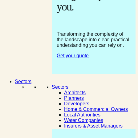
you.
Transforming the complexity of
the landscape into clear, practical
understanding you can rely on.
Get your quote
Sectors
Sectors
Architects
Planners
Developers
Home & Commercial Owners
Local Authorities
Water Companies
Insurers & Asset Managers