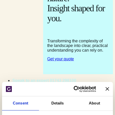
Insight shaped for
you.
Transforming the complexity of
the landscape into clear, practical
understanding you can rely on.
Get your quote
Speak to an expert 01743 298100
Contact us
Get your quote
Consent
Details
About
Home
»
Testimonials
»
OeMO Ltd