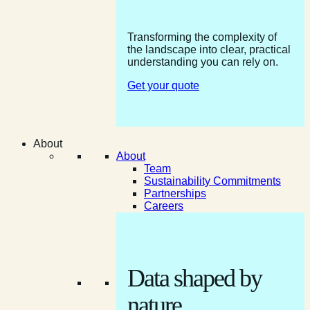
Transforming the complexity of
the landscape into clear, practical
understanding you can rely on.
Get your quote
About
About
Team
Sustainability Commitments
Partnerships
Careers
Data shaped by
nature.