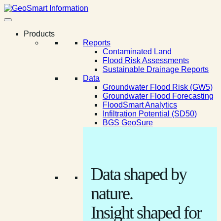
Products
Reports
Contaminated Land
Flood Risk Assessments
Sustainable Drainage Reports
Data
Groundwater Flood Risk (GW5)
Groundwater Flood Forecasting
FloodSmart Analytics
Infiltration Potential (SD50)
BGS GeoSure
Data shaped by
nature.
Insight shaped for