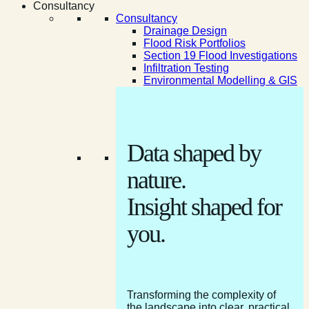
Consultancy
Consultancy
Drainage Design
Flood Risk Portfolios
Section 19 Flood Investigations
Infiltration Testing
Environmental Modelling & GIS
Data shaped by
nature.
Insight shaped for
you.
Transforming the complexity of
the landscape into clear, practical