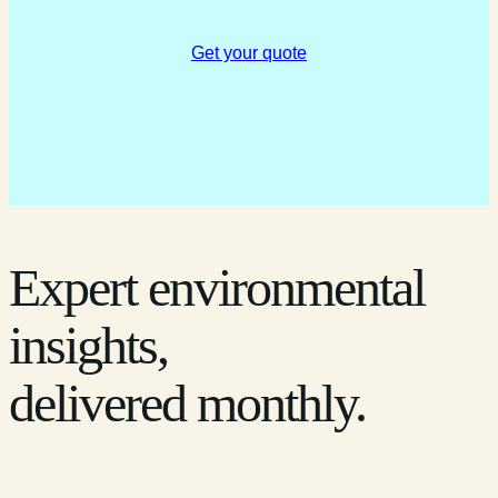
Get your quote
Expert environmental
insights,
delivered monthly.