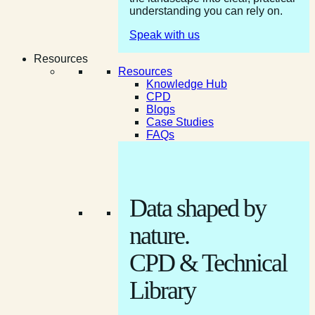
understanding you can rely on.
Speak with us
Resources
Resources
Knowledge Hub
CPD
Blogs
Case Studies
FAQs
Data shaped by
nature.
CPD & Technical
Library