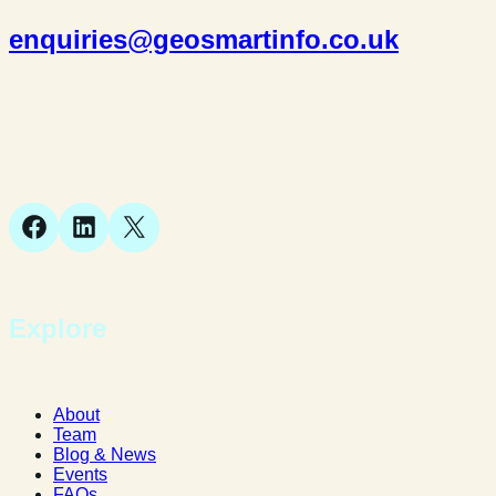
enquiries@geosmartinfo.co.uk
Suite 1, 1 Bellstone Court,
Bellstone, Shrewsbury,
SY1 1JB
Facebook
LinkedIn
X
Explore
About
Team
Blog & News
Events
FAQs