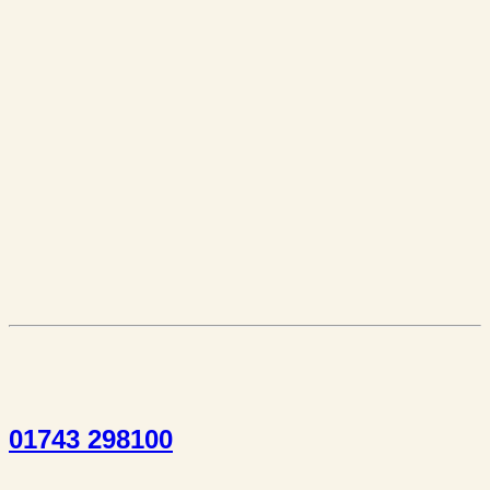
01743 298100