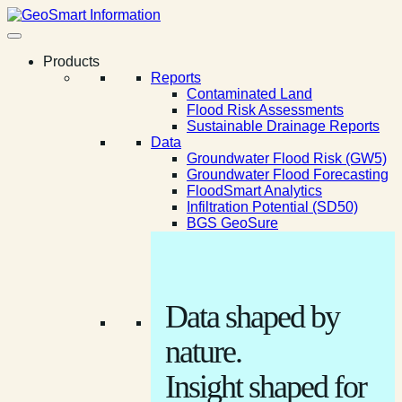
Products
Reports
Contaminated Land
Flood Risk Assessments
Sustainable Drainage Reports
Data
Groundwater Flood Risk (GW5)
Groundwater Flood Forecasting
FloodSmart Analytics
Infiltration Potential (SD50)
BGS GeoSure
Data shaped by
nature.
Insight shaped for