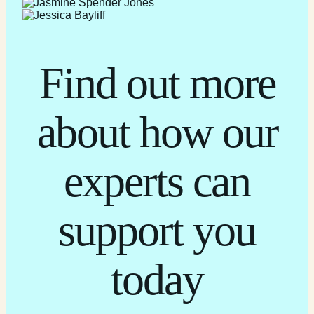
Find out more
about how our
experts can
support you
today