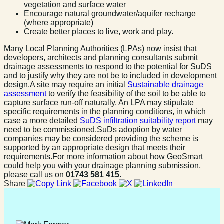
vegetation and surface water
Encourage natural groundwater/aquifer recharge
(where appropriate)
Create better places to live, work and play.
Many Local Planning Authorities (LPAs) now insist that
developers, architects and planning consultants submit
drainage assessments to respond to the potential for SuDS
and to justify why they are not be to included in development
design.A site may require an initial
Sustainable drainage
assessment
to verify the feasibility of the soil to be able to
capture surface run-off naturally. An LPA may stipulate
specific requirements in the planning conditions, in which
case a more detailed
SuDS infiltration suitability report
may
need to be commissioned.SuDs adoption by water
companies may be considered providing the scheme is
supported by an appropriate design that meets their
requirements.For more information about how GeoSmart
could help you with your drainage planning submission,
please call us on
01743 581 415.
Share