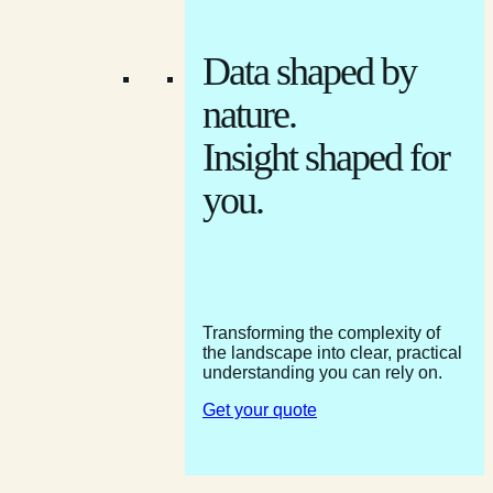
Data shaped by
nature.
Insight shaped for
you.
Transforming the complexity of
the landscape into clear, practical
understanding you can rely on.
Get your quote