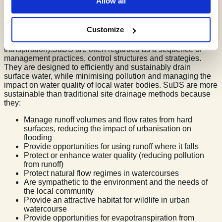
Allow all
(convey) surface water, slow runoff down (attenuate) before it
enters watercourses.SuDS provide areas to store water in
natural contours and can be used to allow water to soak
Customize
(infiltrate) into the ground or evaporated from surface water
and lost or transpired from vegetation (evapo-
transpiration).SuDS are often regarded as a sequence of
management practices, control structures and strategies.
They are designed to efficiently and sustainably drain
surface water, while minimising pollution and managing the
impact on water quality of local water bodies. SuDS are more
sustainable than traditional site drainage methods because
they:
Manage runoff volumes and flow rates from hard
surfaces, reducing the impact of urbanisation on
flooding
Provide opportunities for using runoff where it falls
Protect or enhance water quality (reducing pollution
from runoff)
Protect natural flow regimes in watercourses
Are sympathetic to the environment and the needs of
the local community
Provide an attractive habitat for wildlife in urban
watercourse
Provide opportunities for evapotranspiration from