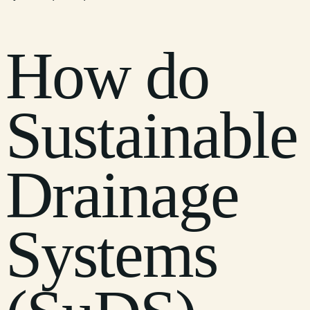
How do
Sustainable
Drainage
Systems