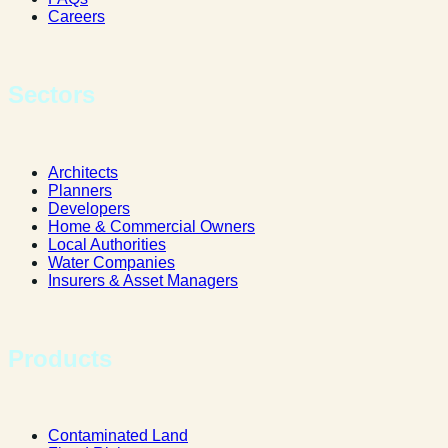
Careers
Sectors
Architects
Planners
Developers
Home & Commercial Owners
Local Authorities
Water Companies
Insurers & Asset Managers
Products
Contaminated Land