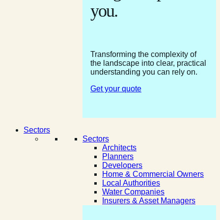
you.
Transforming the complexity of
the landscape into clear, practical
understanding you can rely on.
Get your quote
Sectors
Sectors
Architects
Planners
Developers
Home & Commercial Owners
Local Authorities
Water Companies
Insurers & Asset Managers