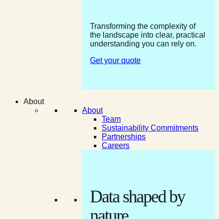
Transforming the complexity of
the landscape into clear, practical
understanding you can rely on.
Get your quote
About
About
Team
Sustainability Commitments
Partnerships
Careers
Data shaped by
nature.