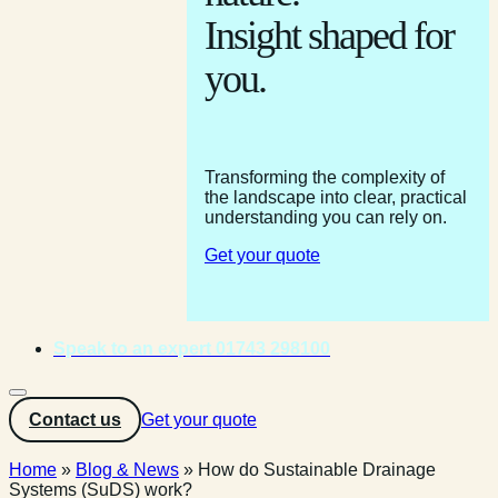
Insight shaped for
you.
Transforming the complexity of
the landscape into clear, practical
understanding you can rely on.
Get your quote
Speak to an expert 01743 298100
Contact us
Get your quote
Home
»
Blog & News
»
How do Sustainable Drainage
Systems (SuDS) work?