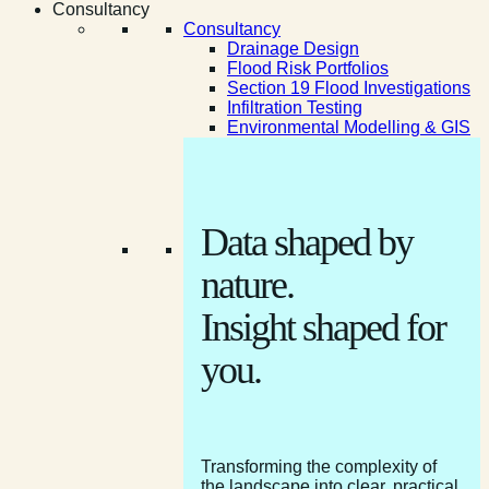
Consultancy
Consultancy
Drainage Design
Flood Risk Portfolios
Section 19 Flood Investigations
Infiltration Testing
Environmental Modelling & GIS
Data shaped by
nature.
Insight shaped for
you.
Transforming the complexity of
the landscape into clear, practical