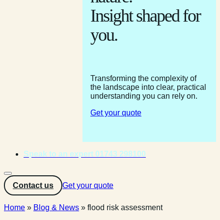
Insight shaped for
you.
Transforming the complexity of
the landscape into clear, practical
understanding you can rely on.
Get your quote
Speak to an expert 01743 298100
Contact us
Get your quote
Home
»
Blog & News
»
flood risk assessment