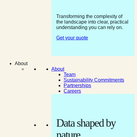
Transforming the complexity of
the landscape into clear, practical
understanding you can rely on.
Get your quote
About
About
Team
Sustainability Commitments
Partnerships
Careers
Data shaped by
nature.