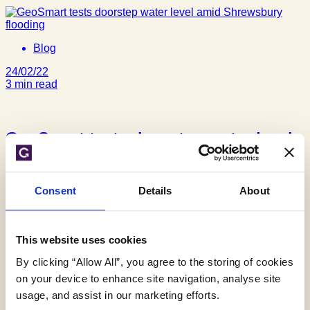
Blog
24/02/22
3 min read
GeoSmart tests doorstep water level
amid Shrewsbury flooding
Consent
Details
About
This website uses cookies
Blog
By clicking “Allow All”, you agree to the storing of cookies
12/11/19
on your device to enhance site navigation, analyse site
3 min read
usage, and assist in our marketing efforts.