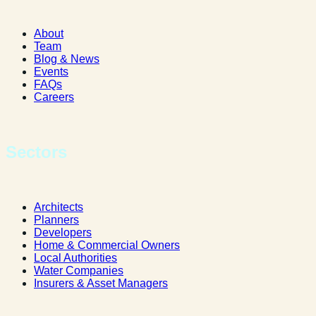
About
Team
Blog & News
Events
FAQs
Careers
Sectors
Architects
Planners
Developers
Home & Commercial Owners
Local Authorities
Water Companies
Insurers & Asset Managers