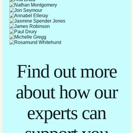
Find out more
about how our
experts can