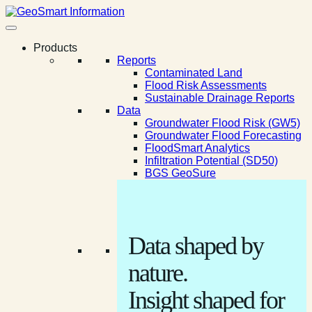
Products
Reports
Contaminated Land
Flood Risk Assessments
Sustainable Drainage Reports
Data
Groundwater Flood Risk (GW5)
Groundwater Flood Forecasting
FloodSmart Analytics
Infiltration Potential (SD50)
BGS GeoSure
Data shaped by
nature.
Insight shaped for