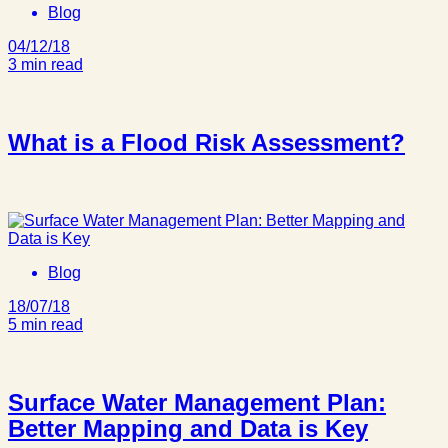
Blog
04/12/18
3 min read
What is a Flood Risk Assessment?
Blog
18/07/18
5 min read
Surface Water Management Plan:
Better Mapping and Data is Key