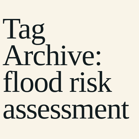
Tag
Archive:
flood risk
assessment