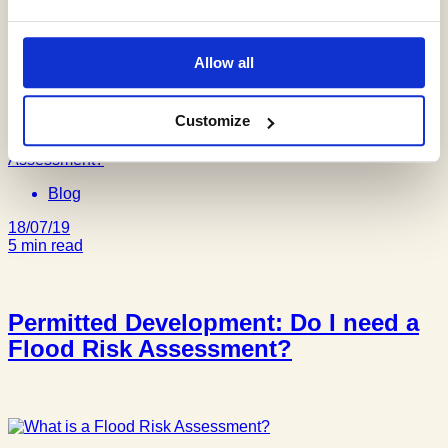
Why do I need a Flood Risk
Assessment in a Flood Zone 1?
Allow all
Customize
Blog
18/07/19
5 min read
Permitted Development: Do I need a
Flood Risk Assessment?