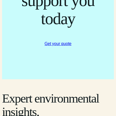
support you
today
Get your quote
Expert environmental
insights,