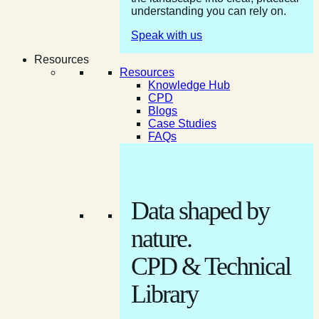
understanding you can rely on.
Speak with us
Resources
Resources
Knowledge Hub
CPD
Blogs
Case Studies
FAQs
Data shaped by
nature.
CPD & Technical
Library