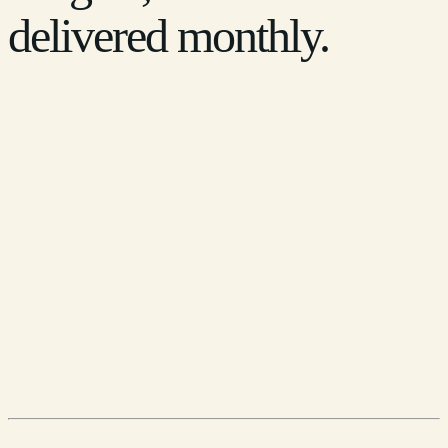
delivered monthly.