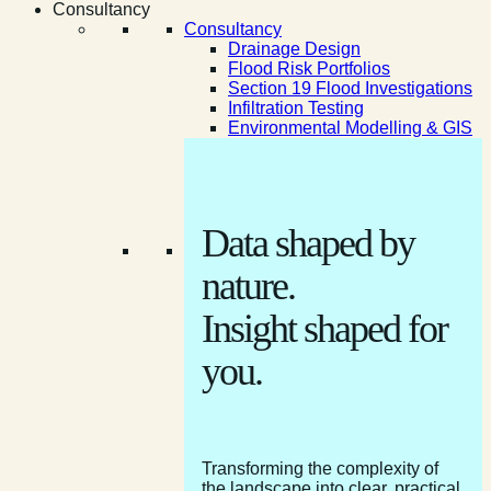
Consultancy
Consultancy
Drainage Design
Flood Risk Portfolios
Section 19 Flood Investigations
Infiltration Testing
Environmental Modelling & GIS
Data shaped by
nature.
Insight shaped for
you.
Transforming the complexity of
the landscape into clear, practical