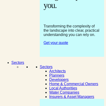
you.
Transforming the complexity of
the landscape into clear, practical
understanding you can rely on.
Get your quote
Sectors
Sectors
Architects
Planners
Developers
Home & Commercial Owners
Local Authorities
Water Companies
Insurers & Asset Managers