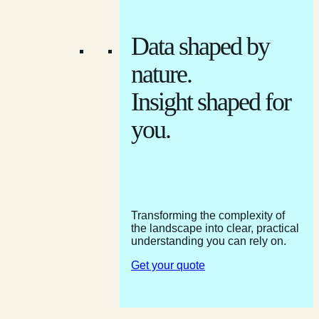
Data shaped by
nature.
Insight shaped for
you.
Transforming the complexity of
the landscape into clear, practical
understanding you can rely on.
Get your quote