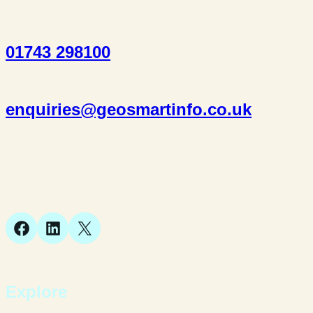
01743 298100
enquiries@geosmartinfo.co.uk
Suite 1, 1 Bellstone Court,
Bellstone, Shrewsbury,
SY1 1JB
Facebook
LinkedIn
X
Explore