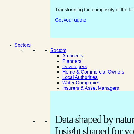
Transforming the complexity of the la
Get your quote
Sectors
Sectors
Architects
Planners
Developers
Home & Commercial Owners
Local Authorities
Water Companies
Insurers & Asset Managers
Data shaped by natur
Insight shaped for yo