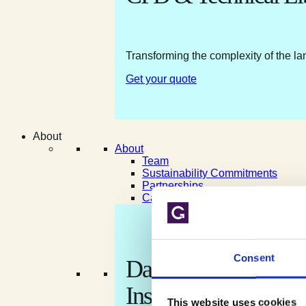
Transforming the complexity of the la
Get your quote
About
About
Team
Sustainability Commitments
Partnerships
Careers
Consent
Data shaped by natur
Insight shaped for yo
This website uses cookies