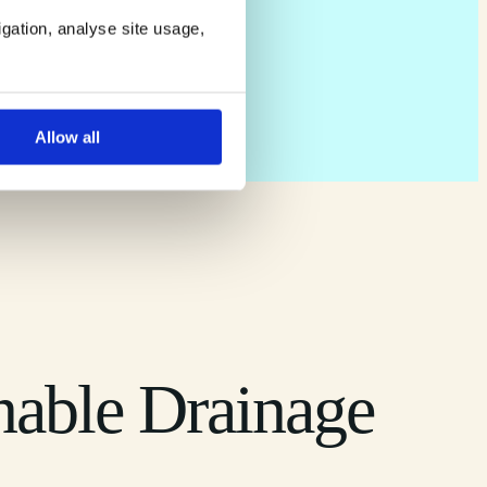
igation, analyse site usage,
Allow all
nable Drainage