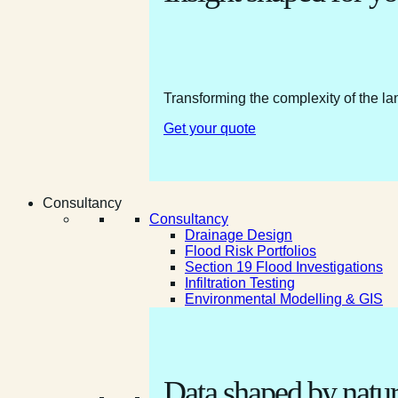
Transforming the complexity of the la
Get your quote
Consultancy
Consultancy
Drainage Design
Flood Risk Portfolios
Section 19 Flood Investigations
Infiltration Testing
Environmental Modelling & GIS
Data shaped by natur