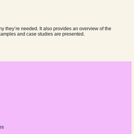
y they’re needed. It also provides an overview of the
xamples and case studies are presented.
es