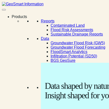
Products
Reports
Contaminated Land
Flood Risk Assessments
Sustainable Drainage Reports
Data
Groundwater Flood Risk (GW5)
Groundwater Flood Forecasting
FloodSmart Analytics
Infiltration Potential (SD50)
BGS GeoSure
Data shaped by natur
Insight shaped for yo