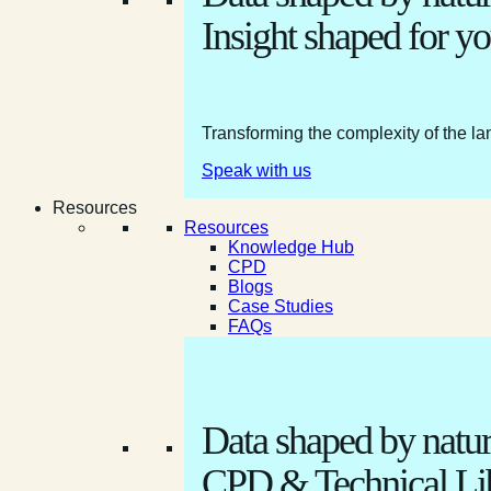
Insight shaped for yo
Transforming the complexity of the la
Speak with us
Resources
Resources
Knowledge Hub
CPD
Blogs
Case Studies
FAQs
Data shaped by natur
CPD & Technical Li