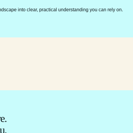
ndscape into clear, practical understanding you can rely on.
e.
u.