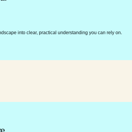
ndscape into clear, practical understanding you can rely on.
e.