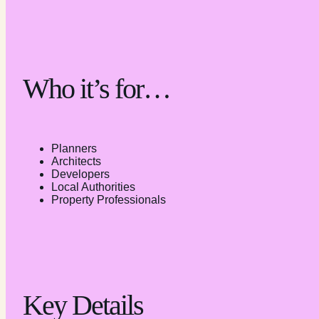
Who it’s for…
Planners
Architects
Developers
Local Authorities
Property Professionals
Key Details