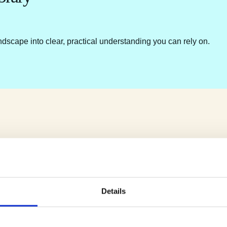
ndscape into clear, practical understanding you can rely on.
Details
e.
u.