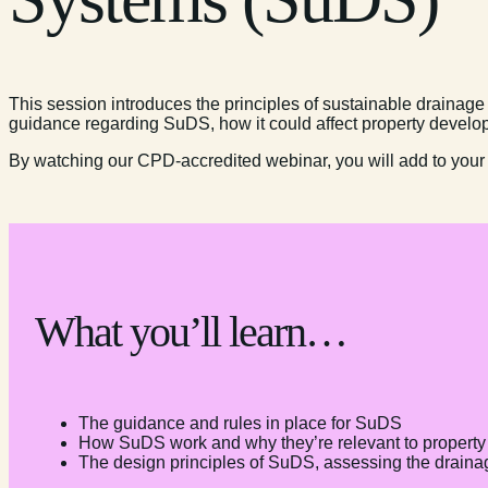
This session introduces the principles of sustainable drainag
guidance regarding SuDS, how it could affect property develo
By watching our CPD-accredited webinar, you will add to your
What you’ll learn…
The guidance and rules in place for SuDS
How SuDS work and why they’re relevant to proper
The design principles of SuDS, assessing the drainage 