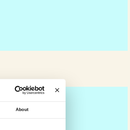
About