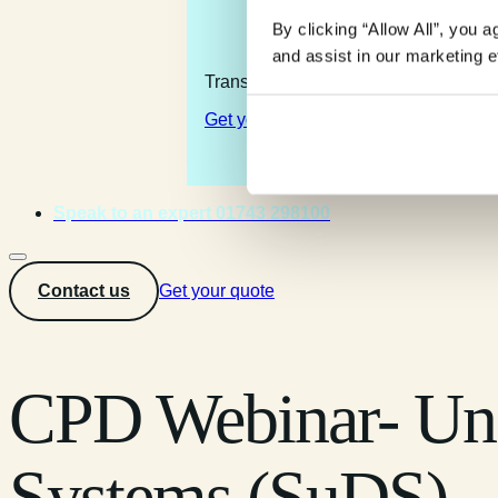
By clicking “Allow All”, you 
and assist in our marketing ef
Transforming the complexity of the la
Get your quote
Speak to an expert 01743 298100
Contact us
Get your quote
CPD Webinar- Und
Systems (SuDS)