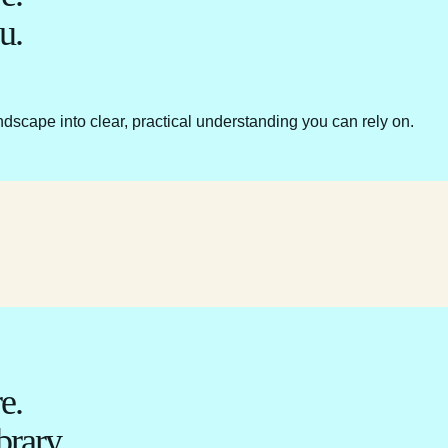
u.
ndscape into clear, practical understanding you can rely on.
e.
brary