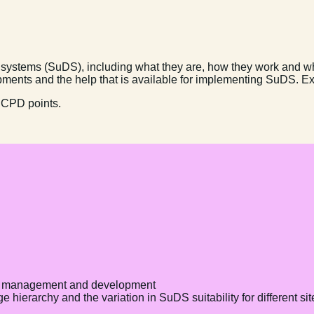
e systems (SuDS), including what they are, how they work and wh
pments and the help that is available for implementing SuDS. E
 CPD points.
ty management and development
hierarchy and the variation in SuDS suitability for different sit