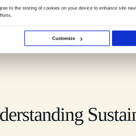
agree to the storing of cookies on your device to enhance site nav
forts.
ndscape into clear, practical understanding you can rely on.
Customize
erstanding Sustai