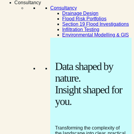
Consultancy
Consultancy
Drainage Design
Flood Risk Portfolios
Section 19 Flood Investigations
Infiltration Testing
Environmental Modelling & GIS
Data shaped by
nature.
Insight shaped for
you.
Transforming the complexity of
the landscape into clear, practical