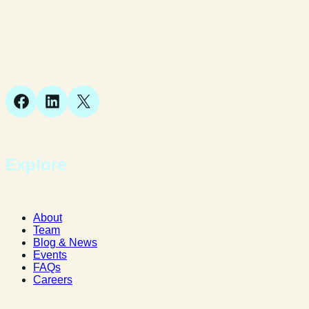
Suite 1, 1 Bellstone Court,
Bellstone, Shrewsbury,
SY1 1JB
Facebook
LinkedIn
X
Explore
About
Team
Blog & News
Events
FAQs
Careers