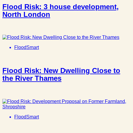
Flood Risk: 3 house development,
North London
FloodSmart
Flood Risk: New Dwelling Close to
the River Thames
FloodSmart