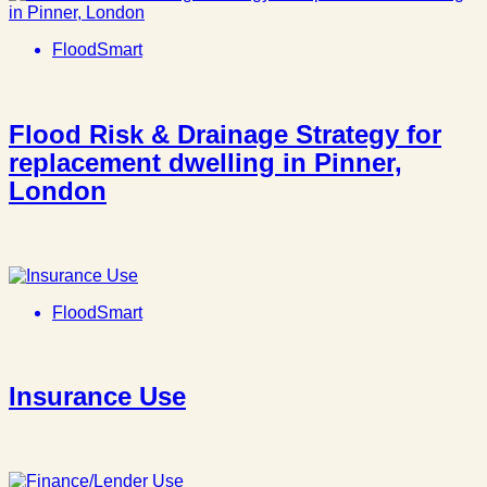
FloodSmart
Flood Risk & Drainage Strategy for
replacement dwelling in Pinner,
London
FloodSmart
Insurance Use