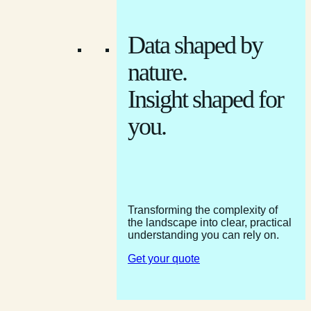
Data shaped by
nature.
Insight shaped for
you.
Transforming the complexity of
the landscape into clear, practical
understanding you can rely on.
Get your quote