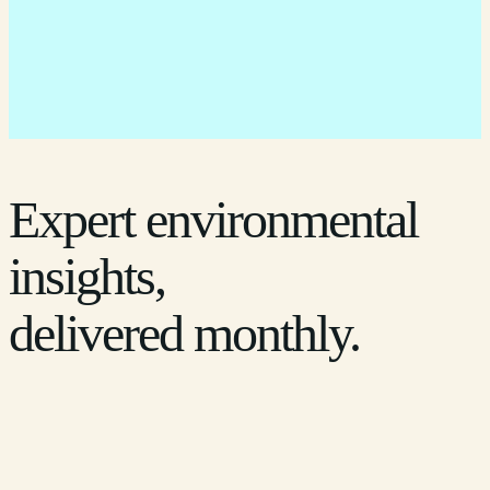
Expert environmental
insights,
delivered monthly.