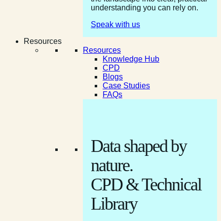
understanding you can rely on.
Speak with us
Resources
Resources
Knowledge Hub
CPD
Blogs
Case Studies
FAQs
Data shaped by
nature.
CPD & Technical
Library