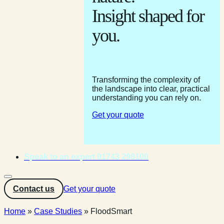
Insight shaped for
you.
Transforming the complexity of
the landscape into clear, practical
understanding you can rely on.
Get your quote
Speak to an expert 01743 298100
Contact us
Get your quote
Home
»
Case Studies
»
FloodSmart