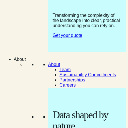
Transforming the complexity of
the landscape into clear, practical
understanding you can rely on.
Get your quote
About
About
Team
Sustainability Commitments
Partnerships
Careers
Data shaped by
nature.