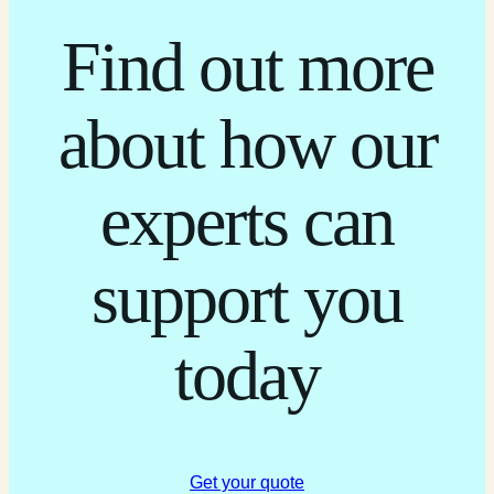
Find out more
about how our
experts can
support you
today
Get your quote