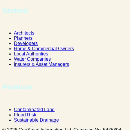
Sectors
Architects
Planners
Developers
Home & Commercial Owners
Local Authorities
Water Companies
Insurers & Asset Managers
Products
Contaminated Land
Flood Risk
Sustainable Drainage
© 2026 GeoSmart Information Ltd. Company No. 5475394