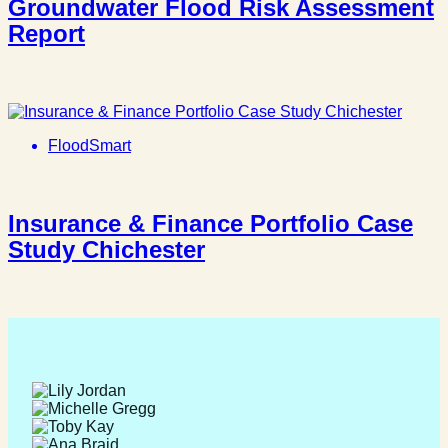
Groundwater Flood Risk Assessment
Report
FloodSmart
Insurance & Finance Portfolio Case
Study Chichester