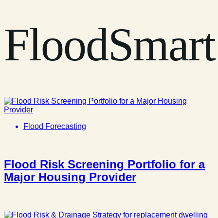
FloodSmart
Flood Forecasting
Flood Risk Screening Portfolio for a
Major Housing Provider