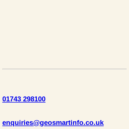
01743 298100
enquiries@geosmartinfo.co.uk