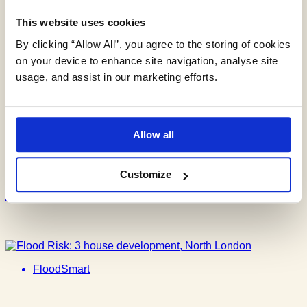
This website uses cookies
Groundwater Screening Assessment
for New Build
By clicking “Allow All”, you agree to the storing of cookies
on your device to enhance site navigation, analyse site
usage, and assist in our marketing efforts.
FloodSmart
Allow all
Flood Risk: Change of Use in a
Customize
London Flood Zone
FloodSmart