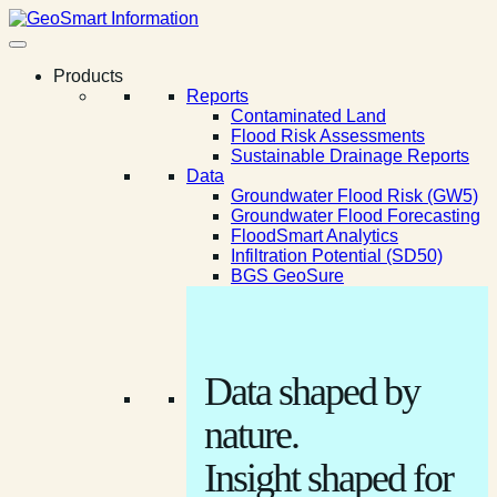
Products
Reports
Contaminated Land
Flood Risk Assessments
Sustainable Drainage Reports
Data
Groundwater Flood Risk (GW5)
Groundwater Flood Forecasting
FloodSmart Analytics
Infiltration Potential (SD50)
BGS GeoSure
Data shaped by
nature.
Insight shaped for