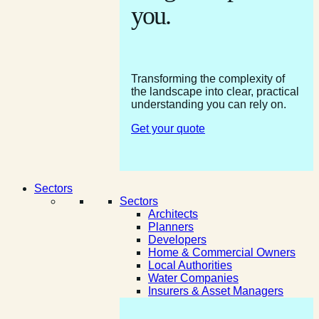
you.
Transforming the complexity of
the landscape into clear, practical
understanding you can rely on.
Get your quote
Sectors
Sectors
Architects
Planners
Developers
Home & Commercial Owners
Local Authorities
Water Companies
Insurers & Asset Managers