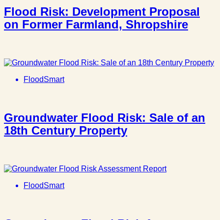
Flood Risk: Development Proposal
on Former Farmland, Shropshire
FloodSmart
Groundwater Flood Risk: Sale of an
18th Century Property
FloodSmart