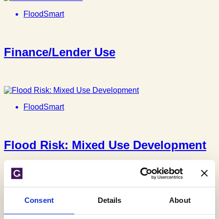
FloodSmart
Finance/Lender Use
FloodSmart
Flood Risk: Mixed Use Development
FloodSmart
Consent
Details
About