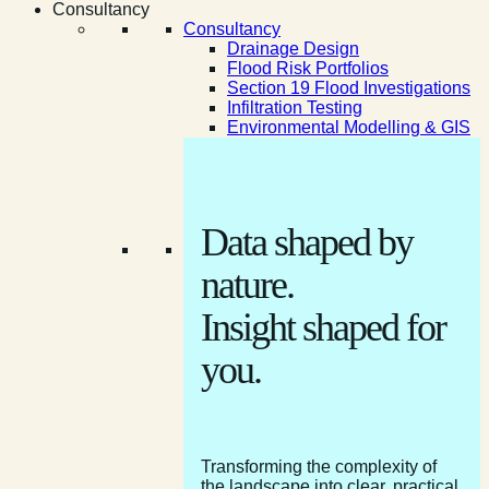
Consultancy
Consultancy
Drainage Design
Flood Risk Portfolios
Section 19 Flood Investigations
Infiltration Testing
Environmental Modelling & GIS
Data shaped by
nature.
Insight shaped for
you.
Transforming the complexity of
the landscape into clear, practical