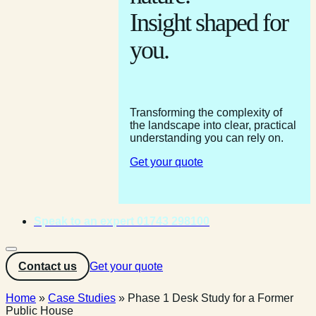
Insight shaped for
you.
Transforming the complexity of
the landscape into clear, practical
understanding you can rely on.
Get your quote
Speak to an expert 01743 298100
Contact us
Get your quote
Home
»
Case Studies
»
Phase 1 Desk Study for a Former
Public House