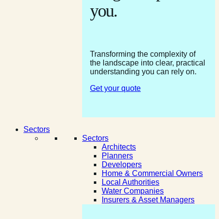
you.
Transforming the complexity of
the landscape into clear, practical
understanding you can rely on.
Get your quote
Sectors
Sectors
Architects
Planners
Developers
Home & Commercial Owners
Local Authorities
Water Companies
Insurers & Asset Managers