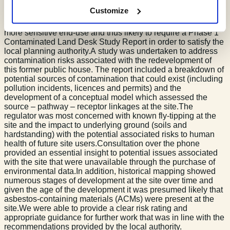
expectation that further investigation was required.
Customize
A planning application for the redevelopment of a commercial
property to a residential use is considered a change to a
more sensitive end-use and thus likely to require a Phase 1
Contaminated Land Desk Study Report in order to satisfy the
local planning authority.A study was undertaken to address
contamination risks associated with the redevelopment of
this former public house. The report included a breakdown of
potential sources of contamination that could exist (including
pollution incidents, licences and permits) and the
development of a conceptual model which assessed the
source – pathway – receptor linkages at the site.The
regulator was most concerned with known fly-tipping at the
site and the impact to underlying ground (soils and
hardstanding) with the potential associated risks to human
health of future site users.Consultation over the phone
provided an essential insight to potential issues associated
with the site that were unavailable through the purchase of
environmental data.In addition, historical mapping showed
numerous stages of development at the site over time and
given the age of the development it was presumed likely that
asbestos-containing materials (ACMs) were present at the
site.We were able to provide a clear risk rating and
appropriate guidance for further work that was in line with the
recommendations provided by the local authority.