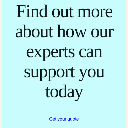
Find out more
about how our
experts can
support you
today
Get your quote