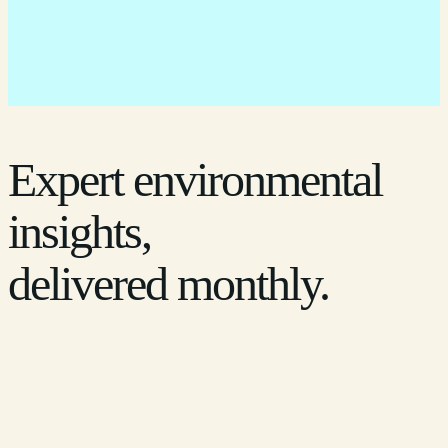
Expert environmental
insights,
delivered monthly.