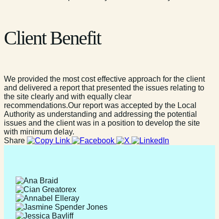
Client Benefit
We provided the most cost effective approach for the client
and delivered a report that presented the issues relating to
the site clearly and with equally clear
recommendations.Our report was accepted by the Local
Authority as understanding and addressing the potential
issues and the client was in a position to develop the site
with minimum delay.
Share