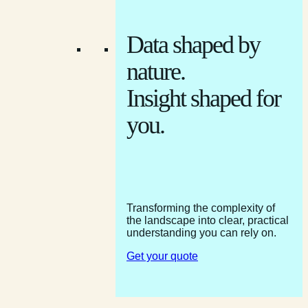
Data shaped by
nature.
Insight shaped for
you.
Transforming the complexity of
the landscape into clear, practical
understanding you can rely on.
Get your quote