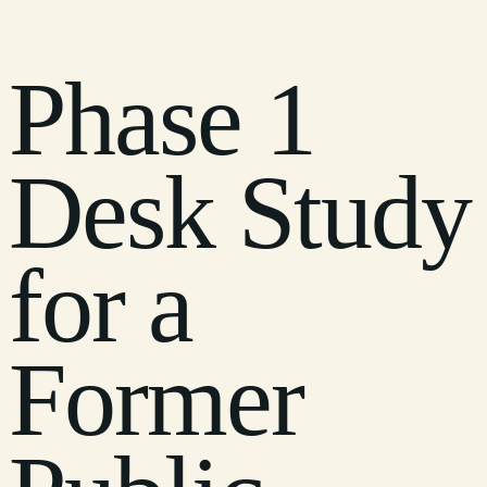
Phase 1
Desk Study
for a
Former