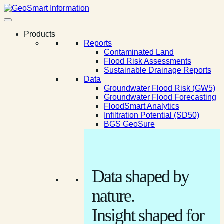
Products
Reports
Contaminated Land
Flood Risk Assessments
Sustainable Drainage Reports
Data
Groundwater Flood Risk (GW5)
Groundwater Flood Forecasting
FloodSmart Analytics
Infiltration Potential (SD50)
BGS GeoSure
Data shaped by
nature.
Insight shaped for