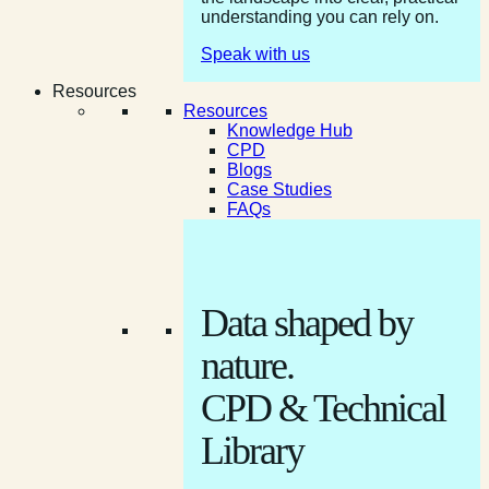
understanding you can rely on.
Speak with us
Resources
Resources
Knowledge Hub
CPD
Blogs
Case Studies
FAQs
Data shaped by
nature.
CPD & Technical
Library