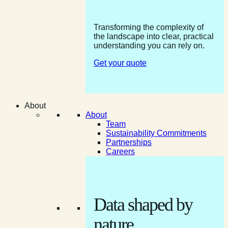
Transforming the complexity of
the landscape into clear, practical
understanding you can rely on.
Get your quote
About
About
Team
Sustainability Commitments
Partnerships
Careers
Data shaped by
nature.