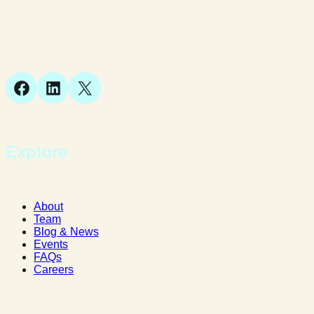
Suite 1, 1 Bellstone Court,
Bellstone, Shrewsbury,
SY1 1JB
Facebook
LinkedIn
X
Explore
About
Team
Blog & News
Events
FAQs
Careers