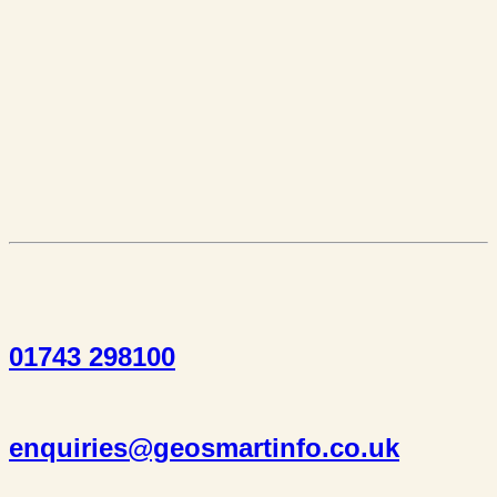
01743 298100
enquiries@geosmartinfo.co.uk