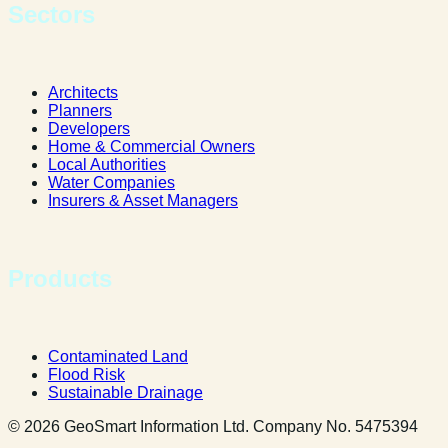
Sectors
Architects
Planners
Developers
Home & Commercial Owners
Local Authorities
Water Companies
Insurers & Asset Managers
Products
Contaminated Land
Flood Risk
Sustainable Drainage
© 2026 GeoSmart Information Ltd. Company No. 5475394